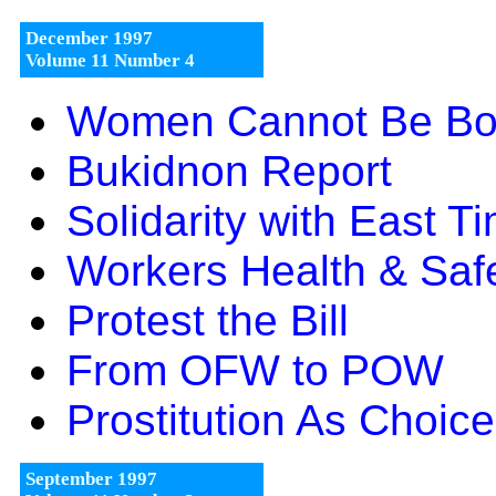
December 1997
Volume 11 Number 4
Women Cannot Be Bo
Bukidnon Report
Solidarity with East T
Workers Health & Saf
Protest the Bill
From OFW to POW
Prostitution As Choic
September 1997