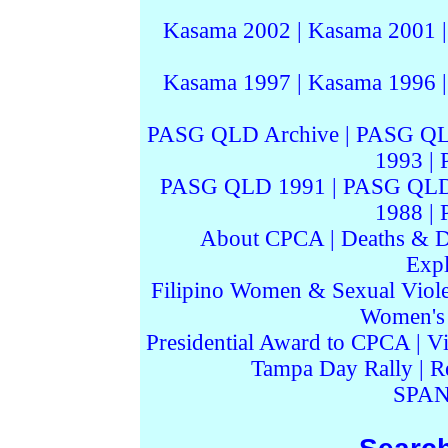
Kasama 2002
|
Kasama 2001
Kasama 1997
|
Kasama 1996
PASG QLD Archive
|
PASG QL
1993
|
PASG QLD 1991
|
PASG QLD
1988
|
About CPCA
|
Deaths & D
Expl
Filipino Women & Sexual Viol
Women's I
Presidential Award to CPCA
|
Vi
Tampa Day Rally
|
R
SPAN