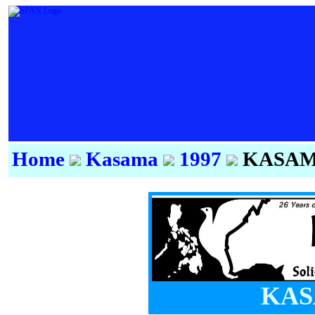
Home
Kasama
1997
KASAMA
KAS