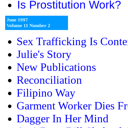
Is Prostitution Work?
June 1997
Volume 11 Number 2
Sex Trafficking Is Cont
Julie's Story
New Publications
Reconciliation
Filipino Way
Garment Worker Dies F
Dagger In Her Mind