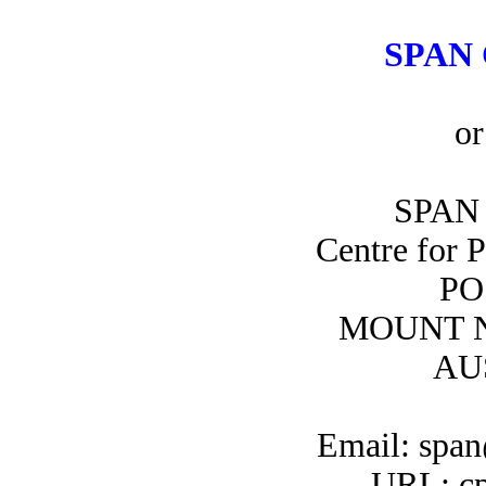
SPAN 
or
SPAN 
Centre for 
PO
MOUNT N
AU
Email: span
URL: cp