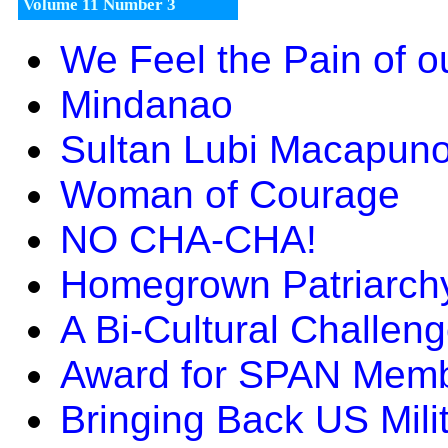
Volume 11 Number 3
We Feel the Pain of o
Mindanao
Sultan Lubi Macapun
Woman of Courage
NO CHA-CHA!
Homegrown Patriarch
A Bi-Cultural Challen
Award for SPAN Mem
Bringing Back US Mili