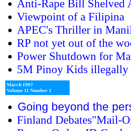
Anti-Rape Bill Shelved 
Viewpoint of a Filipina
APEC's Thriller in Mani
RP not yet out of the w
Power Shutdown for Ma
5M Pinoy Kids illegall
March 1997
Volume 11 Number 1
Going beyond the per
Finland Debates"Mail-Or