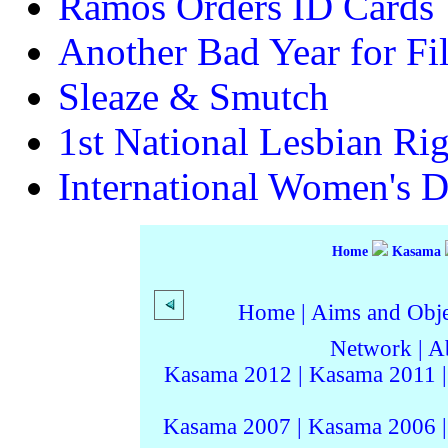
Ramos Orders ID Cards
Another Bad Year for F
Sleaze & Smutch
1st National Lesbian Ri
International Women's 
Home
Kasama
Home
|
Aims and Objec
Network
|
A
Kasama 2012
|
Kasama 2011
Kasama 2007
|
Kasama 2006