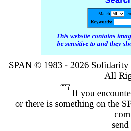
Searc
Match
te
Keywords:
This website contains ima
be sensitive to and they s
SPAN © 1983 - 2026 Solidarity 
All Ri
If you encounte
or there is something on the 
com
send 