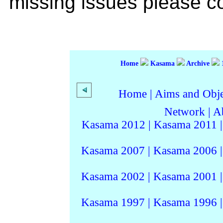
missing issues please c
Home
Kasama
Archive
Home
|
Aims and Objec
Network
|
A
Kasama 2012
|
Kasama 2011
Kasama 2007
|
Kasama 2006
Kasama 2002
|
Kasama 2001
Kasama 1997
|
Kasama 1996