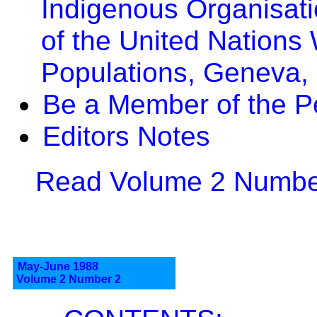
Indigenous Organisati
of the United Nations
Populations, Geneva,
Be a Member of the P
Editors Notes
Read Volume 2 Number
May-June 1988
Volume 2 Number 2