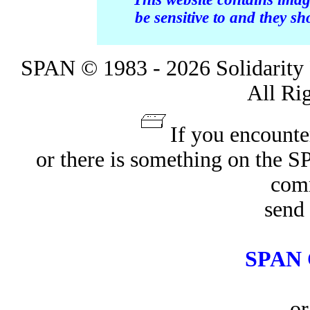
be sensitive to and they s
SPAN © 1983 - 2026 Solidarity 
All Ri
If you encounte
or there is something on the 
com
send 
SPAN 
or