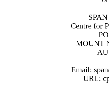
SPAN 
Centre for 
PO
MOUNT N
AU
Email: span
URL: cp