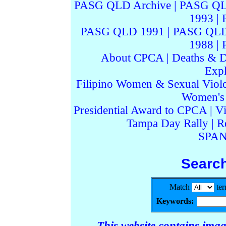
PASG QLD Archive
|
PASG QL
1993
|
PASG QLD 1991
|
PASG QLD
1988
|
About CPCA
|
Deaths & D
Expl
Filipino Women & Sexual Viol
Women's I
Presidential Award to CPCA
|
Vi
Tampa Day Rally
|
R
SPAN
Searc
Match
te
Keywords:
This website contains ima