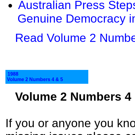
Australian Press Ste
Genuine Democracy in
Read Volume 2 Number
1988
Volume 2 Numbers 4 & 5
Volume 2 Numbers 4 
If you or anyone you kno