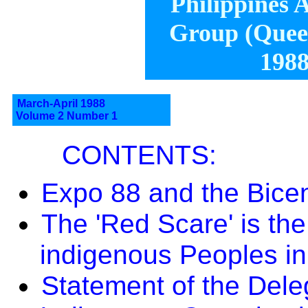
Philippines A
Group (Queen
1988
March-April 1988
Volume 2 Number 1
CONTENTS:
Expo 88 and the Bicen
The 'Red Scare' is th
indigenous Peoples in
Statement of the Deleg