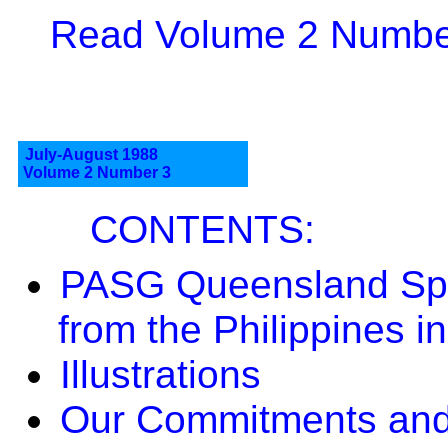
Read Volume 2 Number
July-August 1988
Volume 2 Number 3
CONTENTS:
PASG Queensland Spon
from the Philippines i
Illustrations
Our Commitments and