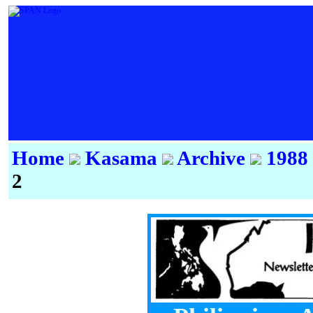
Home
Kasama
Archive
1988
2