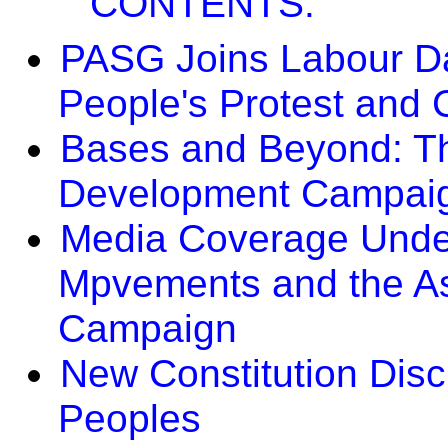
CONTENTS:
PASG Joins Labour Da
People's Protest and C
Bases and Beyond: Th
Development Campai
Media Coverage Under
Mpvements and the As
Campaign
New Constitution Disc
Peoples