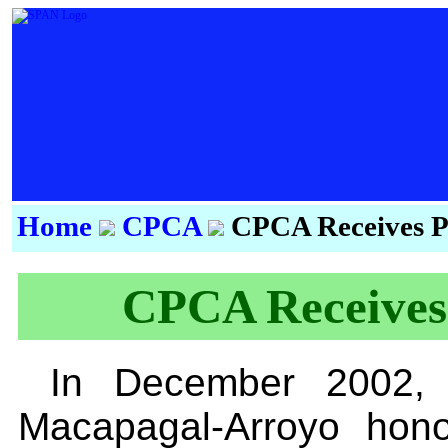
Home
CPCA
CPCA Receives Pr
CPCA Receives 
In December 2002, P
Macapagal-Arroyo hono