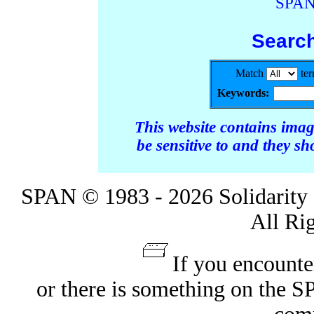
SPAN
Searc
Match
te
Keywords:
This website contains ima
be sensitive to and they s
SPAN © 1983 - 2026 Solidarity 
All Ri
If you encounte
or there is something on the 