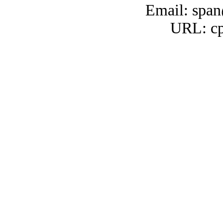
Email: span
URL: cp