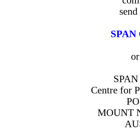
com
send 
SPAN 
or
SPAN 
Centre for 
PO
MOUNT N
AU