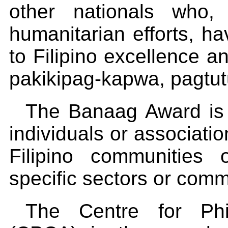
other nationals who,
humanitarian efforts, h
to Filipino excellence a
pakikipag-kapwa, pagtu
The Banaag Award is g
individuals or associati
Filipino communities 
specific sectors or commu
The Centre for Phil