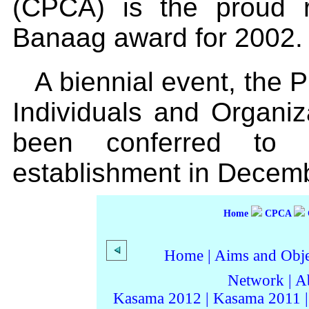
(CPCA) is the proud re
Banaag award for 2002.
A biennial event, the P
Individuals and Organi
been conferred to 
establishment in Decem
Home
CPCA
Home
|
Aims and Objec
Network
|
A
Kasama 2012
|
Kasama 2011