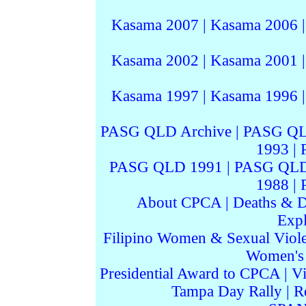
Kasama 2007
|
Kasama 2006
Kasama 2002
|
Kasama 2001
Kasama 1997
|
Kasama 1996
PASG QLD Archive
|
PASG QL
1993
|
PASG QLD 1991
|
PASG QLD
1988
|
About CPCA
|
Deaths & D
Expl
Filipino Women & Sexual Viol
Women's I
Presidential Award to CPCA
|
Vi
Tampa Day Rally
|
R