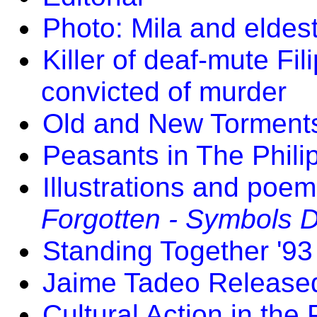
Photo: Mila and eldes
Killer of deaf-mute Fil
convicted of murder
Old and New Torments
Peasants in The Phili
Illustrations and poe
Forgotten - Symbols D
Standing Together '93
Jaime Tadeo Release
Cultural Action in the 