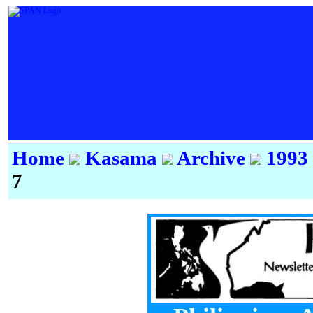
Home
Kasama
Archive
1993
7