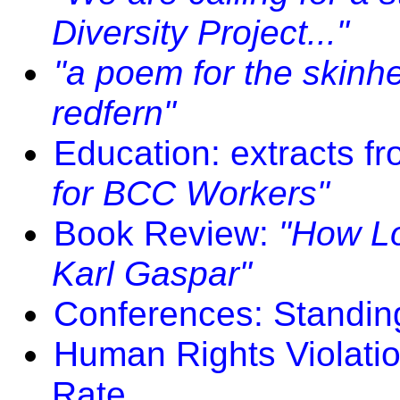
Diversity Project..."
"a poem for the skinh
redfern"
Education: extracts f
for BCC Workers"
Book Review:
"How Lo
Karl Gaspar"
Conferences: Standing
Human Rights Violati
Rate