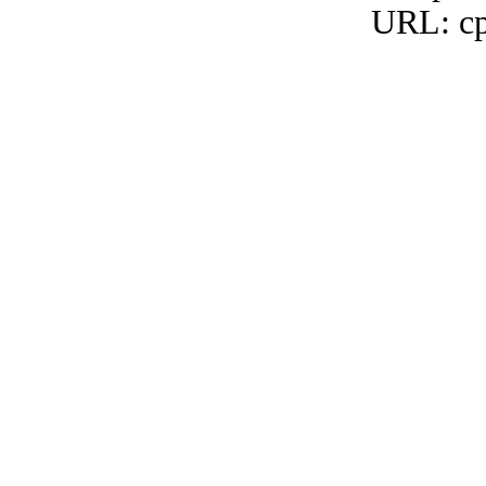
URL: cp