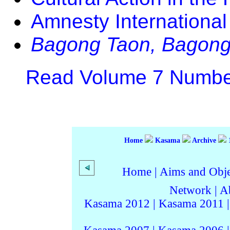
Amnesty International 
Bagong Taon, Bagong
Read Volume 7 Number
Home
Kasama
Archive
Home
|
Aims and Objec
Network
|
A
Kasama 2012
|
Kasama 2011