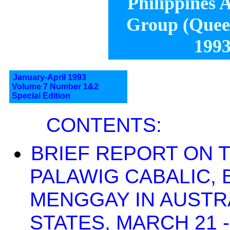
Philippines A
Group (Queen
1993
January-April 1993
Volume 7 Number 1&2
Special Edition
CONTENTS:
BRIEF REPORT ON T
PALAWIG CABALIC, 
MENGGAY IN AUSTRA
STATES, MARCH 21 -