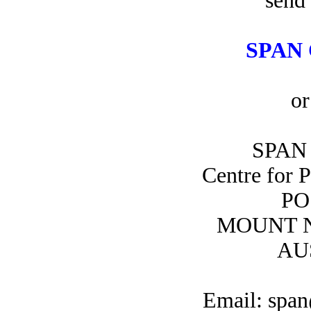
send 
SPAN 
or
SPAN 
Centre for 
PO
MOUNT N
AU
Email: span