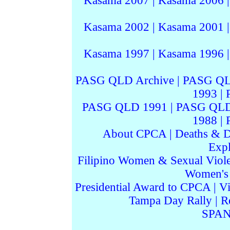
Kasama 2007
|
Kasama 2006
Kasama 2002
|
Kasama 2001
Kasama 1997
|
Kasama 1996
PASG QLD Archive
|
PASG QL
1993
|
PASG QLD 1991
|
PASG QLD
1988
|
About CPCA
|
Deaths & D
Expl
Filipino Women & Sexual Viol
Women's I
Presidential Award to CPCA
|
Vi
Tampa Day Rally
|
R
SPAN