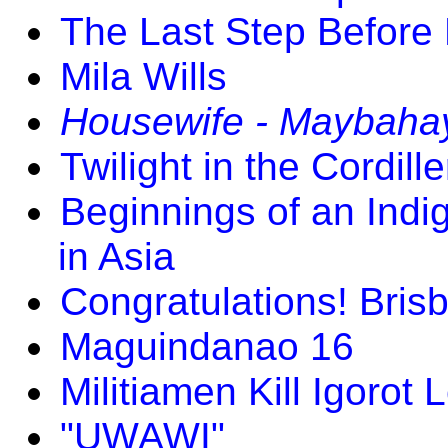
The Last Step Before
Mila Wills
Housewife - Maybaha
Twilight in the Cordill
Beginnings of an In
in Asia
Congratulations! Bri
Maguindanao 16
Militiamen Kill Igorot 
"UWAWI"