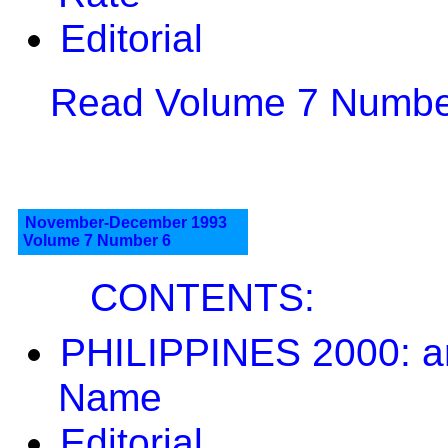
Editorial
Read Volume 7 Number
November-December 1993
Volume 7 Number 6
CONTENTS:
PHILIPPINES 2000: a
Name
Editorial