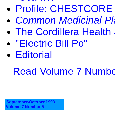
Profile: CHESTCORE
Common Medicinal Pla
The Cordillera Health 
"Electric Bill Po"
Editorial
Read Volume 7 Number
September-October 1993
Volume 7 Number 5