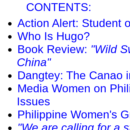
CONTENTS:
Action Alert: Student 
Who Is Hugo?
Book Review:
"Wild S
China"
Dangtey: The Canao i
Media Women on Phili
Issues
Philippine Women's G
"We are calling for a