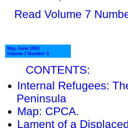
Read Volume 7 Number
May-June 1993
Volume 7 Number 3
CONTENTS:
Internal Refugees: 
Peninsula
Map: CPCA.
Lament of a Displace