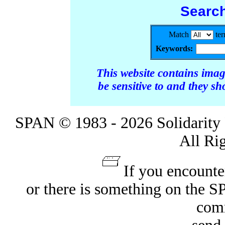
Searc
Match
te
Keywords:
This website contains ima
be sensitive to and they s
SPAN © 1983 - 2026 Solidarity 
All Ri
If you encounte
or there is something on the 
com