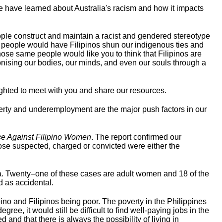
we have learned about Australia's racism and how it impacts
ple construct and maintain a racist and gendered stereotype
me people would have Filipinos shun our indigenous ties and
hose same people would like you to think that Filipinos are
nising our bodies, our minds, and even our souls through a
ighted to meet with you and share our resources.
 poverty and underemployment are the major push factors in our
ce Against Filipino Women
. The report confirmed our
those suspected, charged or convicted were either the
a. Twenty–one of these cases are adult women and 18 of the
d as accidental.
pino and Filipinos being poor. The poverty in the Philippines
ee, it would still be difficult to find well-paying jobs in the
and that there is always the possibility of living in