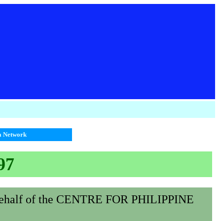
ia Network
97
behalf of the CENTRE FOR PHILIPPINE