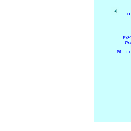
H
PASG
PAS
Filipino