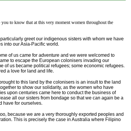
e you to know that at this very moment women throughout the
 particularly greet our indigenous sisters with whom we have
s into our Asia-Pacific world.
. Some of us came for adventure and we were welcomed to
s came to escape the European colonisers invading our
ome of us became political refugees; some economic refugees.
ed a love for land and life.
ought to this land by the colonisers is an insult to the land
h together to show our solidarity, as the women who have
uries upon centuries came here to conduct the business of
elease all our sisters from bondage so that we can again be a
d have for ourselves.
s too, because we are a very thoroughly exported peoples and
tion. This is precisely the case in Australia where Filipino