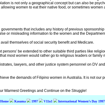
lation is not only a geographical concept but can also be psyc
not allowing women to eat their native food, or sometimes women
governments that includes any history of previous sponsorship an
alse or misleading information to the women and the Department
 avail themselves of social security benefit and Medicare.
 persons’ be extended to other suitable third parties like relig
 that most women would rather go to religious leaders or family
istrates, lawyers, and other justice system personnel on DV and
ieve the demands of Filipino women in Australia. It is not our 
Our Warmest Greetings and Continue on the Struggle!
Home
Kasama
1997
V11n1
International Women’s Day 1997