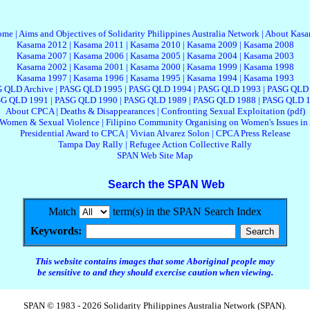
ome
|
Aims and Objectives of Solidarity Philippines Australia Network
|
About Kas
Kasama 2012
|
Kasama 2011
|
Kasama 2010
|
Kasama 2009
|
Kasama 2008
Kasama 2007
|
Kasama 2006
|
Kasama 2005
|
Kasama 2004
|
Kasama 2003
Kasama 2002
|
Kasama 2001
|
Kasama 2000
|
Kasama 1999
|
Kasama 1998
Kasama 1997
|
Kasama 1996
|
Kasama 1995
|
Kasama 1994
|
Kasama 1993
 QLD Archive
|
PASG QLD 1995
|
PASG QLD 1994
|
PASG QLD 1993
|
PASG QLD
G QLD 1991
|
PASG QLD 1990
|
PASG QLD 1989
|
PASG QLD 1988
|
PASG QLD 
About CPCA
|
Deaths & Disappearances
|
Confronting Sexual Exploitation (pdf)
 Women & Sexual Violence
|
Filipino Community Organising on Women's Issues in 
Presidential Award to CPCA
|
Vivian Alvarez Solon
|
CPCA Press Release
Tampa Day Rally
|
Refugee Action Collective Rally
SPAN Web Site Map
Search the SPAN Web
Match
term(s) in the SPAN Search Index
Keywords:
This website contains images that some Aboriginal people may
be sensitive to and they should exercise caution when viewing.
SPAN © 1983 - 2026 Solidarity Philippines Australia Network (SPAN).