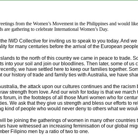
reetings from the Women’s Movement in the Philippines and would lik
ds are gathering to celebrate International Women’s Day.
the IWD Collective for inviting us to speak to you today. And we
lity for many centuries before the arrival of the European people
islands to the north of this country we came in peace to trade
ts into your soil and join our bloodlines. Then later, some of u
recently, we have settled here to keep our families together. S
our history of trade and family ties with Australia, we have shar
ustralia, the attack upon our cultures continues and the racism br
 draw strength from love. And our wish for today is that we marc
is forum, in the footsteps of all those Murri women who for cent
ies. We ask that they give us strength and bless our efforts to r
ng kind of people who would never deny to others what we woul
 will be joining the gatherings of women in many other countrie
ars have witnessed an increasing feminisation of our global migra
r Filipino men by a ratio of two to one.