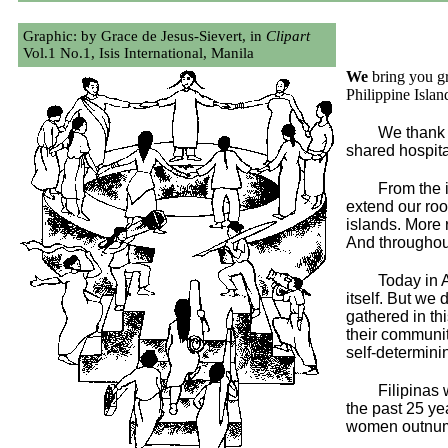
Graphic: by Grace de Jesus-Sievert, in
Clipart
Vol.1 No.1, Isis International, Manila
We
bring you g
Philippine Islan
We thank 
shared hospita
From the 
extend our roo
islands. More 
And throughout 
Today in A
itself. But we
gathered in th
their communit
self-determini
Filipinas
the past 25 ye
women outnumbe