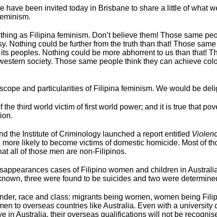
e have been invited today in Brisbane to share a little of what 
feminism.
thing as Filipina feminism. Don’t believe them! Those same peo
tasy. Nothing could be further from the truth than that! Those sa
 its peoples. Nothing could be more abhorrent to us than that! T
western society. Those same people think they can achieve colo
scope and particularities of Filipina feminism. We would be del
 the third world victim of first world power; and it is true that
ion.
the Institute of Criminology launched a report entitled
Violen
mes more likely to become victims of domestic homicide. Most of 
hat all of those men are non-Filipinos.
sappearances cases of Filipino women and children in Australi
nknown, three were found to be suicides and two were determine
f gender, race and class: migrants being women, women being Fili
n to overseas countries like Australia. Even with a university degr
n Australia, their overseas qualifications will not be recognised 