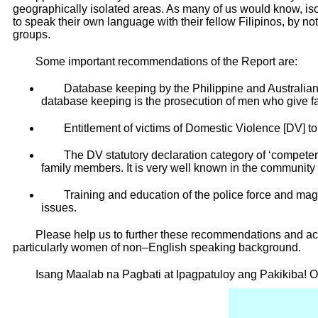
geographically isolated areas. As many of us would know, iso
to speak their own language with their fellow Filipinos, by 
groups.
Some important recommendations of the Report are:
Database keeping by the Philippine and Australian 
database keeping is the prosecution of men who give f
Entitlement of victims of Domestic Violence [DV] to
The DV statutory declaration category of ‘competent
family members. It is very well known in the community
Training and education of the police force and mag
issues.
Please help us to further these recommendations and ach
particularly women of non–English speaking background.
Isang Maalab na Pagbati at Ipagpatuloy ang Pakikiba! 