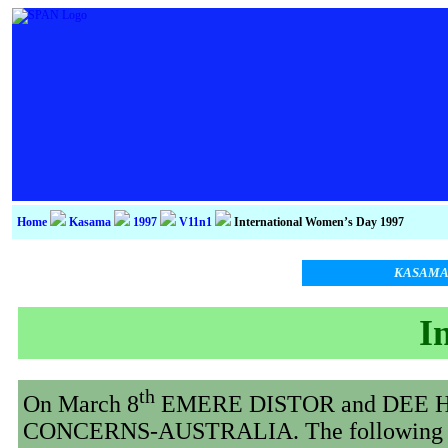
Home
Kasama
1997
V11n1
International Women’s Day 1997
KASAM
I
th
On March 8
EMERE DISTOR and DEE HUNT
CONCERNS-AUSTRALIA. The following is th