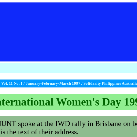
A
Vol. 11 No. 1 / January-February-March 1997 / Solidarity Philippines Austral
nternational Women's Day 19
 spoke at the IWD rally in Brisbane on 
e text of their address.