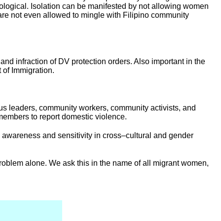
hological. Isolation can be manifested by not allowing women
 are not even allowed to mingle with Filipino community
d infraction of DV protection orders. Also important in the
 of Immigration.
ious leaders, community workers, community activists, and
 members to report domestic violence.
 awareness and sensitivity in cross–cultural and gender
problem alone. We ask this in the name of all migrant women,