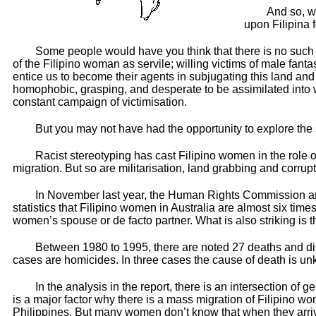
And so, w
upon Filipina 
Some people would have you think that there is no such 
of the Filipino woman as servile; willing victims of male fan
entice us to become their agents in subjugating this land and
homophobic, grasping, and desperate to be assimilated into 
constant campaign of victimisation.
But you may not have had the opportunity to explore the 
Racist stereotyping has cast Filipino women in the role of
migration. But so are militarisation, land grabbing and corrupt
In November last year, the Human Rights Commission and 
statistics that Filipino women in Australia are almost six ti
women’s spouse or de facto partner. What is also striking is t
Between 1980 to 1995, there are noted 27 deaths and di
cases are homicides. In three cases the cause of death is u
In the analysis in the report, there is an intersection o
is a major factor why there is a mass migration of Filipino wome
Philippines. But many women don’t know that when they arrive i