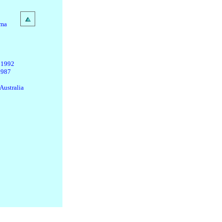
ama
 1992
1987
Australia