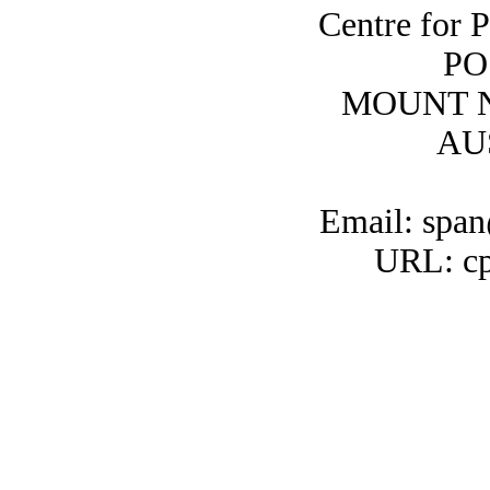
Centre for 
PO
MOUNT N
AU
Email: span
URL: cp