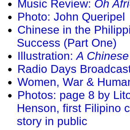
Music Review:
Oh Afri
Photo: John Queripel
Chinese in the Philip
Success (Part One)
Illustration:
A Chinese
Radio Days Broadcas
Women, War & Human 
Photos: page 8 by Li
Henson, first Filipino 
story in public