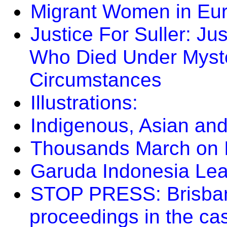
Migrant Women in Eu
Justice For Suller: Jus
Who Died Under Myste
Circumstances
Illustrations:
Indigenous, Asian and
Thousands March on I
Garuda Indonesia Le
STOP PRESS: Brisbane
proceedings in the ca