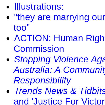
Illustrations:
"they are marrying ou
too"
ACTION: Human Right
Commission
Stopping Violence Aga
Australia: A Communi
Responsibility
Trends News & Tidbit
and 'Justice For Victori