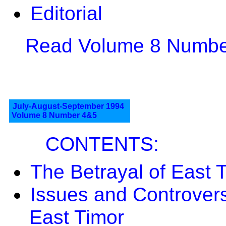
Editorial
Read Volume 8 Number
July-August-September 1994
Volume 8 Number 4&5
CONTENTS:
The Betrayal of East 
Issues and Controver
East Timor