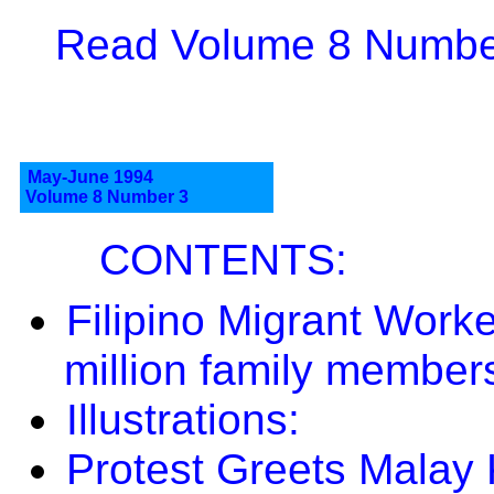
Read Volume 8 Number
May-June 1994
Volume 8 Number 3
CONTENTS:
Filipino Migrant Worke
million family member
Illustrations:
Protest Greets Malay 