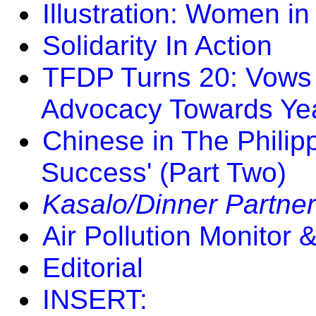
Illustration: Women in
Solidarity In Action
TFDP Turns 20: Vows
Advocacy Towards Ye
Chinese in The Philip
Success' (Part Two)
Kasalo/Dinner Partner
Air Pollution Monito
Editorial
INSERT: