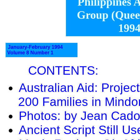
Philippines A
Group (Queen
1994
January-February 1994
Volume 8 Number 1
CONTENTS:
Australian Aid: Projec
200 Families in Mindo
Photos: by Jean Cado
Ancient Script Still U