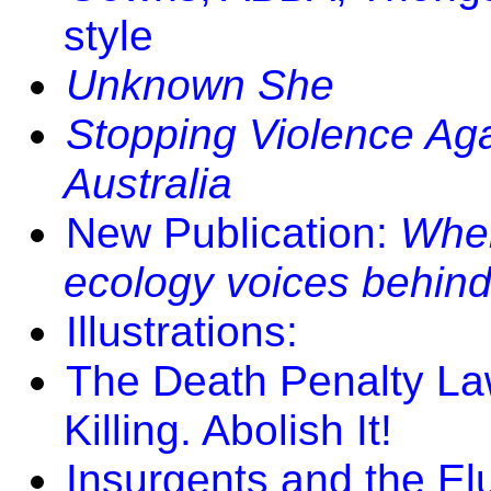
style
Unknown She
Stopping Violence Aga
Australia
New Publication:
Where
ecology voices behind
Illustrations:
The Death Penalty La
Killing. Abolish It!
Insurgents and the El