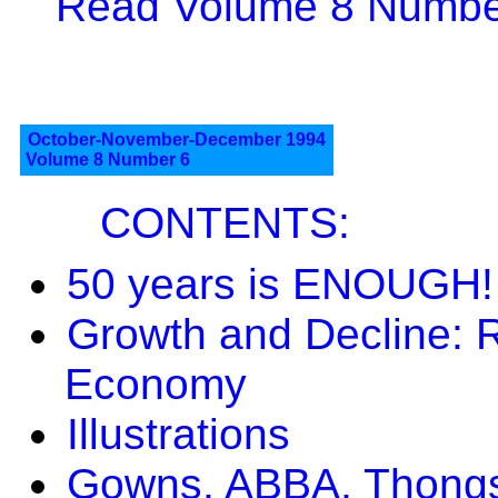
Read Volume 8 Number
October-November-December 1994
Volume 8 Number 6
CONTENTS:
50 years is ENOUGH!
Growth and Decline: Re
Economy
Illustrations
Gowns, ABBA, Thongs 