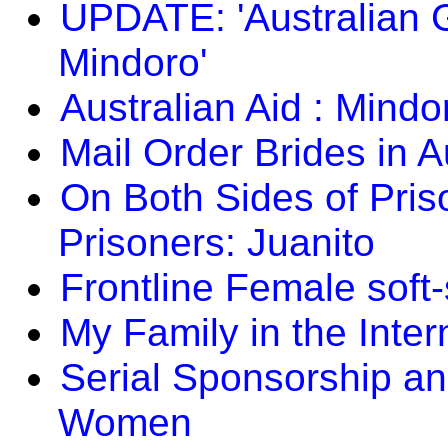
UPDATE: 'Australian G
Mindoro'
Australian Aid : Mindo
Mail Order Brides in A
On Both Sides of Prison
Prisoners: Juanito
Frontline Female soft
My Family in the Inter
Serial Sponsorship an
Women