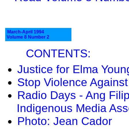
March-April 1994
Volume 8 Number 2
CONTENTS:
Justice for Elma Youn
Stop Violence Agains
Radio Days - Ang Fili
Indigenous Media Asso
Photo: Jean Cador