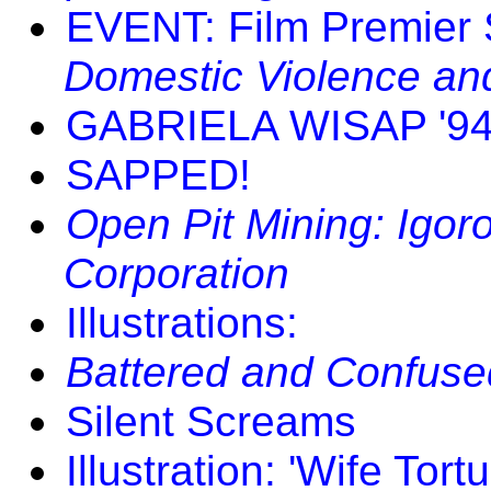
EVENT: Film Premier 
Domestic Violence an
GABRIELA WISAP '9
SAPPED!
Open Pit Mining: Igor
Corporation
Illustrations:
Battered and Confuse
Silent Screams
Illustration: 'Wife Tortu