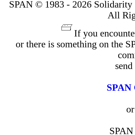
SPAN © 1983 - 2026 Solidarity 
All Ri
If you encounte
or there is something on the 
com
send 
SPAN 
or
SPAN 