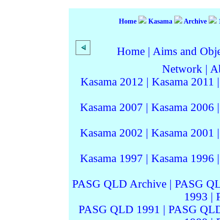
Home
Kasama
Archive
Home
|
Aims and Objec
Network
|
A
Kasama 2012
|
Kasama 2011
Kasama 2007
|
Kasama 2006
Kasama 2002
|
Kasama 2001
Kasama 1997
|
Kasama 1996
PASG QLD Archive
|
PASG QL
1993
|
PASG QLD 1991
|
PASG QLD