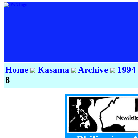
Home
Kasama
Archive
1994
8