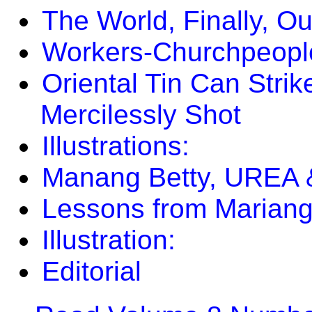
The World, Finally, O
Workers-Churchpeopl
Oriental Tin Can Strik
Mercilessly Shot
Illustrations:
Manang Betty, UREA 
Lessons from Mariang
Illustration:
Editorial