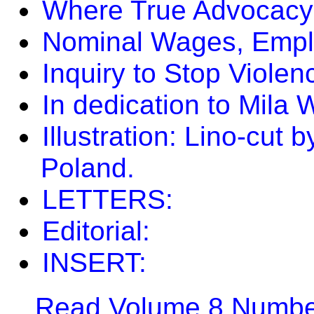
Where True Advocacy 
Nominal Wages, Emplo
Inquiry to Stop Viole
In dedication to Mila W
Illustration: Lino-cut
Poland.
LETTERS:
Editorial:
INSERT:
Read Volume 8 Number