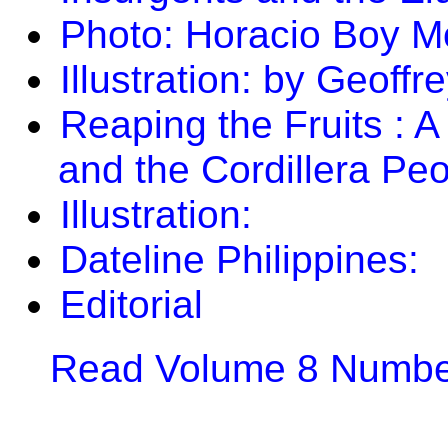
Photo: Horacio Boy M
Illustration: by Geoff
Reaping the Fruits : A
and the Cordillera Peo
Illustration:
Dateline Philippines:
Editorial
Read Volume 8 Number