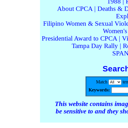
1988
|
About CPCA
|
Deaths & D
Expl
Filipino Women & Sexual Viol
Women's I
Presidential Award to CPCA
|
Vi
Tampa Day Rally
|
R
SPAN
Searc
Match
te
Keywords:
This website contains ima
be sensitive to and they s