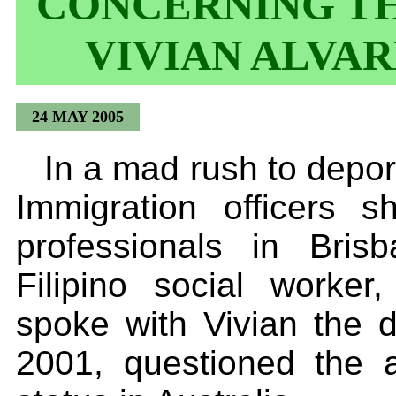
CONCERNING TH
VIVIAN ALVA
24 MAY 2005
In a mad rush to depor
Immigration officers 
professionals in Bris
Filipino social worke
spoke with Vivian the d
2001, questioned the al