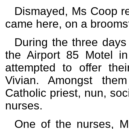
Dismayed, Ms Coop re
came here, on a broomst
During the three days
the Airport 85 Motel in
attempted to offer thei
Vivian. Amongst the
Catholic priest, nun, soc
nurses.
One of the nurses, M