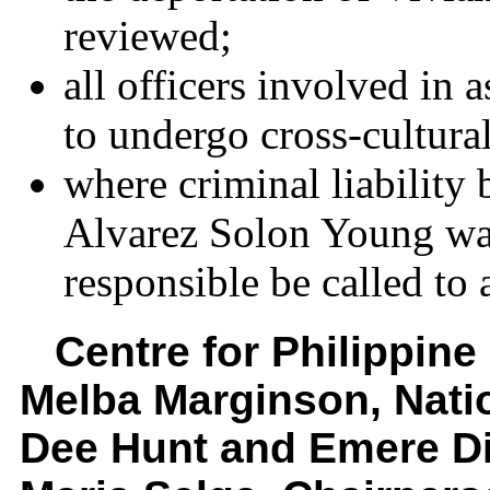
reviewed;
all officers involved in 
to undergo cross-cultural
where criminal liability
Alvarez Solon Young was
responsible be called to 
Centre for Philippin
Melba Marginson, Nat
Dee Hunt and Emere Di