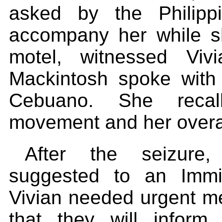
asked by the Philipp
accompany her while sh
motel, witnessed Viv
Mackintosh spoke with 
Cebuano. She recall
movement and her overa
After the seizure
suggested to an Immig
Vivian needed urgent me
that they will infor