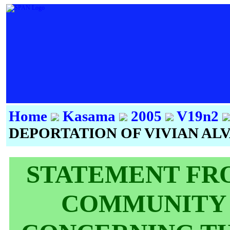
Home
Kasama
2005
V19n2
DEPORTATION OF VIVIAN AL
STATEMENT FRO
COMMUNITY 