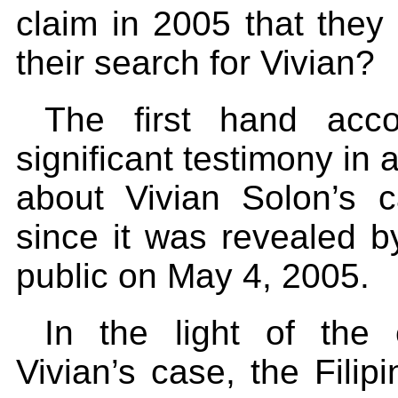
claim in 2005 that they
their search for Vivian?
The first hand acc
significant testimony in 
about Vivian Solon’s c
since it was revealed b
public on May 4, 2005.
In the light of the 
Vivian’s case, the Filip