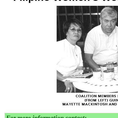
For more information contact: