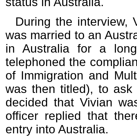
status in Australia.
During the interview,
was married to an Austr
in Australia for a l
telephoned the complian
of Immigration and Multi
was then titled), to ask
decided that Vivian was 
officer replied that th
entry into Australia.