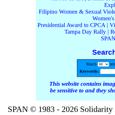
Expl
Filipino Women & Sexual Viol
Women's I
Presidential Award to CPCA
|
Vi
Tampa Day Rally
|
R
SPAN
Searc
Match
te
Keywords:
This website contains ima
be sensitive to and they s
SPAN © 1983 - 2026 Solidarity 