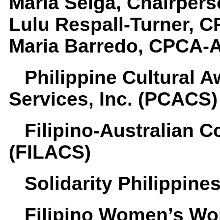
Maria Selga, Chairpers
Lulu Respall-Turner, 
Maria Barredo, CPCA-A
Philippine Cultural 
Services, Inc. (PCACS)
Filipino-Australian 
(FILACS)
Solidarity Philippine
Filipino Women’s Wo