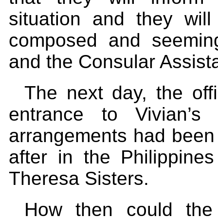
situation and they will
composed and seemingl
and the Consular Assista
The next day, the of
entrance to Vivian’
arrangements had been 
after in the Philippine
Theresa Sisters.
How then could the 