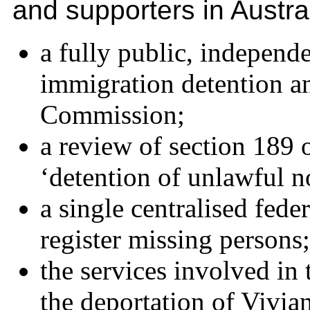
and supporters in Austr
a fully public, independ
immigration detention a
Commission;
a review of section 189 
‘detention of unlawful n
a single centralised fede
register missing persons;
the services involved in 
the deportation of Vivi