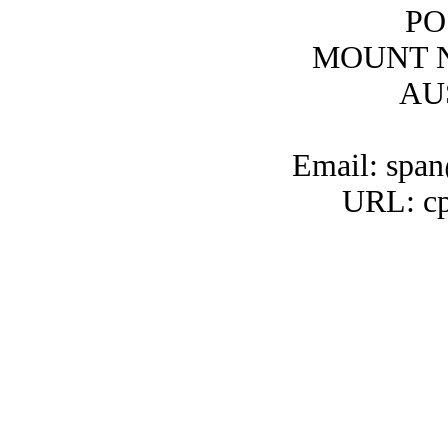
PO
MOUNT N
AU
Email: span
URL: cp