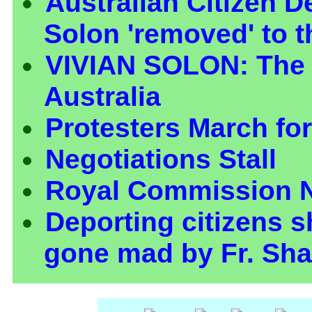
Australian Citizen D
Solon 'removed' to t
VIVIAN SOLON: The
Australia
Protesters March fo
Negotiations Stall
Royal Commission 
Deporting citizens 
gone mad by Fr. Sha