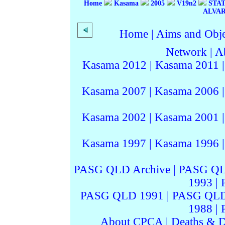
Home
Kasama
2005
V19n2
STAT
ALVA
Home
|
Aims and Objec
Network
|
A
Kasama 2012
|
Kasama 2011
Kasama 2007
|
Kasama 2006
Kasama 2002
|
Kasama 2001
Kasama 1997
|
Kasama 1996
PASG QLD Archive
|
PASG QL
1993
|
PASG QLD 1991
|
PASG QLD
1988
|
About CPCA
|
Deaths & D