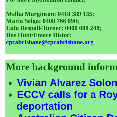
Melba Marginson: 0418 389 135;
Maria Selga: 0408 766 890;
Lulu Respall-Turner: 0400 008 248;
Dee Hunt/Emere Distor:
cpcabrisbane@cpcabrisbane.org
More background informa
Vivian Alvarez Solo
ECCV calls for a Ro
deportation