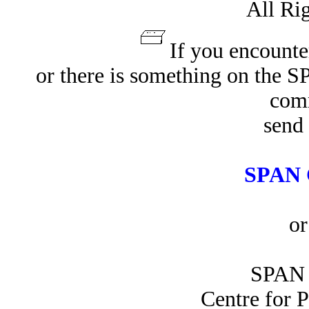
All Ri
If you encounte
or there is something on the 
com
send 
SPAN 
or
SPAN 
Centre for 