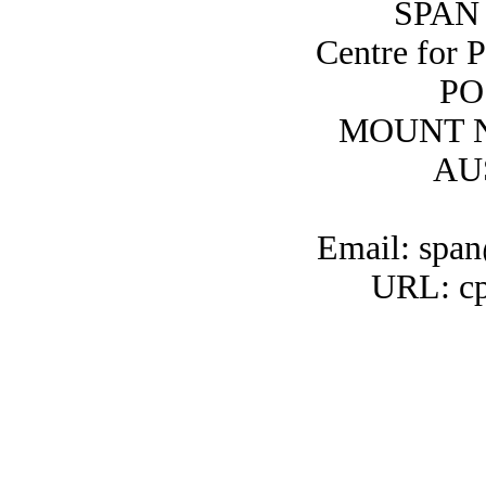
SPAN 
Centre for 
PO
MOUNT N
AU
Email: span
URL: cp