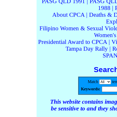
PASG QLD 1991
|
PASG QLD
1988
|
About CPCA
|
Deaths & D
Expl
Filipino Women & Sexual Viol
Women's I
Presidential Award to CPCA
|
Vi
Tampa Day Rally
|
R
SPAN
Searc
Match
te
Keywords:
This website contains ima
be sensitive to and they s