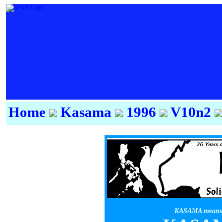
Home
Kasama
1996
V10n2
KASAMA means f