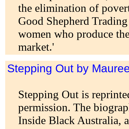
the elimination of pover
Good Shepherd Trading C
women who produce the 
market.'
Stepping Out by Maure
Stepping Out is reprinte
permission. The biograp
Inside Black Australia, 