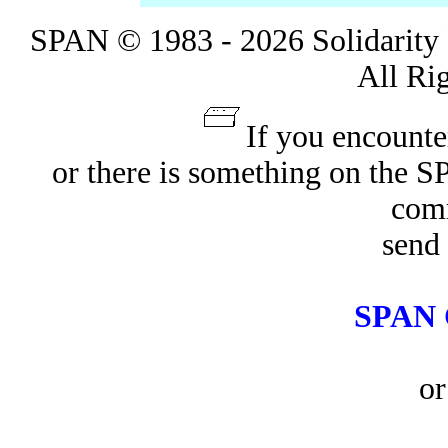
SPAN © 1983 - 2026 Solidarity 
All Ri
If you encounte
or there is something on the 
com
send 
SPAN 
or