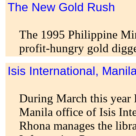
The New Gold Rush
The 1995 Philippine Mi
profit-hungry gold digge
Isis International, Manil
During March this ye
Manila office of Isis Int
Rhona manages the libra