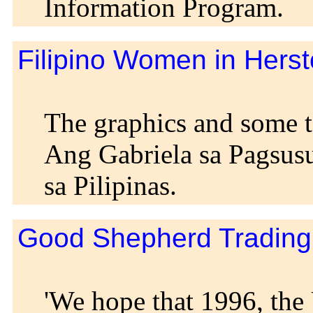
Information Program.
Filipino Women in Herst
The graphics and some t
Ang Gabriela sa Pagsus
sa Pilipinas.
Good Shepherd Trading 
'We hope that 1996, the 