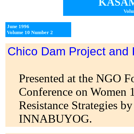
KASAM
Volu
June 1996
Volume 10 Number 2
Chico Dam Project and
Presented at the NGO F
Conference on Women 
Resistance Strategies by
INNABUYOG.