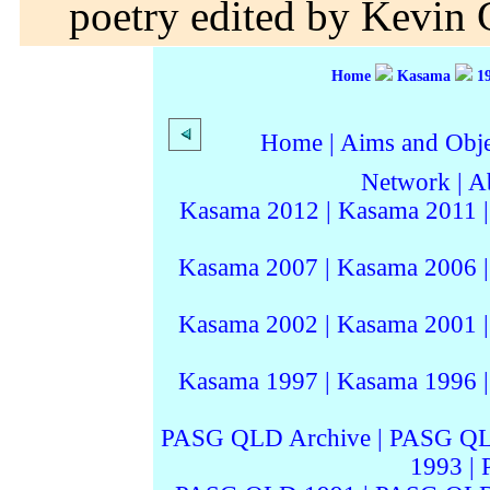
poetry edited by Kevin G
Home
Kasama
1
Home
|
Aims and Objec
Network
|
A
Kasama 2012
|
Kasama 2011
Kasama 2007
|
Kasama 2006
Kasama 2002
|
Kasama 2001
Kasama 1997
|
Kasama 1996
PASG QLD Archive
|
PASG QL
1993
|