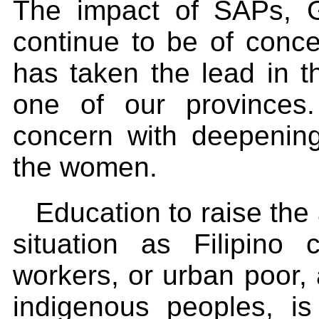
The impact of SAPs, G
continue to be of conc
has taken the lead in t
one of our provinces.
concern with deepening
the women.
Education to raise th
situation as Filipino 
workers, or urban poor,
indigenous peoples, i