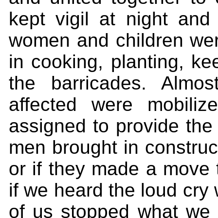
kept vigil at night and
women and children were
in cooking, planting, ke
the barricades. Almos
affected were mobiliz
assigned to provide th
men brought in construc
or if they made a move t
if we heard the loud cry 
of us stopped what we 