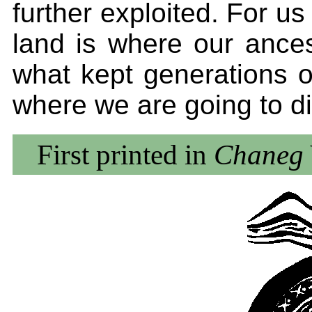
further exploited. For us -
land is where our ances
what kept generations o
where we are going to di
First printed in
Chaneg