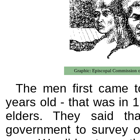
Graphic: Episcopal Commission on
The men first came t
years old - that was in
elders. They said th
government to survey 