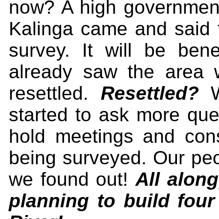
now? A high government 
Kalinga came and said 
survey. It will be ben
already saw the area
resettled.
Resettled?
W
started to ask more que
hold meetings and consu
being surveyed. Our peop
we found out!
All alon
planning to build fou