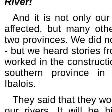
River!
And it is not only our
affected, but many other
two provinces. We did 
- but we heard stories f
worked in the constructi
southern province in
Ibalois.
They said that they wou
our rivers. It will be