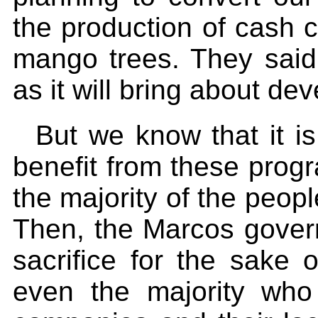
the production of cash 
mango trees. They said 
as it will bring about de
But we know that it i
benefit from these progr
the majority of the peop
Then, the Marcos gover
sacrifice for the sake o
even the majority who 