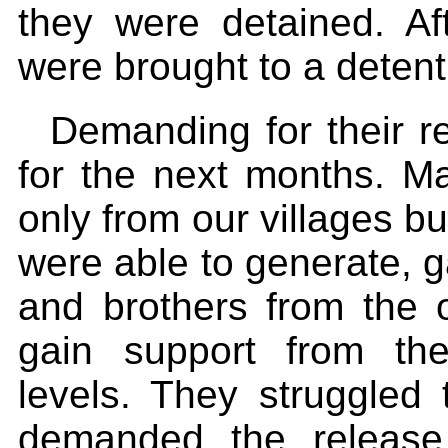
they were detained. Af
were brought to a detent
Demanding for their 
for the next months. M
only from our villages bu
were able to generate, g
and brothers from the o
gain support from the
levels. They struggled 
demanded the release 