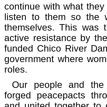
continue with what they
listen to them so the
themselves. This was t
active resistance by t
funded Chico River Dam
government where wome
roles.
Our people and the 
forged peacepacts thro
and united together to