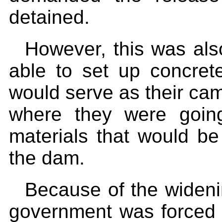
detained.
However, this was als
able to set up concrete
would serve as their cam
where they were goin
materials that would be
the dam.
Because of the wideni
government was forced t