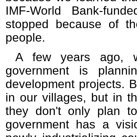
IMF-World Bank-funde
stopped because of the
people.
A few years ago, w
government is planni
development projects. But
in our villages, but in t
they don't only plan 
government has a visi