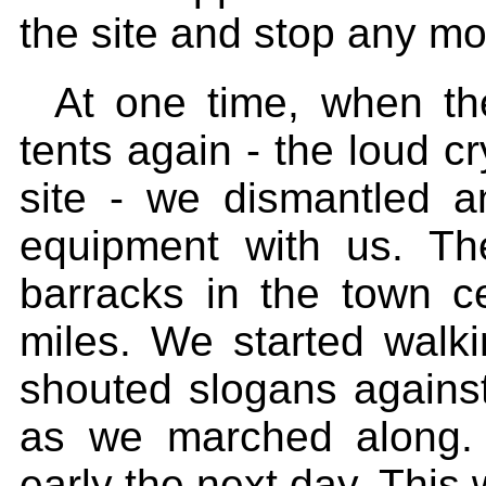
the site and stop any mo
At one time, when th
tents again - the loud c
site - we dismantled a
equipment with us. T
barracks in the town c
miles. We started walki
shouted slogans against
as we marched along. 
early the next day. This 