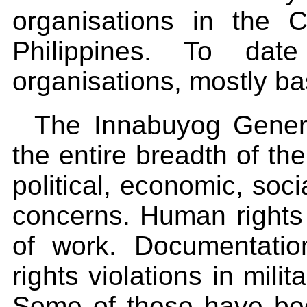
organisations in the C
Philippines. To da
organisations, mostly ba
The Innabuyog Genera
the entire breadth of th
political, economic, soci
concerns. Human rights
of work. Documentati
rights violations in mil
Some of these have be