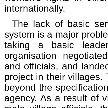
internationally.
The lack of basic se
system is a major probl
taking a basic leade
organisation negotiat
and officials, and lande
project in their villages
beyond the specificatio
agency. As a result of vi