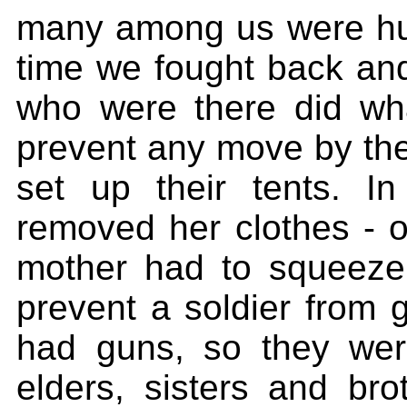
many among us were hur
time we fought back an
who were there did wh
prevent any move by the
set up their tents. 
removed her clothes - o
mother had to squeeze 
prevent a soldier from 
had guns, so they we
elders, sisters and br