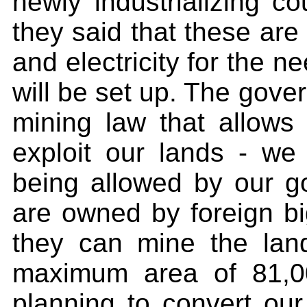
newly industrializing c
they said that these ar
and electricity for the n
will be set up. The gove
mining law that allows
exploit our lands - w
being allowed by our g
are owned by foreign bi
they can mine the lan
maximum area of 81,0
planning to convert our 