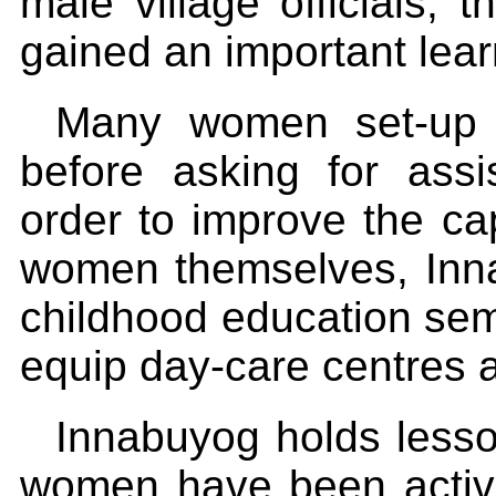
male village officials, 
gained an important lea
Many women set-up t
before asking for ass
order to improve the cap
women themselves, Inna
childhood education se
equip day-care centres a
Innabuyog holds lesso
women have been active