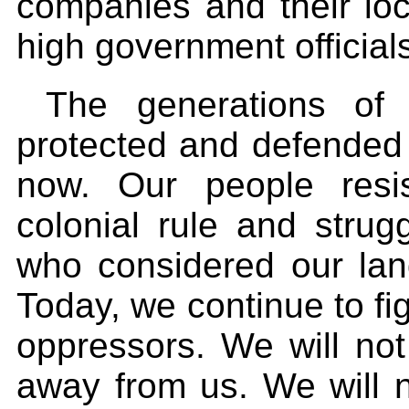
companies and their loc
high government official
The generations of
protected and defended 
now. Our people resi
colonial rule and strug
who considered our lan
Today, we continue to fi
oppressors. We will not
away from us. We will n