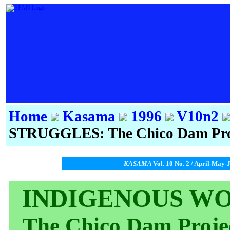
Home
Kasama
1996
V10n2
STRUGGLES: The Chico Dam Proj
KASAMA
Vol. 10 No. 2 / April-May-
INDIGENOUS WO
The Chico Dam Proje