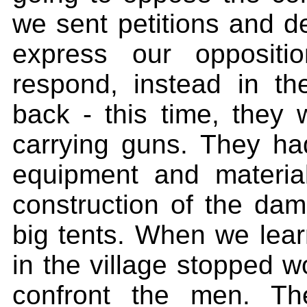
we sent petitions and de
express our oppositi
respond, instead in 
back - this time, they 
carrying guns. They ha
equipment and materia
construction of the dam.
big tents. When we lea
in the village stopped w
confront the men. T