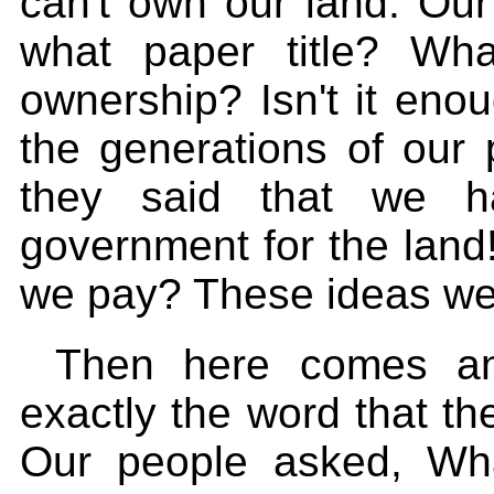
can't own our land. Our
what paper title? Wh
ownership? Isn't it enou
the generations of our
they said that we h
government for the land!
we pay? These ideas were
Then here comes ano
exactly the word that 
Our people asked, Wh