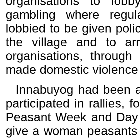
organisations to lob
gambling where regul
lobbied to be given poli
the village and to arr
organisations, through
made domestic violence 
Innabuyog had been ac
participated in rallies, 
Peasant Week and Day f
give a woman peasants p