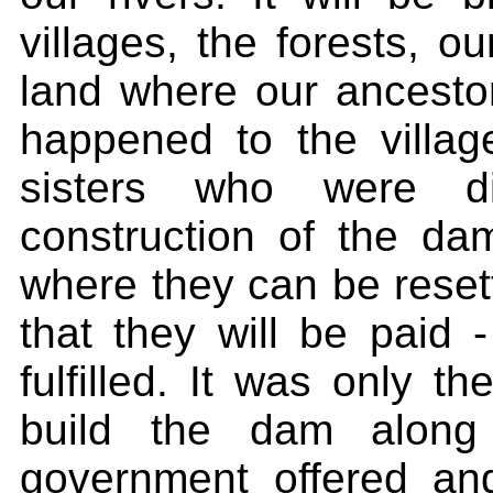
villages, the forests, o
land where our ancesto
happened to the villag
sisters who were d
construction of the d
where they can be reset
that they will be paid
fulfilled. It was only 
build the dam along 
government offered an