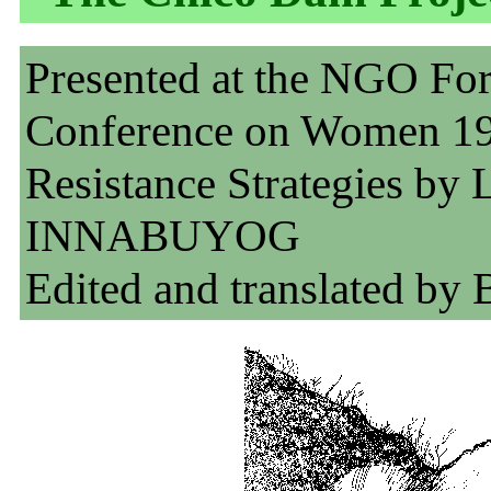
Presented at the NGO Fo
Conference on Women 1
Resistance Strategies by L
INNABUYOG
Edited and translated by 