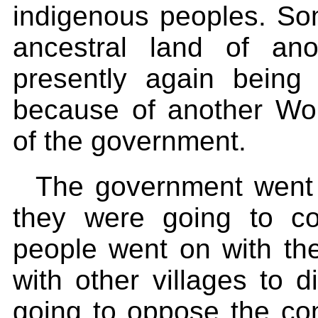
indigenous peoples. So
ancestral land of an
presently again being
because of another Wo
of the government.
The government went 
they were going to co
people went on with th
with other villages to
going to oppose the cons