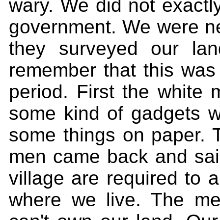
wary. We did not exactl
government. We were nev
they surveyed our lan
remember that this was 
period. First the white 
some kind of gadgets 
some things on paper. 
men came back and said 
village are required to a
where we live. The men