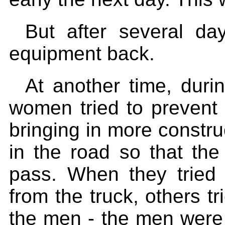
But after several da
equipment back.
At another time, durin
women tried to prevent 
bringing in more constru
in the road so that the
pass. When they tried 
from the truck, others tr
the men - the men were