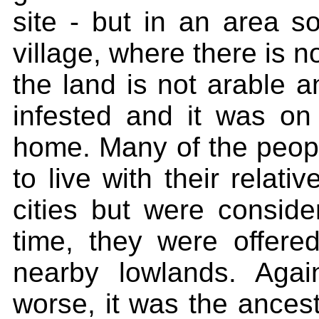
site - but in an area so
village, where there is n
the land is not arable a
infested and it was on
home. Many of the people
to live with their relati
cities but were conside
time, they were offere
nearby lowlands. Aga
worse, it was the ances