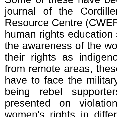
journal of the Cordil
Resource Centre (CWERC)
human rights education 
the awareness of the wo
their rights as indige
from remote areas, the
have to face the milita
being rebel supporte
presented on violatio
women's rights in diffe