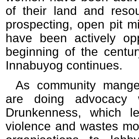
of their land and reso
prospecting, open pit m
have been actively o
beginning of the century
Innabuyog continues.
As community manger
are doing advocacy w
Drunkenness, which l
violence and wastes m