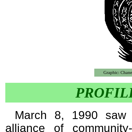
Graphic: Chane
PROFIL
March 8, 1990 saw t
alliance of communit