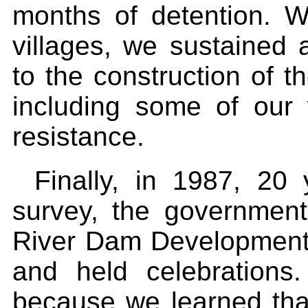
months of detention. 
villages, we sustained 
to the construction of t
including some of our
resistance.
Finally, in 1987, 20 
survey, the government 
River Dam Development 
and held celebrations
because we learned that 