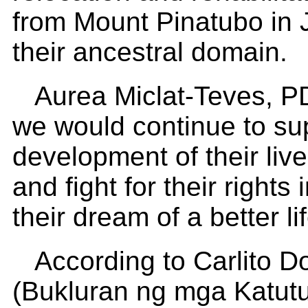
from Mount Pinatubo in J
their ancestral domain.
Aurea Miclat-Teves, PD
we would continue to su
development of their liv
and fight for their rights
their dream of a better lif
According to Carlito 
(Bukluran ng mga Katutu