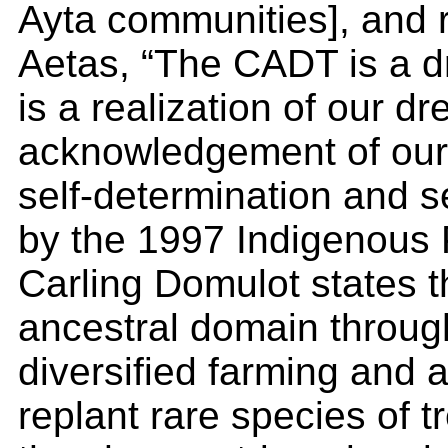
Ayta communities], and r
Aetas, “The CADT is a 
is a realization of our 
acknowledgement of our v
self-determination and 
by the 1997 Indigenous 
Carling Domulot states t
ancestral domain through
diversified farming and a
replant rare species of t