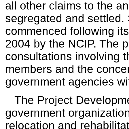
all other claims to the 
segregated and settled.
commenced following its 
2004 by the NCIP. The pr
consultations involving
members and the concern
government agencies wit
The Project Developmen
government organization 
relocation and rehabilita