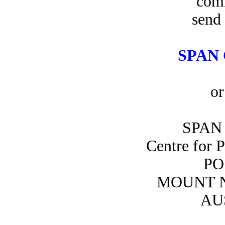
com
send 
SPAN 
or
SPAN 
Centre for 
PO
MOUNT N
AU