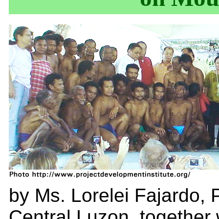
by Ms. Lorelei Fajardo, P
Central Luzon, together