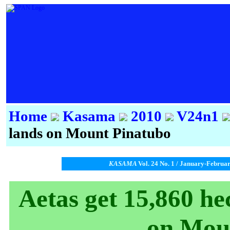
Home
Kasama
2010
V24n1
lands on Mount Pinatubo
KASAMA
Vol. 24 No. 1 / January-Februa
Aetas get 15,860 he
on Mou