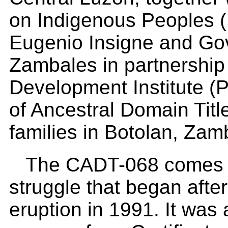
on Indigenous Peoples (
Eugenio Insigne and Gov
Zambales in partnership 
Development Institute (PD
of Ancestral Domain Titl
families in Botolan, Za
The CADT-068 comes af
struggle that began afte
eruption in 1991. It was