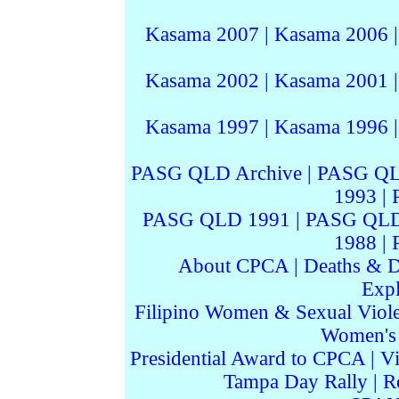
Kasama 2007
|
Kasama 2006
Kasama 2002
|
Kasama 2001
Kasama 1997
|
Kasama 1996
PASG QLD Archive
|
PASG QL
1993
|
PASG QLD 1991
|
PASG QLD
1988
|
About CPCA
|
Deaths & D
Expl
Filipino Women & Sexual Viol
Women's I
Presidential Award to CPCA
|
Vi
Tampa Day Rally
|
R