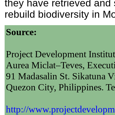
they have retrieved and 
rebuild biodiversity in M
Source:
Project Development Institu
Aurea Miclat–Teves, Executi
91 Madasalin St. Sikatuna Vi
Quezon City, Philippines. T
http://www.projectdevelopme