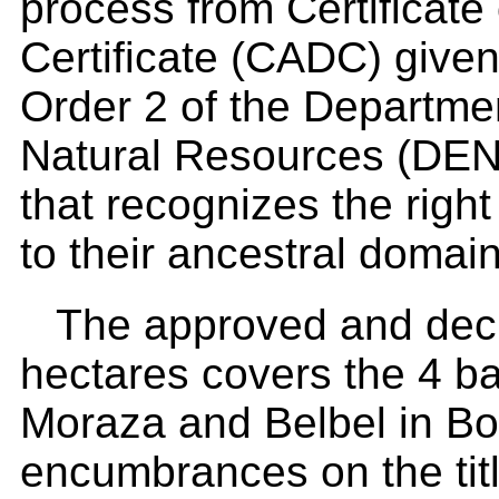
process from Certificate
Certificate (CADC) given
Order 2 of the Departme
Natural Resources (DENR
that recognizes the righ
to their ancestral domain
The approved and decl
hectares covers the 4 ba
Moraza and Belbel in Bo
encumbrances on the tit