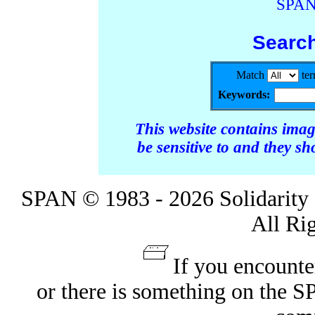
SPAN
Searc
Match
te
Keywords:
This website contains ima
be sensitive to and they s
SPAN © 1983 - 2026 Solidarity 
All Ri
If you encounte
or there is something on the 