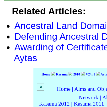
Related Articles:
Ancestral Land Domain
Defending Ancestral 
Awarding of Certificat
Aytas
Home
Kasama
2010
V24n1
Aeta
Home
|
Aims and Objec
Network
|
A
Kasama 2012
|
Kasama 2011