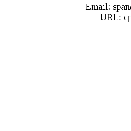
Email: span
URL: cp