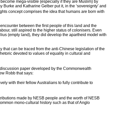
me become mega-visible (especially if they are Muslim) by
ony Burke and Katharine Gelber put it, in the ‘sovereignty’ and
 rights concept comprises the idea that humans are born with
 encounter between the first people of this land and the
bour, still aspired to the higher status of colonisers. Even
ullius (empty land), they did develop the apartheid model with
y that can be traced from the anti-Chinese legislation of the
etoric devoted to values of equality in cultural and
n (a discussion paper developed by the Commonwealth
rew Robb that says:
y with their fellow Australians to fully contribute to
ontributions made by NESB people and the worth of NESB
a common mono-cultural history such as that of Anglo