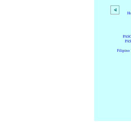
H
PASG
PAS
Filipino