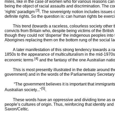
miles, like in the case of women who for various reasons can n
being the object of racial assaults and discrimination. The con
[3]
‘rights’ paradigm
. The sovereignty notion includes issues 
definite rights. So the question is: can human rights be exerc
This trend (towards a raceless, colourless society other 
convicts from Britain who, despite being victims of the British
though they could not ‘disperse’ the indigenous peoples into t
Aborigines replacing them on the bottom rung of the social la
A later manifestation of this strong tendency towards a ra
1850s to the appearance of multiculturalism in the mid-1970s 
[4]
economic terms
and the fantasy of the one Australian nati
This is most presently illustrated in the debate around
government) and in the words of the Parliamentary Secretary t
“The government believes it is important that immigrants 
[5]
Australian society..."
.
These words have an oppressive and dividing tone as on
people’s cultures of origin. Thus, reinforcing that identity a
Saxon/Celtic.