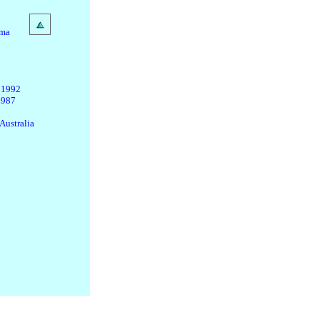
ama
 1992
1987
Australia