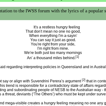
to the IWSS forum with the lyrics of a popular song
It's a restless hungry feeling
That don't mean no one no good,
When everything I'm a-sayin'
You can say it just as good.
You're right from your side,
I'm right from mine.
We're both just too many mornings
[1]
An' a thousand miles behind.
said regarding interpreting policies in Queensland and in Australia
[2]
ot say or align with Suvendrini Perera’s argument
that in cont
t this trend is responsible for a contradictory state of affairs 
ng and subordinating people of NESB to the Australian way - th
 a threat, deviants (‘The Others’) who must be kept under surve
and mega-visible creates a hungry feeling meaning no one any 