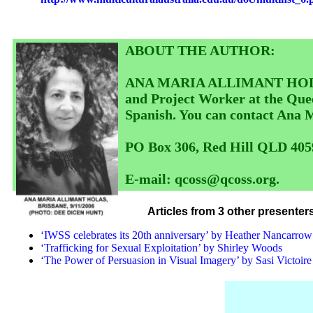
ABOUT THE AUTHOR:
ANA MARIA ALLIMANT HOLAS is 
and Project Worker at the Quee
Spanish. You can contact Ana
PO Box 306, Red Hill QLD 405
E-mail: qcoss@qcoss.org.
Articles from 3 other presente
‘IWSS celebrates its 20th anniversary’ by Heather Nancarrow
‘Trafficking for Sexual Exploitation’ by Shirley Woods
‘The Power of Persuasion in Visual Imagery’ by Sasi Victoire