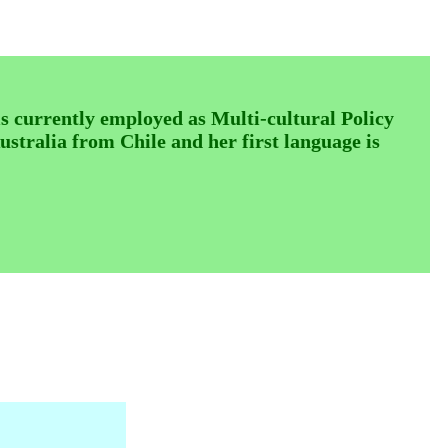
urrently employed as Multi-cultural Policy
stralia from Chile and her first language is