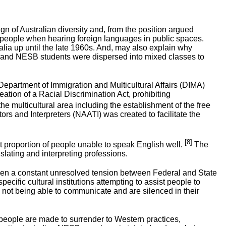
n of Australian diversity and, from the position argued
me people when hearing foreign languages in public spaces.
alia up until the late 1960s. And, may also explain why
e and NESB students were dispersed into mixed classes to
epartment of Immigration and Multicultural Affairs (DIMA)
tion of a Racial Discrimination Act, prohibiting
he multicultural area including the establishment of the free
rs and Interpreters (NAATI) was created to facilitate the
[8]
nt proportion of people unable to speak English well.
The
lating and interpreting professions.
s been a constant unresolved tension between Federal and State
cific cultural institutions attempting to assist people to
 not being able to communicate and are silenced in their
people are made to surrender to Western practices,