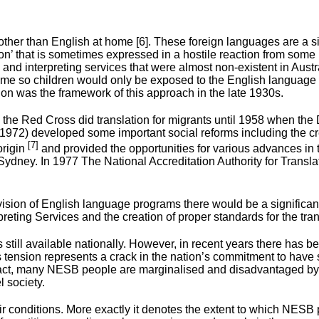
her than English at home [6]. These foreign languages are a sig
tion’ that is sometimes expressed in a hostile reaction from so
and interpreting services that were almost non-existent in Austr
home so children would only be exposed to the English languag
ion was the framework of this approach in the late 1930s.
e Red Cross did translation for migrants until 1958 when the D
972) developed some important social reforms including the crea
[7]
origin
and provided the opportunities for various advances in t
ney. In 1977 The National Accreditation Authority for Translato
rovision of English language programs there would be a significa
ting Services and the creation of proper standards for the trans
is still available nationally. However, in recent years there ha
tension represents a crack in the nation’s commitment to have spe
 In fact, many NESB people are marginalised and disadvantaged by
l society.
 conditions. More exactly it denotes the extent to which NESB 