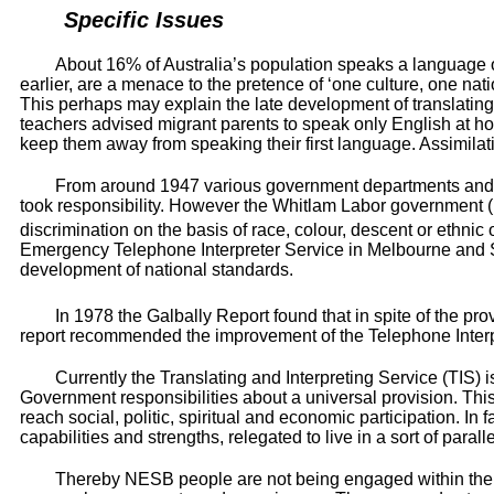
Specific Issues
About 16% of Australia’s population speaks a language ot
earlier, are a menace to the pretence of ‘one culture, one na
This perhaps may explain the late development of translating 
teachers advised migrant parents to speak only English at 
keep them away from speaking their first language. Assimilat
From around 1947 various government departments and th
took responsibility. However the Whitlam Labor government (1
discrimination on the basis of race, colour, descent or ethnic 
Emergency Telephone Interpreter Service in Melbourne and Syd
development of national standards.
In 1978 the Galbally Report found that in spite of the p
report recommended the improvement of the Telephone Interpre
Currently the Translating and Interpreting Service (TIS) 
Government responsibilities about a universal provision. This 
reach social, politic, spiritual and economic participation.
capabilities and strengths, relegated to live in a sort of paralle
Thereby NESB people are not being engaged within their