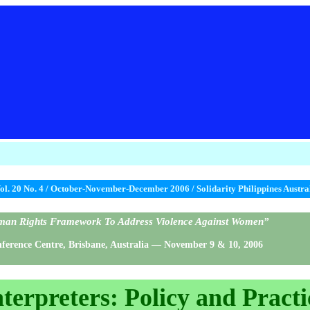
ol. 20 No. 4 / October-November-December 2006 / Solidarity Philippines Austr
Human Rights Framework To Address Violence Against Women”
rence Centre, Brisbane, Australia — November 9 & 10, 2006
nterpreters: Policy and Practi