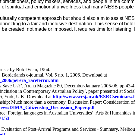
practitioners, policy makers, services, and people in the comm
ense of spiritual and emotional unwellness that many NESB peopl
culturally competent approach but should also aim to assist NE
onnecting to a fair and inclusive destination. This sense of belo
 be created, not made or imposed. It requires time for listening
music by Bob Dylan, 1964.
 Borderlands e-journal, Vol. 5 no. 1, 2006. Download at
_2006/perera_raceterror.htm
s Save Us?’, Arena Magazine 80, December-January 2005-06, pp.43-
nclusion in Contemporary Australian Policy’, paper presented at Social
005, York, U.K. Download at
http://www.scrsj.ac.uk/ESRCseminars/
ship: Much more than a ceremony, Discussion Paper: Consideration of th
u/news/DIMA_Citizenship_Discussion_Paper.pdf
nce: Foreign languages in Australian Universities’, Arts & Humanities i
/1/53
82, Evaluation of Post-Arrival Programs and Services - Summary, Melbo
pdf