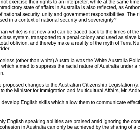
ot exercise their rights to an interpreter, while at the same ti
tradictory state of affairs in Australia is also reflected, as Anth
of national security, unity and government responsibilities. The
ised in a context of national security and sovereignty?
than white) is not new and can be traced back to the times of the
 class system, transported to a penal colony and used as slave la
otal oblivion, and thereby make a reality of the myth of Terra N
dder.
celess (other than white) Australia was the White Australia Polic
which aimed to suppress the racial nature of Australia under a rh
on.
 the proposed changes to the Australian Citizenship Legislatio
o the Minister for Immigration and Multicultural Affairs, Mr. And
develop English skills which allow them to communicate effectivel
ly English speaking abilities are praised amid ignoring the c
nd cohesion in Australia can only be achieved by the sharing of 