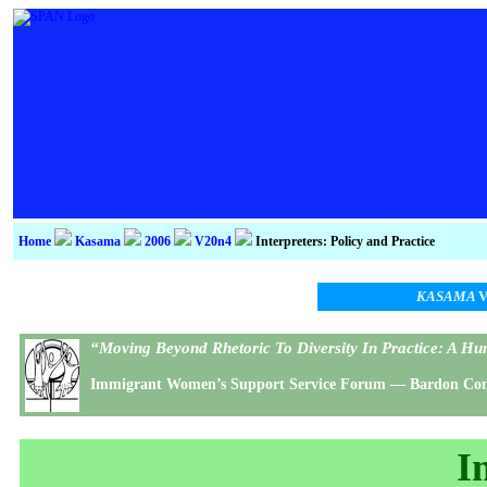
Home
Kasama
2006
V20n4
Interpreters: Policy and Practice
KASAMA
V
“Moving Beyond Rhetoric To Diversity In Practice: A 
Immigrant Women’s Support Service Forum — Bardon Confe
I