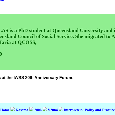
a PhD student at Queensland University and is c
nsland Council of Social Service. She migrated to Au
 Maria at QCOSS,
9
rs at the IWSS 20th Anniversary Forum:
Home
Kasama
2006
V20n4
Interpreters: Policy and Practice