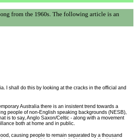
 from the 1960s. The following article is an
. I shall do this by looking at the cracks in the official and
emporary Australia there is an insistent trend towards a
regarding people of non-English speaking backgrounds (NESB),
at is to say, Anglo Saxon/Celtic - along with a movement
illance both at home and in public.
good, causing people to remain separated by a thousand