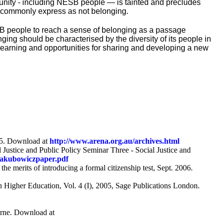
unity - including NESB people — is tainted and precludes
e commonly express as not belonging.
SB people to reach a sense of belonging as a passage
nging should be characterised by the diversity of its people in
, learning and opportunities for sharing and developing a new
45. Download at
http://www.arena.org.au/archives.html
 Justice and Public Policy Seminar Three - Social Justice and
Jakubowiczpaper.pdf
e merits of introducing a formal citizenship test, Sept. 2006.
n Higher Education, Vol. 4 (I), 2005, Sage Publications London.
urne. Download at