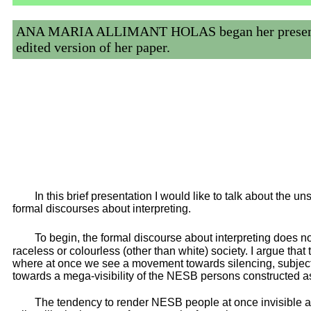
ANA MARIA ALLIMANT HOLAS began her presentation 
edited version of her paper.
In this brief presentation I would like to talk about the un
formal discourses about interpreting.
To begin, the formal discourse about interpreting does n
raceless or colourless (other than white) society. I argue tha
where at once we see a movement towards silencing, subjecti
towards a mega-visibility of the NESB persons constructed as
The tendency to render NESB people at once invisible 