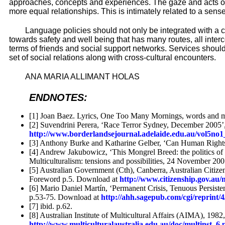
approaches, concepts and experiences. The gaze and acts of 
more equal relationships. This is intimately related to a s
Language policies should not only be integrated with a 
towards safety and well being that has many routes, all interc
terms of friends and social support networks. Services should
set of social relations along with cross-cultural encounters.
ANA MARIA ALLIMANT HOLAS
ENDNOTES:
[1] Joan Baez. Lyrics, One Too Many Mornings, words and 
[2] Suvendrini Perera, ‘Race Terror Sydney, December 2005’,
http://www.borderlandsejournal.adelaide.edu.au/vol5no1
[3] Anthony Burke and Katharine Gelber, ‘Can Human Right
[4] Andrew Jakubowicz, ‘This Mongrel Breed: the politics of i
Multiculturalism: tensions and possibilities, 24 November 2
[5] Australian Government (Cth), Canberra, Australian Citizen
Foreword p.5. Download at
http://www.citizenship.gov.a
[6] Mario Daniel Martín, ‘Permanent Crisis, Tenuous Persiste
p.53-75. Download at
http://ahh.sagepub.com/cgi/reprint/4
[7] ibid. p.62.
[8] Australian Institute of Multicultural Affairs (AIMA), 19
http://www.multiculturalaustralia.edu.au/doc/multinst_6.