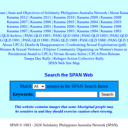
ome
|
Aims and Objectives of Solidarity Philippines Australia Network
|
About Kas
Kasama 2012
|
Kasama 2011
|
Kasama 2010
|
Kasama 2009
|
Kasama 2008
Kasama 2007
|
Kasama 2006
|
Kasama 2005
|
Kasama 2004
|
Kasama 2003
Kasama 2002
|
Kasama 2001
|
Kasama 2000
|
Kasama 1999
|
Kasama 1998
Kasama 1997
|
Kasama 1996
|
Kasama 1995
|
Kasama 1994
|
Kasama 1993
 QLD Archive
|
PASG QLD 1995
|
PASG QLD 1994
|
PASG QLD 1993
|
PASG QLD
G QLD 1991
|
PASG QLD 1990
|
PASG QLD 1989
|
PASG QLD 1988
|
PASG QLD 
About CPCA
|
Deaths & Disappearances
|
Confronting Sexual Exploitation (pdf)
 Women & Sexual Violence
|
Filipino Community Organising on Women's Issues in 
Presidential Award to CPCA
|
Vivian Alvarez Solon
|
CPCA Press Release
Tampa Day Rally
|
Refugee Action Collective Rally
SPAN Web Site Map
Search the SPAN Web
Match
term(s) in the SPAN Search Index
Keywords:
This website contains images that some Aboriginal people may
be sensitive to and they should exercise caution when viewing.
SPAN © 1983 - 2026 Solidarity Philippines Australia Network (SPAN).