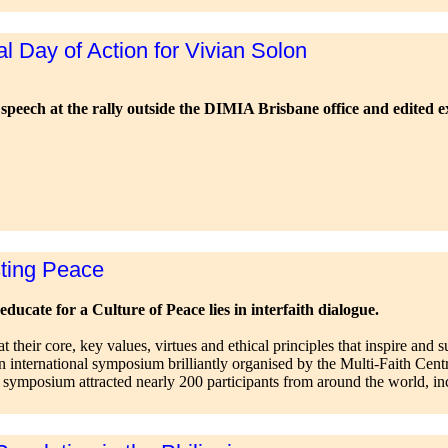
l Day of Action for Vivian Solon
speech at the rally outside the DIMIA Brisbane office and edited e
sting Peace
educate for a Culture of Peace lies in interfaith dialogue.
 at their core, key values, virtues and ethical principles that inspire an
n international symposium brilliantly organised by the Multi-Faith Centr
e symposium attracted nearly 200 participants from around the world, in