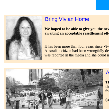
Bring Vivian Home
We hoped to be able to give you the new
awaiting an acceptable resettlement off
It has been more than four years since Vi
Australian citizen had been wrongfully de
was reported in the media and she could 
A
Th
th
fo
(s