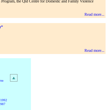
r's Program, the Qld Centre for Domestic and Family Violence
Read more...
y"
Read more...
ama
 1992
1987