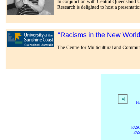
In conjunction with Central Queensland Un
Research is delighted to host a presentati
"Racisms in the New World O
The Centre for Multicultural and Commun
H
PASG
PAS