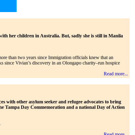
h her children in Australia. But, sadly she is still in Manila
more than two years since Immigration officials knew that an
eks since Vivian’s discovery in an Olongapo charity–run hospice
Read more...
ces with other asylum seeker and refugee advocates to bring
es: the Tampa Day Commemoration and a national Day of Action
.
Read more...