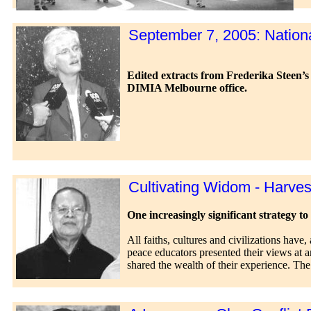
September 7, 2005: Nationa
Edited extracts from Frederika Steen’s 
DIMIA Melbourne office.
Cultivating Widom - Harve
One increasingly significant strategy to 
All faiths, cultures and civilizations have,
peace educators presented their views at a
shared the wealth of their experience. Th