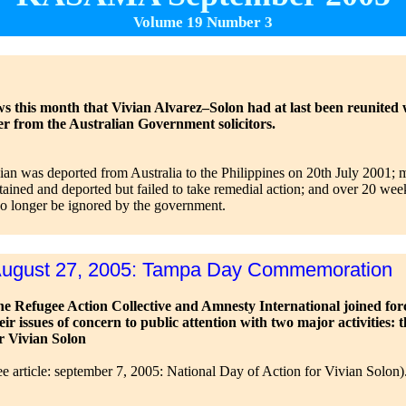
Volume 19 Number 3
s this month that Vivian Alvarez–Solon had at last been reunited wit
er from the Australian Government solicitors.
vian was deported from Australia to the Philippines on 20th July 2001; 
tained and deported but failed to take remedial action; and over 20 we
no longer be ignored by the government.
ugust 27, 2005: Tampa Day Commemoration
e Refugee Action Collective and Amnesty International joined for
eir issues of concern to public attention with two major activiti
r Vivian Solon
ee article: september 7, 2005: National Day of Action for Vivian Solon)