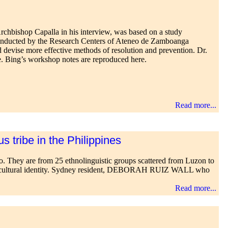
chbishop Capalla in his interview, was based on a study
nducted by the Research Centers of Ateneo de Zamboanga
 devise more effective methods of resolution and prevention. Dr.
e. Bing’s workshop notes are reproduced here.
Read more...
s tribe in the Philippines
ago. They are from 25 ethnolinguistic groups scattered from Luzon to
rved cultural identity. Sydney resident, DEBORAH RUIZ WALL who
Read more...