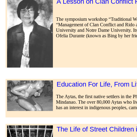
A Lesson on Clan Conflict R
The symposium workshop “Traditional Ways
“Management of Clan Conflict and Rido 
University and Notre Dame University. Its
Ofelia Durante (known as Bing by her frie
Education For Life, From Li
The Aytas, the first native settlers in th
Mindanao. The over 80,000 Aytas who liv
has an interest in indigenous peoples, cam
The Life of Street Children 