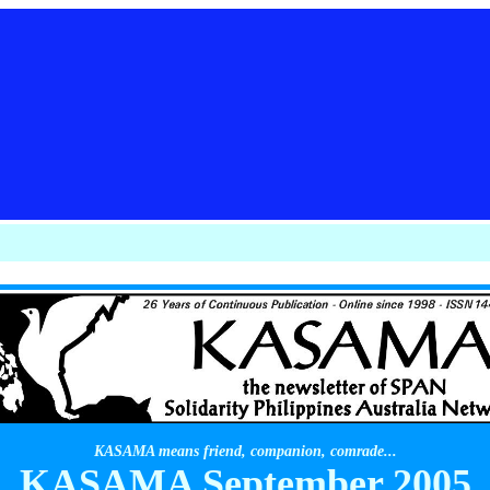
KASAMA means friend, companion, comrade...
KASAMA September 2005