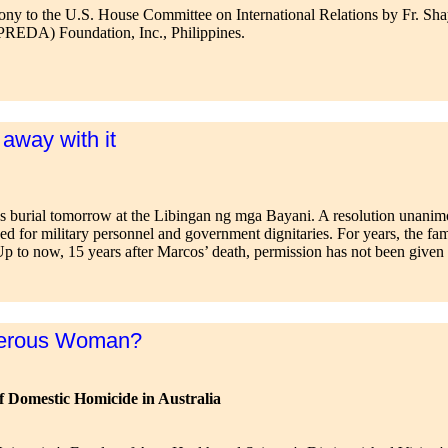
mony to the U.S. House Committee on International Relations by Fr. Sh
REDA) Foundation, Inc., Philippines.
 away with it
’s burial tomorrow at the Libingan ng mga Bayani. A resolution unanim
ved for military personnel and government dignitaries. For years, the f
Up to now, 15 years after Marcos’ death, permission has not been given a
gerous Woman?
of Domestic Homicide in Australia