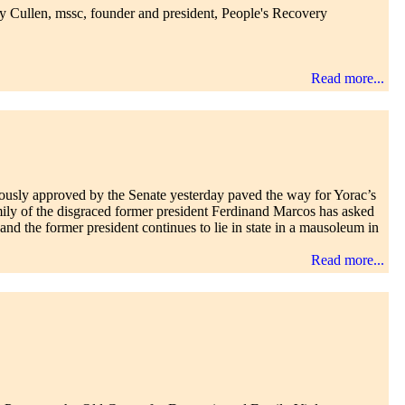
ay Cullen, mssc, founder and president, People's Recovery
Read more...
ously approved by the Senate yesterday paved the way for Yorac’s
amily of the disgraced former president Ferdinand Marcos has asked
nd the former president continues to lie in state in a mausoleum in
Read more...