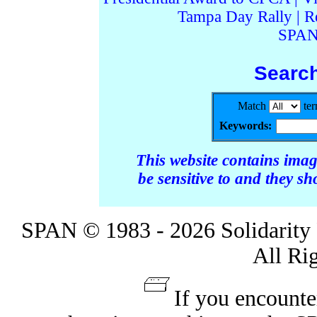
Tampa Day Rally
|
R
SPAN
Searc
Match
te
Keywords:
This website contains ima
be sensitive to and they s
SPAN © 1983 - 2026 Solidarity 
All Ri
If you encounte