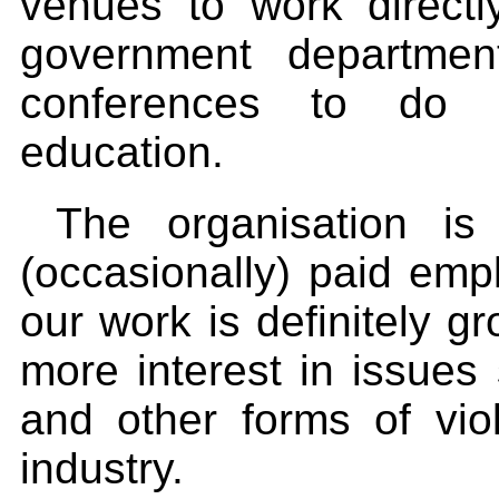
venues to work direct
government departmen
conferences to do 
education.
The organisation is 
(occasionally) paid em
our work is definitely g
more interest in issues
and other forms of vi
industry.