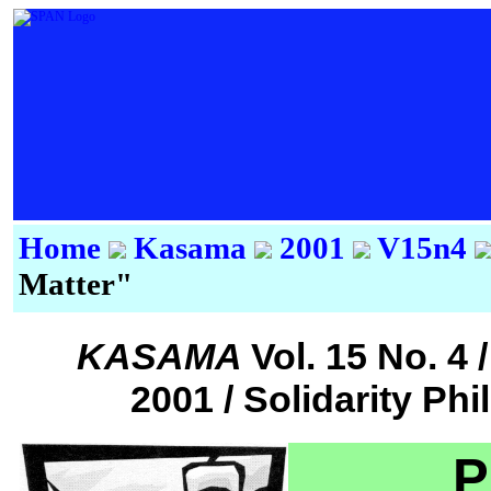
Home
Kasama
2001
V15n4
Matter"
KASAMA
Vol. 15 No. 
2001 / Solidarity Ph
P