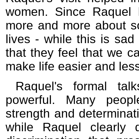
women. Since Raquel l
more and more about some
lives - while this is sad
that they feel that we c
make life easier and less
Raquel's formal tal
powerful. Many peop
strength and determina
while Raquel clearly 