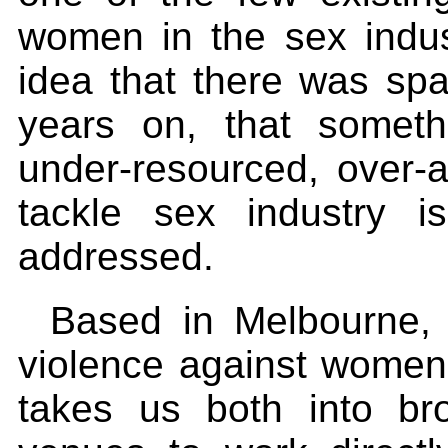
women in the sex indus
idea that there was sp
years on, that someth
under-resourced, over-am
tackle sex industry i
addressed.
Based in Melbourne, 
violence against women 
takes us both into br