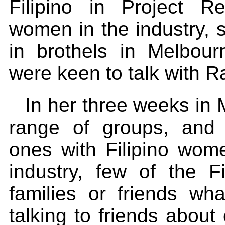
Filipino in Project Re
women in the industry, 
in brothels in Melbo
were keen to talk with R
In her three weeks in
range of groups, and vi
ones with Filipino wo
industry, few of the F
families or friends wh
talking to friends about 