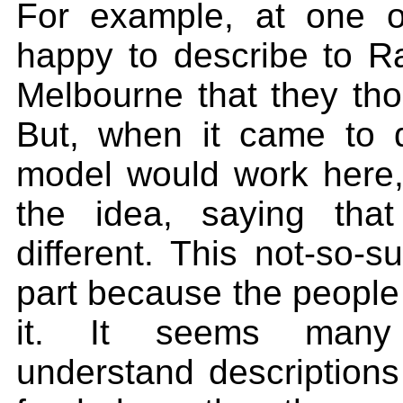
For example, at one o
happy to describe to Ra
Melbourne that they tho
But, when it came to 
model would work here,
the idea, saying tha
different. This not-so-s
part because the people 
it. It seems many A
understand descriptions