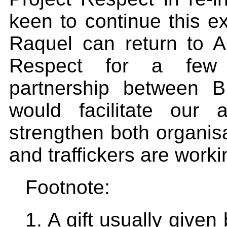
keen to continue this e
Raquel can return to Au
Respect for a few 
partnership between 
would facilitate our 
strengthen both organisat
and traffickers are workin
Footnote:
1. A gift usually given 