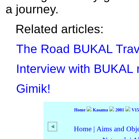
a journey.
Related articles:
The Road BUKAL Trav
Interview with BUKAL
Gimik!
Home
Kasama
2001
V15
Home
|
Aims and Objec