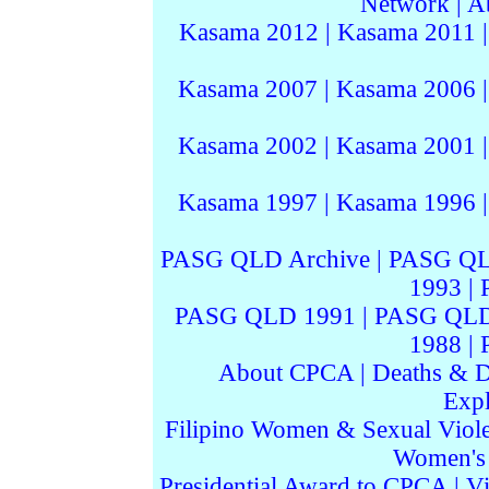
Network
|
A
Kasama 2012
|
Kasama 2011
Kasama 2007
|
Kasama 2006
Kasama 2002
|
Kasama 2001
Kasama 1997
|
Kasama 1996
PASG QLD Archive
|
PASG QL
1993
|
PASG QLD 1991
|
PASG QLD
1988
|
About CPCA
|
Deaths & D
Expl
Filipino Women & Sexual Viol
Women's I
Presidential Award to CPCA
|
Vi