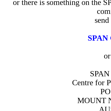
or there is something on the 
com
send 
SPAN 
or
SPAN 
Centre for 
PO
MOUNT N
AU