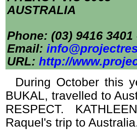
AUSTRALIA
Phone: (03) 9416 3401 
Email:
info@projectres
URL:
http://www.proje
During October this
BUKAL, travelled to Aus
RESPECT. KATHLEEN
Raquel's trip to Australia