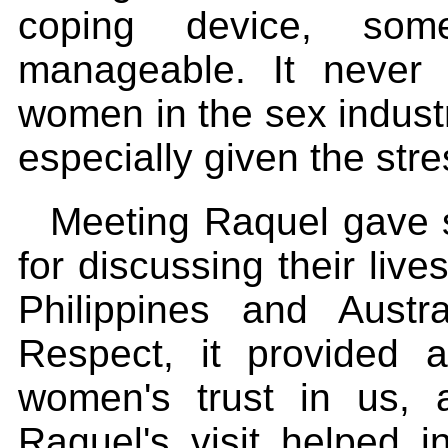
coping device, som
manageable. It neve
women in the sex industr
especially given the stre
Meeting Raquel gave 
for discussing their live
Philippines and Austra
Respect, it provided 
women's trust in us, a
Raquel's visit helped i