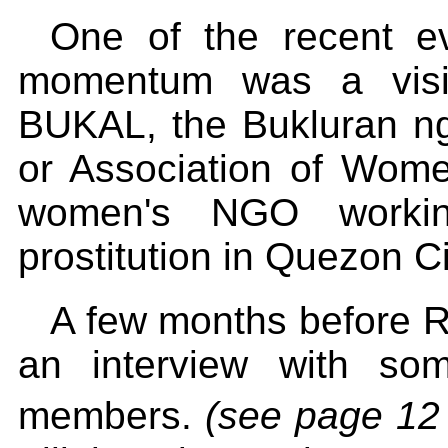
One of the recent ev
momentum was a visit
BUKAL, the Bukluran n
or Association of Women
women's NGO workin
prostitution in Quezon Ci
A few months before Ra
an interview with so
members.
(see page 12