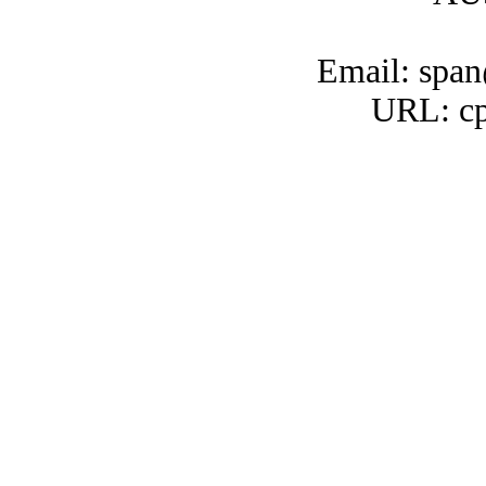
Email: span
URL: cp