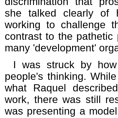
discrimination that pr
she talked clearly o
working to challenge th
contrast to the pathetic 
many 'development' organ
I was struck by ho
people's thinking. Whi
what Raquel describe
work, there was still re
was presenting a model 