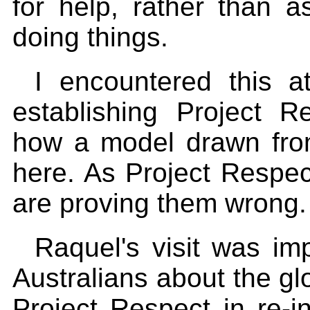
for help, rather than 
doing things.
I encountered this 
establishing Project R
how a model drawn from
here. As Project Respe
are proving them wrong.
Raquel's visit was im
Australians about the glo
Project Respect in re-i