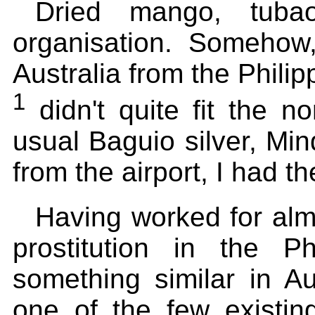
Dried mango, tuba
organisation. Somehow,
Australia from the Phili
1
didn't quite fit the n
usual Baguio silver, Mi
from the airport, I had th
Having worked for alm
prostitution in the P
something similar in Au
one of the few existin