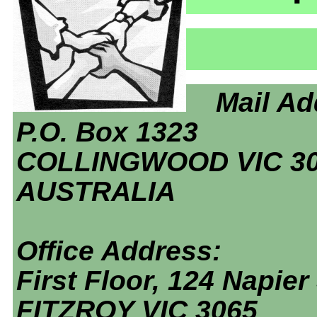
Mail Ad
P.O. Box 1323
COLLINGWOOD VIC 3
AUSTRALIA
Office Address:
First Floor, 124 Napier 
FITZROY VIC 3065