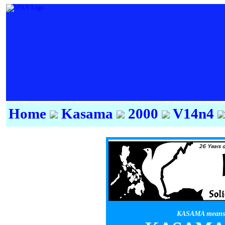
Home
Kasama
2000
V14n4
KASAMA means f