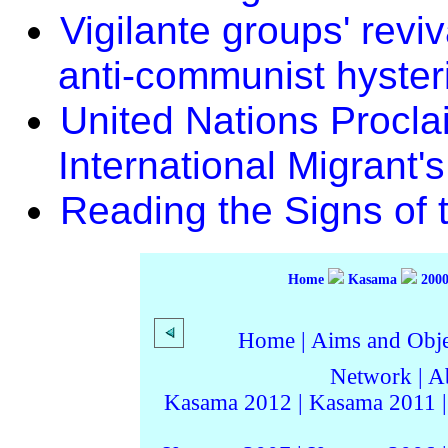
Vigilante groups' revi
anti-communist hyster
United Nations Procl
International Migrant'
Reading the Signs of 
Home
Kasama
200
Home
|
Aims and Objec
Network
|
A
Kasama 2012
|
Kasama 2011