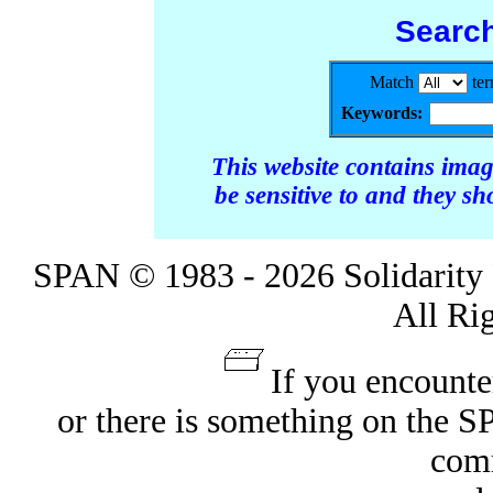
Searc
Match
te
Keywords:
This website contains ima
be sensitive to and they s
SPAN © 1983 - 2026 Solidarity 
All Ri
If you encounte
or there is something on the 
com