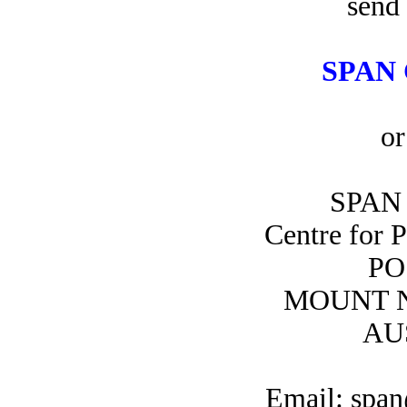
send 
SPAN 
or
SPAN 
Centre for 
PO
MOUNT N
AU
Email: span