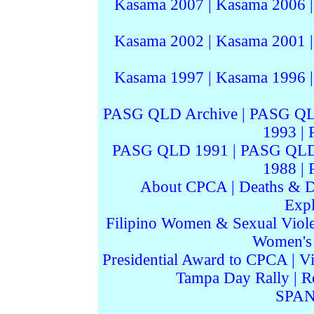
Kasama 2007
|
Kasama 2006
Kasama 2002
|
Kasama 2001
Kasama 1997
|
Kasama 1996
PASG QLD Archive
|
PASG QL
1993
|
PASG QLD 1991
|
PASG QLD
1988
|
About CPCA
|
Deaths & D
Expl
Filipino Women & Sexual Viol
Women's I
Presidential Award to CPCA
|
Vi
Tampa Day Rally
|
R
SPAN