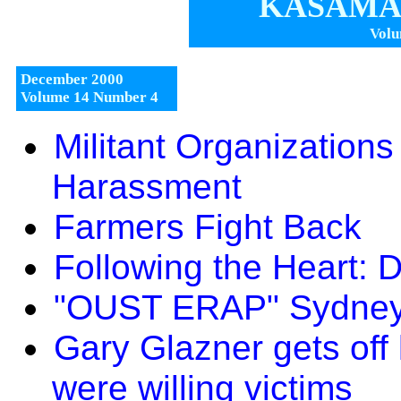
KASAMA 
Volu
December 2000
Volume 14 Number 4
Militant Organization
Harassment
Farmers Fight Back
Following the Heart: 
"OUST ERAP" Sydney
Gary Glazner gets off
were willing victims