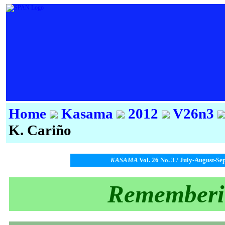
Home
Kasama
2012
V26n3
K. Cariño
KASAMA
Vol. 26 No. 3 / July-August-Se
Rememberi