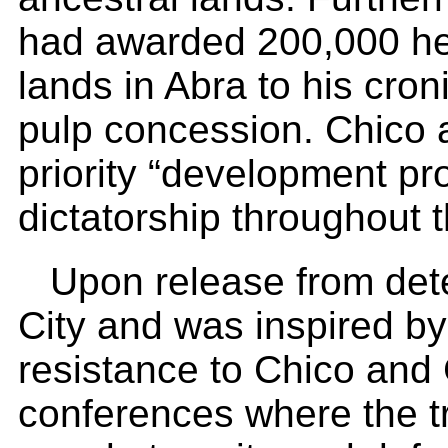
had awarded 200,000 hec
lands in Abra to his cro
pulp concession. Chico 
priority “development pr
dictatorship throughout t
Upon release from dete
City and was inspired by
resistance to Chico and 
conferences where the tr