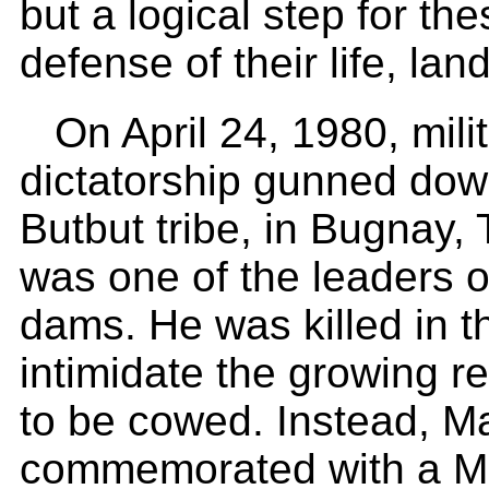
but a logical step for the
defense of their life, lan
On April 24, 1980, mili
dictatorship gunned dow
Butbut tribe, in Bugnay, 
was one of the leaders o
dams. He was killed in th
intimidate the growing r
to be cowed. Instead, Ma
commemorated with a Ma