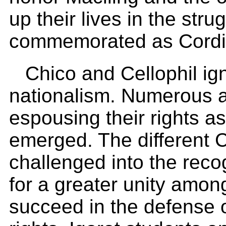
up their lives in the stru
commemorated as Cordille
Chico and Cellophil ig
nationalism. Numerous a
espousing their rights a
emerged. The different C
challenged into the reco
for a greater unity amon
succeed in the defense o