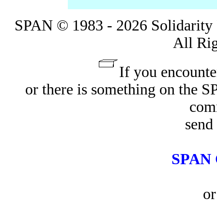
SPAN © 1983 - 2026 Solidarity 
All Ri
If you encounte
or there is something on the 
com
send 
SPAN 
or