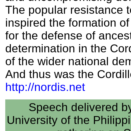
The popular resistance t
inspired the formation o
for the defense of ancest
determination in the Cord
of the wider national d
And thus was the Cordill
http://nordis.net
Speech delivered by
University of the Philip