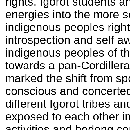
rights. Igorot students an
energies into the more 
indigenous peoples right
introspection and self 
indigenous peoples of t
towards a pan-Cordiller
marked the shift from sp
conscious and concerted 
different Igorot tribes a
exposed to each other in
activities and bodong co