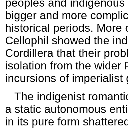
peoples and indigenous
bigger and more complica
historical periods. More
Cellophil showed the in
Cordillera that their pro
isolation from the wider P
incursions of imperialist 
The indigenist romantic
a static autonomous ent
in its pure form shattere