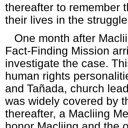
thereafter to remember 
their lives in the struggle
One month after Maclii
Fact-Finding Mission arr
investigate the case. Thi
human rights personalit
and Tañada, church lea
was widely covered by t
thereafter, a Macliing M
honor Macliing and the 