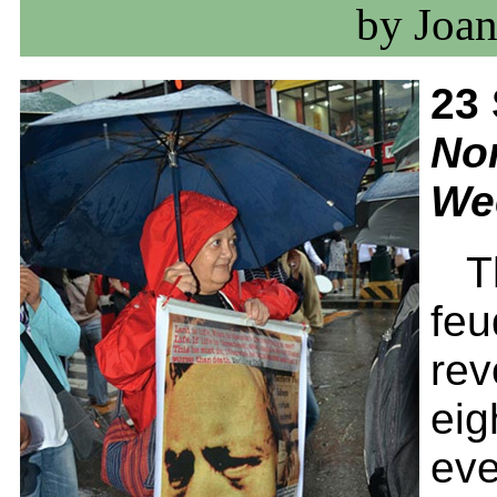
by Joan
23
No
We
T
feu
rev
eig
eve