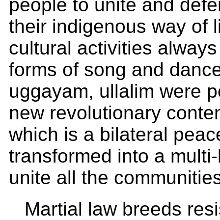
people to unite and defe
their indigenous way of l
cultural activities always
forms of song and dance
uggayam, ullalim were p
new revolutionary conten
which is a bilateral pea
transformed into a multi-
unite all the communitie
Martial law breeds res