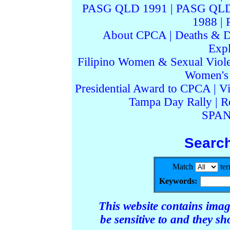
PASG QLD 1991
|
PASG QLD
1988
|
About CPCA
|
Deaths & D
Expl
Filipino Women & Sexual Viol
Women's I
Presidential Award to CPCA
|
Vi
Tampa Day Rally
|
R
SPAN
Searc
Match
te
Keywords:
This website contains ima
be sensitive to and they s