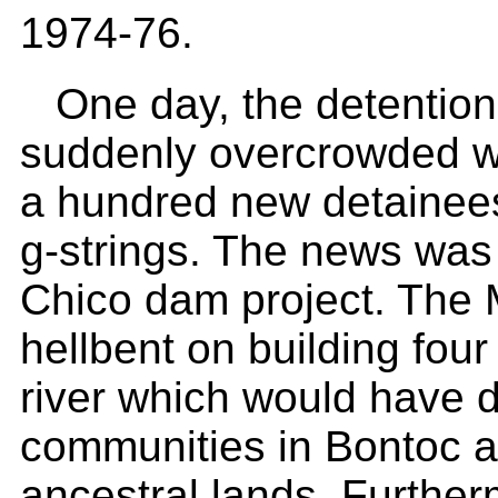
1974-76.
One day, the detentio
suddenly overcrowded w
a hundred new detainees
g-strings. The news was 
Chico dam project. The 
hellbent on building fou
river which would have 
communities in Bontoc a
ancestral lands. Further