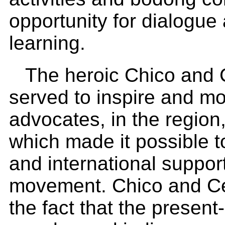
opportunity for dialogue
learning.
The heroic Chico and C
served to inspire and m
advocates, in the region
which made it possible t
and international suppor
movement. Chico and Cel
the fact that the present