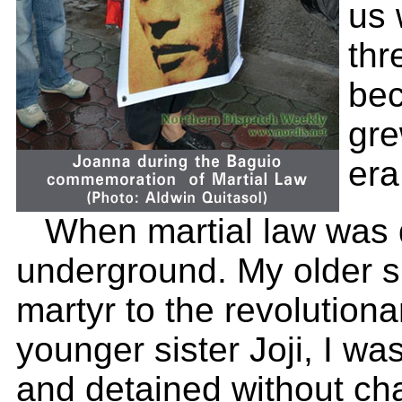
us 
thr
bec
gre
era
When martial law was d
underground. My older si
martyr to the revolution
younger sister Joji, I was
and detained without cha