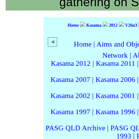
gathering on 
Home
Kasama
2012
V26n3
Home
|
Aims and Objec
Network
|
A
Kasama 2012
|
Kasama 2011
Kasama 2007
|
Kasama 2006
Kasama 2002
|
Kasama 2001
Kasama 1997
|
Kasama 1996
PASG QLD Archive
|
PASG QL
1993
|