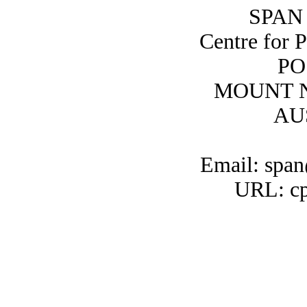
SPAN 
Centre for 
PO
MOUNT N
AU
Email: span
URL: cp