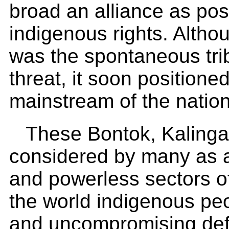
broad an alliance as pos
indigenous rights. Althou
was the spontaneous tri
threat, it soon positioned 
mainstream of the nation
These Bontok, Kalinga
considered by many as 
and powerless sectors of
the world indigenous peo
and uncompromising defe