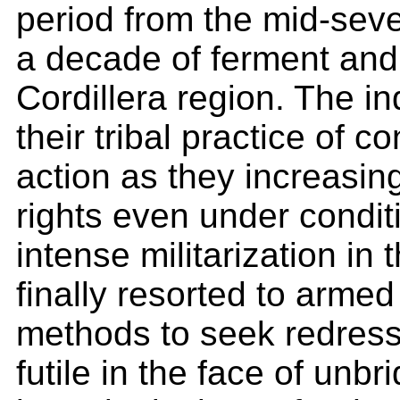
period from the mid-seve
a decade of ferment and
Cordillera region. The i
their tribal practice of 
action as they increasing
rights even under conditi
intense militarization in
finally resorted to armed
methods to seek redress
futile in the face of unbr