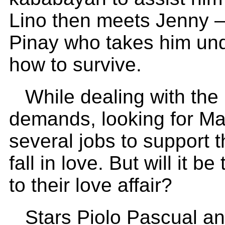
Lino then meets Jenny –
Pinay who takes him un
how to survive.
While dealing with the 
demands, looking for Ma
several jobs to support
fall in love. But will it 
to their love affair?
Stars Piolo Pascual and