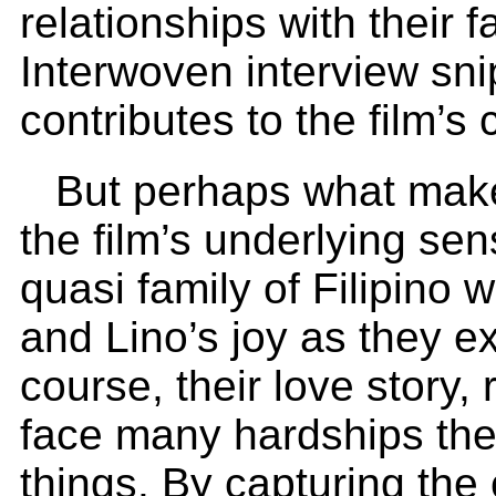
relationships with their 
Interwoven interview sni
contributes to the film’s c
But perhaps what make
the film’s underlying se
quasi family of Filipino 
and Lino’s joy as they e
course, their love story
face many hardships they
things. By capturing the