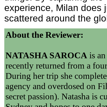
experience, Milan does 
scattered around the glo
About the Reviewer:
NATASHA SAROCA
is an
recently returned from a four
During her trip she complete
agency and overdosed on Fil
secret passion). Natasha is c
Sydney and hopes to one da