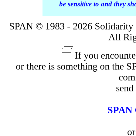
be sensitive to and they s
SPAN © 1983 - 2026 Solidarity 
All Ri
If you encounte
or there is something on the 
com
send 
SPAN 
or