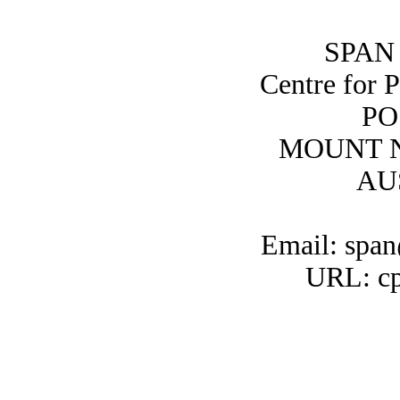
SPAN 
Centre for 
PO
MOUNT N
AU
Email: span
URL: cp