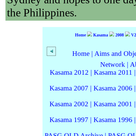
the Philippines.
Home
Kasama
2008
V2
Home
|
Aims and Objec
Network
|
A
Kasama 2012
|
Kasama 2011
Kasama 2007
|
Kasama 2006
Kasama 2002
|
Kasama 2001
Kasama 1997
|
Kasama 1996
PASG QLD Archive
|
PASG QL