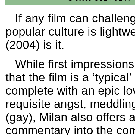
If any film can challen
popular culture is lightw
(2004) is it.
While first impression
that the film is a ‘typical
complete with an epic lov
requisite angst, meddlin
(gay), Milan also offers 
commentary into the co