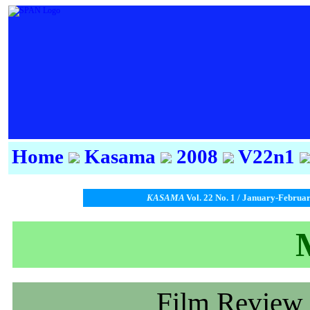
Home
Kasama
2008
V22n1
KASAMA
Vol. 22 No. 1 / January-Februa
Film Review 