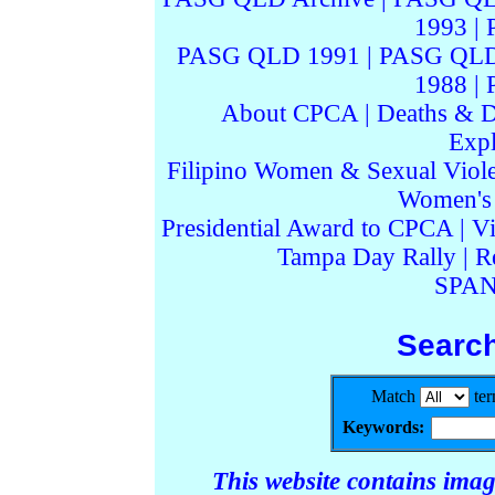
1993
|
PASG QLD 1991
|
PASG QLD
1988
|
About CPCA
|
Deaths & D
Expl
Filipino Women & Sexual Viol
Women's I
Presidential Award to CPCA
|
Vi
Tampa Day Rally
|
R
SPAN
Searc
Match
te
Keywords:
This website contains ima