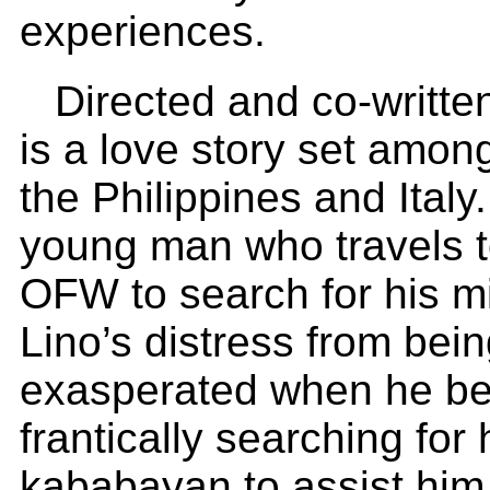
experiences.
Directed and co-writte
is a love story set among
the Philippines and Italy. 
young man who travels t
OFW to search for his m
Lino’s distress from bein
exasperated when he bec
frantically searching for 
kababayan to assist him