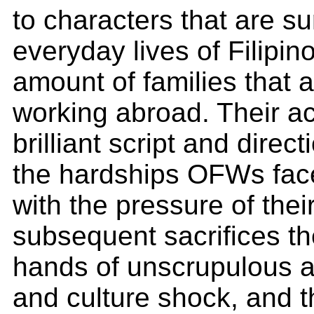
to characters that are su
everyday lives of Filipin
amount of families that a
working abroad. Their ac
brilliant script and direc
the hardships OFWs face
with the pressure of the
subsequent sacrifices th
hands of unscrupulous 
and culture shock, and th