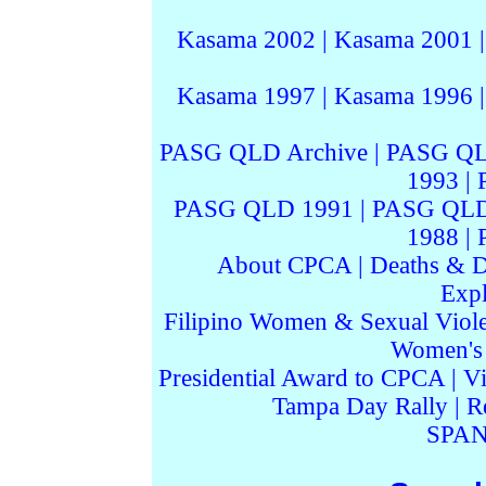
Kasama 2002
|
Kasama 2001
Kasama 1997
|
Kasama 1996
PASG QLD Archive
|
PASG QL
1993
|
PASG QLD 1991
|
PASG QLD
1988
|
About CPCA
|
Deaths & D
Expl
Filipino Women & Sexual Viol
Women's I
Presidential Award to CPCA
|
Vi
Tampa Day Rally
|
R
SPAN