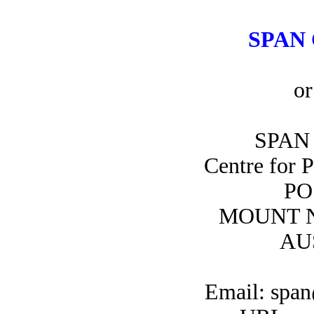
SPAN 
or
SPAN 
Centre for 
PO
MOUNT N
AU
Email: span