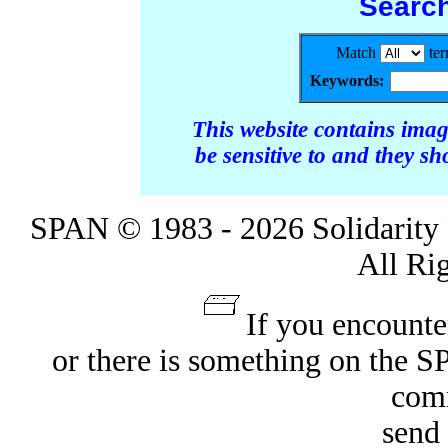
Searc
Match
te
Keywords:
This website contains ima
be sensitive to and they s
SPAN © 1983 - 2026 Solidarity 
All Ri
If you encounte
or there is something on the 
com
send 