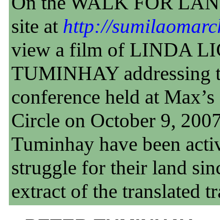
On the WALK FOR LAN
site at
http://sumilaomarc
view a film of LINDA 
TUMINHAY addressing th
conference held at Max’s
Circle on October 9, 200
Tuminhay have been activ
struggle for their land si
extract of the translated t