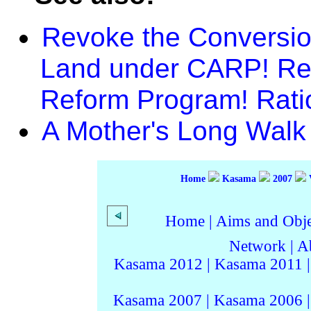
Revoke the Conversion
Land under CARP! Ref
Reform Program! Rati
A Mother's Long Walk 
Home
Kasama
2007
Home
|
Aims and Objec
Network
|
A
Kasama 2012
|
Kasama 2011
Kasama 2007
|
Kasama 2006