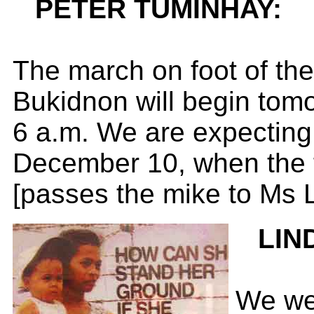
PETER TUMINHAY:
The march on foot of th
Bukidnon will begin tomo
6 a.m. We are expecting i
December 10, when the f
[passes the mike to Ms 
LIN
We wer