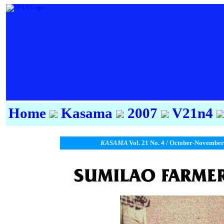
Home
Kasama
2007
V21n4
KASAMA
Vol. 21 No. 4 / October-November