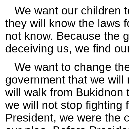
We want our children to
they will know the laws 
not know. Because the 
deceiving us, we find our
We want to change the
government that we will 
will walk from Bukidnon 
we will not stop fighting
President, we were the ca