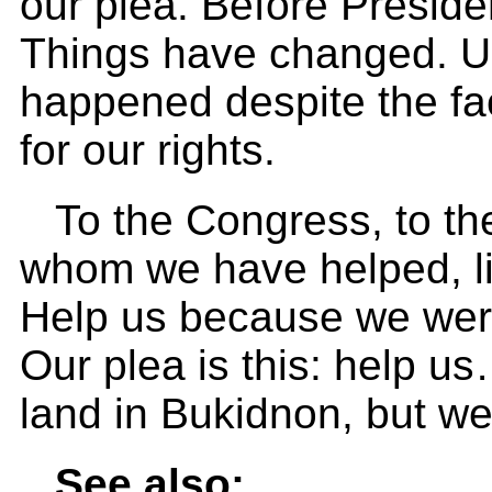
our plea. Before Preside
Things have changed. Un
happened despite the fac
for our rights.
To the Congress, to the
whom we have helped, l
Help us because we were
Our plea is this: help u
land in Bukidnon, but we 
See also: