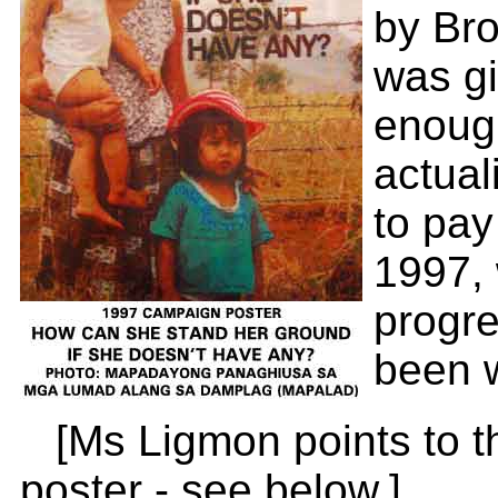
by Bro
was gi
enough
actual
to pay
1997,
progre
been w
[Ms Ligmon points to 
poster - see below.]