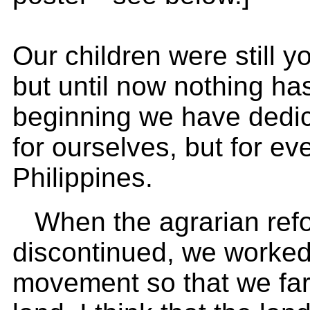
Our children were still 
but until now nothing h
beginning we have dedic
for ourselves, but for ev
Philippines.
When the agrarian ref
discontinued, we worked
movement so that we farm