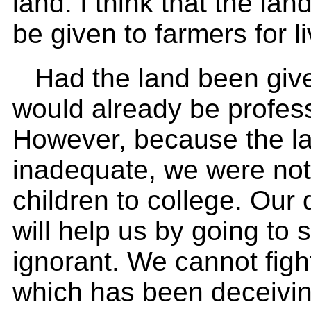
land. I think that the lan
be given to farmers for l
Had the land been give
would already be profes
However, because the la
inadequate, we were not
children to college. Our
will help us by going to
ignorant. We cannot fig
which has been deceivin