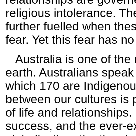
religious intolerance. Th
further fuelled when the
fear. Yet this fear has no 
Australia is one of the
earth. Australians spea
which 170 are Indigenou
between our cultures is 
of life and relationships
success, and the ever-e