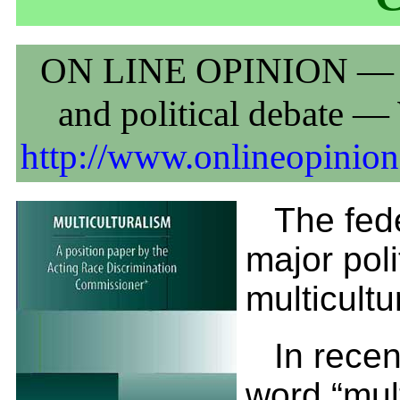
ON LINE OPINION — Aust
and political debate 
http://www.onlineopinion
The fed
major poli
multicultu
In rece
word “mul