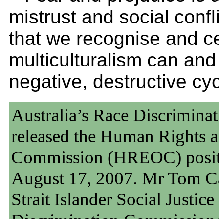
mistrust and social conflic
that we recognise and ce
multiculturalism can and
negative, destructive cyc
Australia’s Race Discrimin
released the Human Rights 
Commission (HREOC) positi
August 17, 2007. Mr Tom Cal
Strait Islander Social Justi