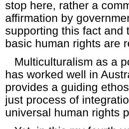
stop here, rather a com
affirmation by government
supporting this fact and 
basic human rights are 
Multiculturalism as a 
has worked well in Austra
provides a guiding ethos 
just process of integrati
universal human rights p