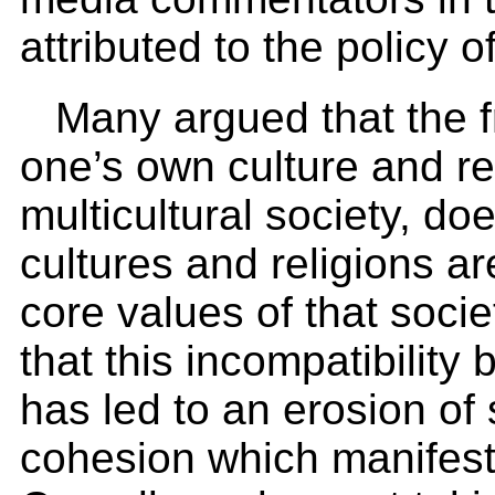
attributed to the policy o
Many argued that the 
one’s own culture and re
multicultural society, d
cultures and religions ar
core values of that soci
that this incompatibility
has led to an erosion of 
cohesion which manifests i