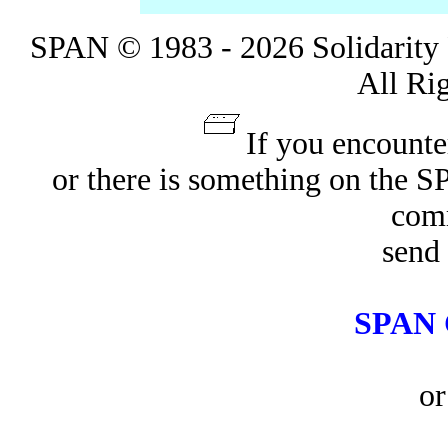
SPAN © 1983 - 2026 Solidarity 
All Ri
If you encounte
or there is something on the 
com
send 
SPAN 
or