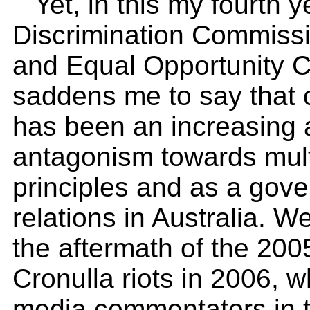
Yet, in this my fourth 
Discrimination Commiss
and Equal Opportunity 
saddens me to say that o
has been an increasing 
antagonism towards multi
principles and as a gove
relations in Australia. W
the aftermath of the 20
Cronulla riots in 2006, 
media commentators in t