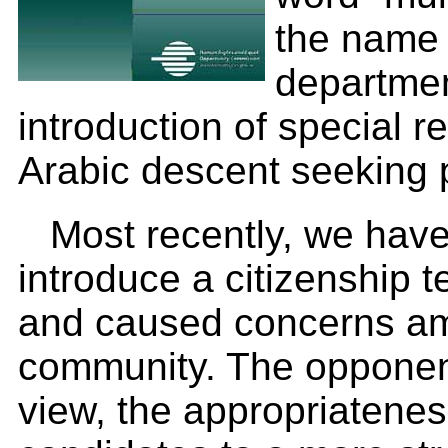
the name 
departme
introduction of special r
Arabic descent seeking 
Most recently, we hav
introduce a citizenship 
and caused concerns am
community. The opponent
view, the appropriatenes