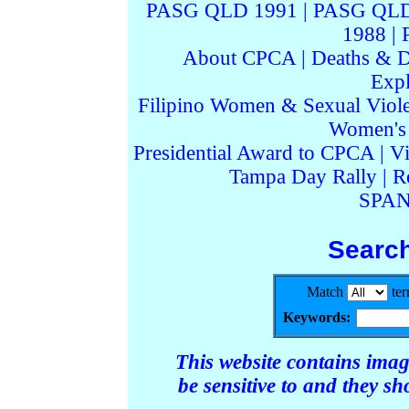
PASG QLD 1991
|
PASG QLD
1988
|
About CPCA
|
Deaths & D
Expl
Filipino Women & Sexual Viol
Women's I
Presidential Award to CPCA
|
Vi
Tampa Day Rally
|
R
SPAN
Searc
Match
te
Keywords:
This website contains ima
be sensitive to and they s