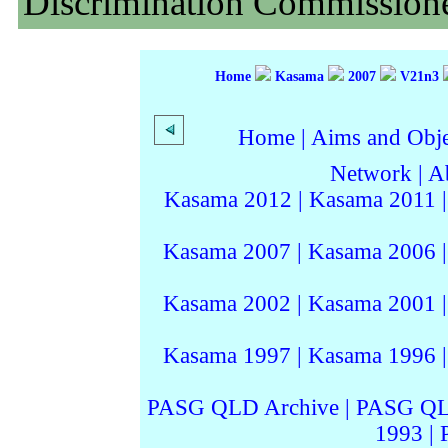
Discrimination Commissione
Home
Kasama
2007
V21n3
Home
|
Aims and Objec
Network
|
A
Kasama 2012
|
Kasama 2011
Kasama 2007
|
Kasama 2006
Kasama 2002
|
Kasama 2001
Kasama 1997
|
Kasama 1996
PASG QLD Archive
|
PASG QL
1993
|