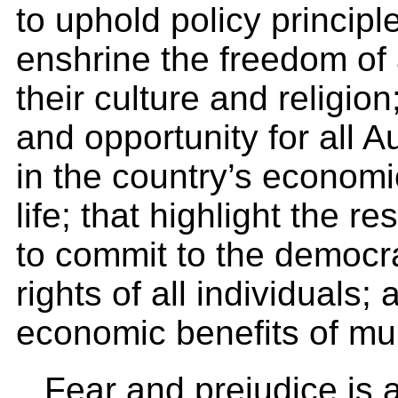
to uphold policy principle
enshrine the freedom of a
their culture and religio
and opportunity for all Au
in the country’s economic,
life; that highlight the re
to commit to the democr
rights of all individuals
economic benefits of mult
Fear and prejudice is a