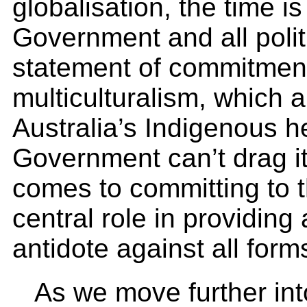
globalisation, the time is
Government and all politi
statement of commitment 
multiculturalism, which a
Australia’s Indigenous h
Government can’t drag it
comes to committing to t
central role in providing
antidote against all form
As we move further int