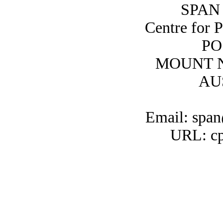
SPAN 
Centre for 
PO
MOUNT N
AU
Email: span
URL: cp