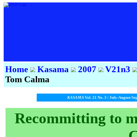
Home
Kasama
2007
V21n3
Tom Calma
KASAMA
Vol. 21 No. 3 / July-August-Se
Recommitting to m
C