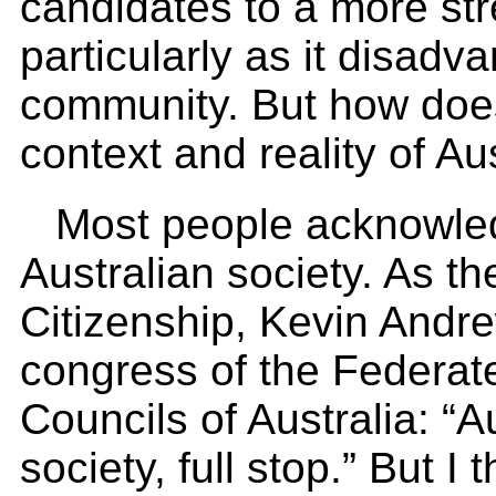
candidates to a more str
particularly as it disadv
community. But how does a
context and reality of Au
Most people acknowledg
Australian society. As th
Citizenship, Kevin Andre
congress of the Federa
Councils of Australia: “Au
society, full stop.” But I