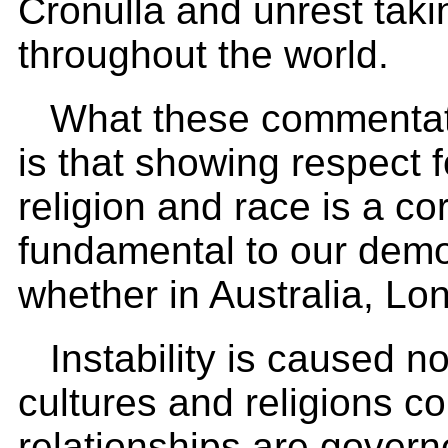
Cronulla and unrest taki
throughout the world.
What these commentator
is that showing respect f
religion and race is a co
fundamental to our democ
whether in Australia, Lo
Instability is caused no
cultures and religions c
relationships are govern