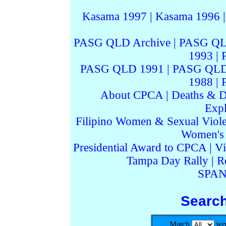
Kasama 1997
|
Kasama 1996
PASG QLD Archive
|
PASG QL
1993
|
PASG QLD 1991
|
PASG QLD
1988
|
About CPCA
|
Deaths & D
Expl
Filipino Women & Sexual Viol
Women's I
Presidential Award to CPCA
|
Vi
Tampa Day Rally
|
R
SPAN
Searc
Match
te