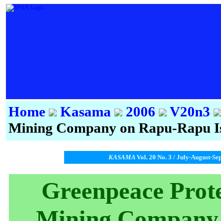
Home
Kasama
2006
V20n3
Mining Company on Rapu-Rapu I
KASAMA
Vol. 20 No. 3 / July-August-Se
Greenpeace Prote
Mining Company 