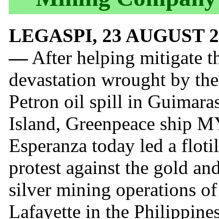
LEGASPI, 23 AUGUST 2
—
After helping mitigate t
devastation wrought by the
Petron oil spill in Guimara
Island, Greenpeace ship 
Esperanza today led a flotil
protest against the gold an
silver mining operations of
Lafayette in the Philippines