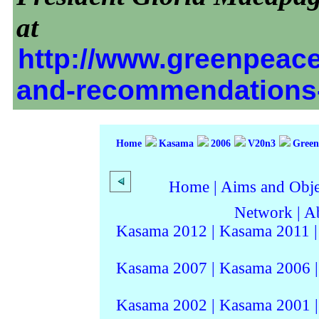
at
http://www.greenpeace.
and-recommendations
Home
Kasama
2006
V20n3
Greenp
Home
|
Aims and Objec
Network
|
A
Kasama 2012
|
Kasama 2011
Kasama 2007
|
Kasama 2006
Kasama 2002
|
Kasama 2001