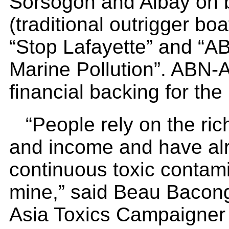
Sorsogon and Albay on
(traditional outrigger b
“Stop Lafayette” and “
Marine Pollution”. ABN-
financial backing for the
“People rely on the ri
and income and have alr
continuous toxic contami
mine,” said Beau Bacon
Asia Toxics Campaigner