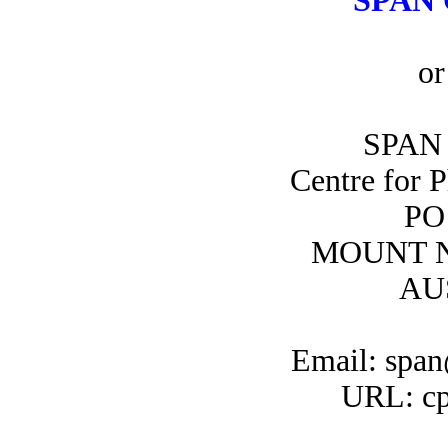
SPAN 
or
SPAN 
Centre for 
PO
MOUNT N
AU
Email: span
URL: cp