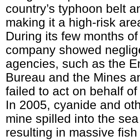
country’s typhoon belt a
making it a high-risk are
During its few months of
company showed neglig
agencies, such as the 
Bureau and the Mines a
failed to act on behalf 
In 2005, cyanide and ot
mine spilled into the se
resulting in massive fish 