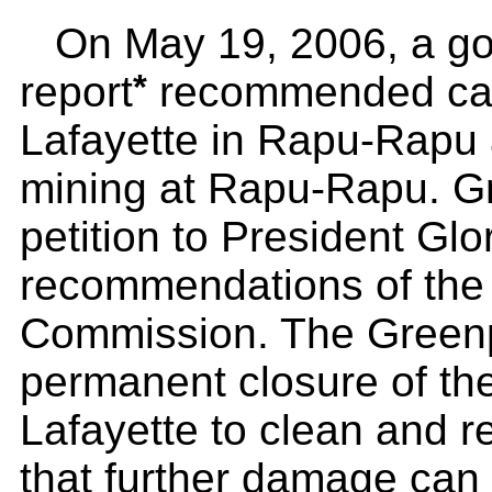
On May 19, 2006, a g
*
report
recommended canc
Lafayette in Rapu-Rapu 
mining at Rapu-Rapu. G
petition to President Glo
recommendations of the
Commission. The Greenpe
permanent closure of the
Lafayette to clean and re
that further damage can