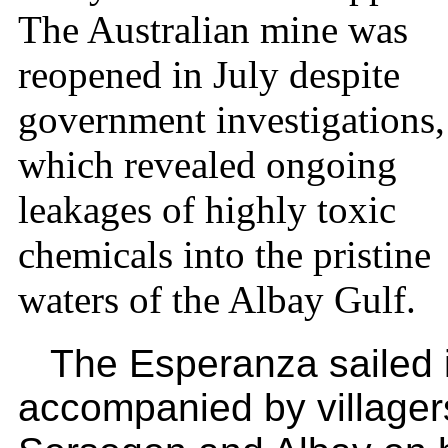
The Australian mine was
reopened in July despite
government investigations,
which revealed ongoing
leakages of highly toxic
chemicals into the pristine
waters of the Albay Gulf.
The Esperanza sailed 
accompanied by villager