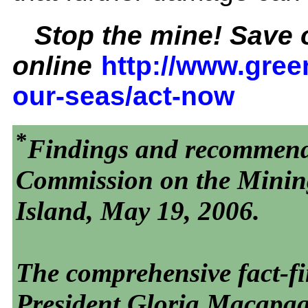
Stop the mine! Save o
online
http://www.gree
our-seas/act-now
*
Findings and recommenda
Commission on the Minin
Island, May 19, 2006.
The comprehensive fact-fi
President Gloria Macapa