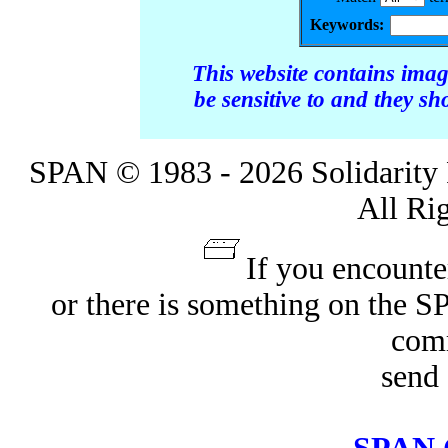
Keywords:
This website contains ima
be sensitive to and they s
SPAN © 1983 - 2026 Solidarity 
All Ri
If you encounte
or there is something on the 
com
send 