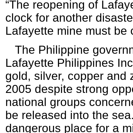
“The reopening of Lafaye
clock for another disast
Lafayette mine must be c
The Philippine governm
Lafayette Philippines Inc 
gold, silver, copper and 
2005 despite strong oppo
national groups concerned
be released into the sea.
dangerous place for a min