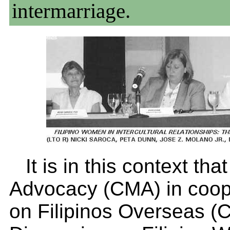
intermarriage.
It is in this context th
Advocacy (CMA) in coop
on Filipinos Overseas (