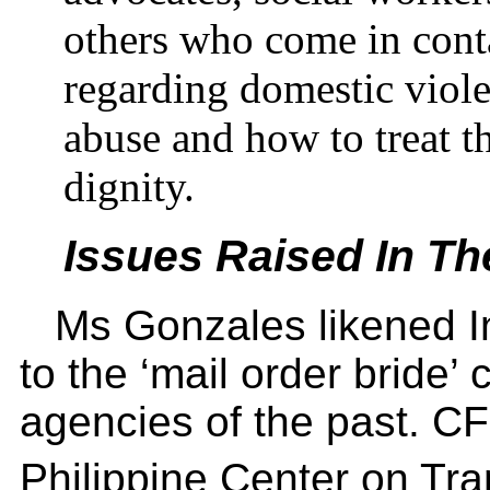
others who come in conta
regarding domestic violen
abuse and how to treat t
dignity.
Issues Raised In T
Ms Gonzales likened In
to the ‘mail order bride’
agencies of the past. CF
Philippine Center on Tr