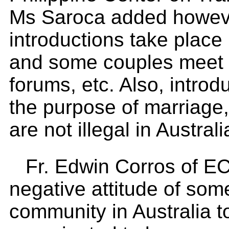
Ms Saroca added however
introductions take plac
and some couples meet in
forums, etc. Also, intro
the purpose of marriage,
are not illegal in Australi
Fr. Edwin Corros of 
negative attitude of some
community in Australia t