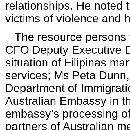
relationships. He noted 
victims of violence and h
The resource persons 
CFO Deputy Executive D
situation of Filipinas m
services; Ms Peta Dunn, 
Department of Immigratio
Australian Embassy in th
embassy’s processing of 
partners of Australian m