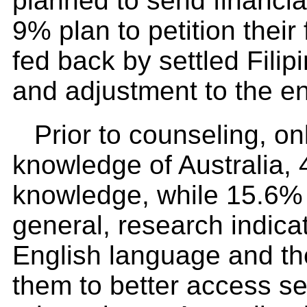
planned to send financial
9% plan to petition their
fed back by settled Fili
and adjustment to the en
Prior to counseling, on
knowledge of Australia, 
knowledge, while 15.6% s
general, research indica
English language and th
them to better access ser