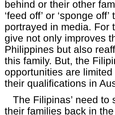
behind or their other fa
‘feed off’ or ‘sponge off’
portrayed in media. For
give not only improves th
Philippines but also rea
this family. But, the Fil
opportunities are limited
their qualifications in Aus
The Filipinas’ need to 
their families back in th