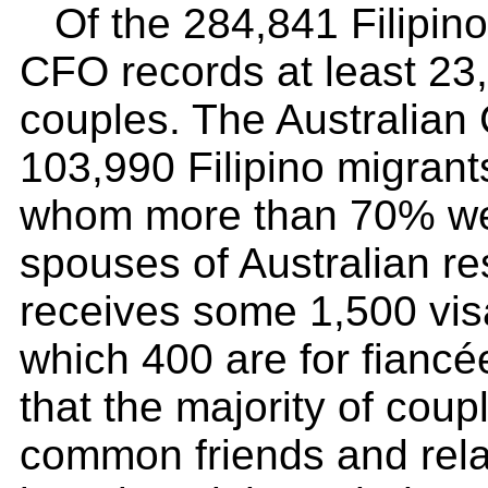
Of the 284,841 Filipino
CFO records at least 23,
couples. The Australian
103,990 Filipino migran
whom more than 70% wer
spouses of Australian r
receives some 1,500 visa
which 400 are for fianc
that the majority of cou
common friends and relat