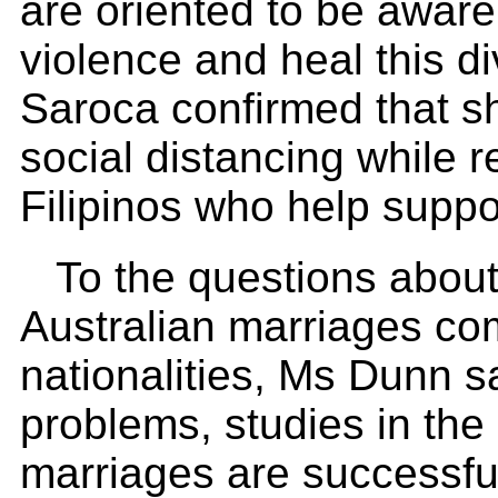
are oriented to be aware 
violence and heal this d
Saroca confirmed that sh
social distancing while r
Filipinos who help sup
To the questions about
Australian marriages co
nationalities, Ms Dunn s
problems, studies in the
marriages are successful