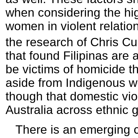
when considering the hig
women in violent relatio
the research of Chris C
that found Filipinas are 
be victims of homicide t
aside from Indigenous 
though that domestic vio
Australia across ethnic 
There is an emerging 