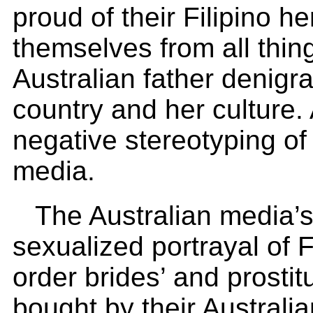
proud of their Filipino h
themselves from all thing
Australian father denigra
country and her culture. 
negative stereotyping of 
media.
The Australian media’s
sexualized portrayal of F
order brides’ and prostit
bought by their Australi