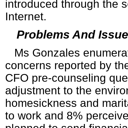
introduced through the s
Internet.
Problems And Issu
Ms Gonzales enumerat
concerns reported by the 
CFO pre-counseling que
adjustment to the enviro
homesickness and marit
to work and 8% perceive