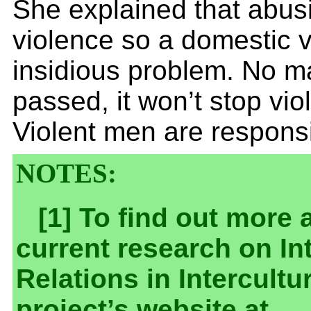
She explained that abus
violence so a domestic v
insidious problem. No ma
passed, it won’t stop vi
Violent men are responsib
NOTES:
[1] To find out more 
current research on In
Relations in Intercultur
project’s website at