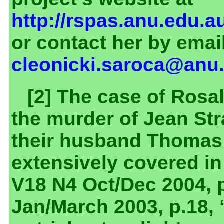
http://rspas.anu.edu.a
or contact her by email
cleonicki.saroca@anu
[2] The case of Rosa
the murder of Jean Str
their husband Thomas
extensively covered i
V18 N4 Oct/Dec 2004, p
Jan/March 2003, p.18,