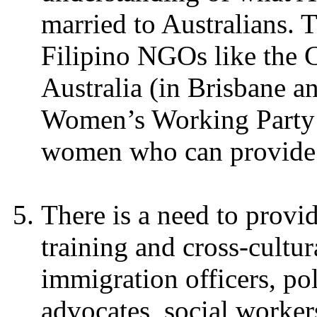
married to Australians. 
Filipino NGOs like the 
Australia (in Brisbane a
Women’s Working Party (
women who can provide re
There is a need to provi
training and cross-cultu
immigration officers, pol
advocates, social workers