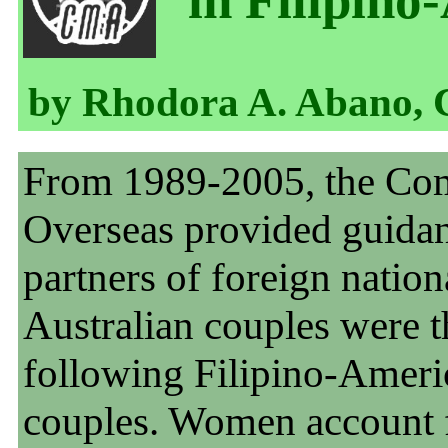
in Filipino
by Rhodora A. Abano, 
From 1989-2005, the Com
Overseas provided guidan
partners of foreign nation
Australian couples were t
following Filipino-Ameri
couples. Women account f