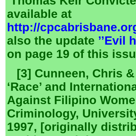
‘Thomas Keir Convicted
available at
http://cpcabrisbane.o
also the update
’’Evil
on page 19 of this is
[3] Cunneen, Chris &
‘Race’ and Internation
Against Filipino Women 
Criminology, Universit
1997, [originally dist