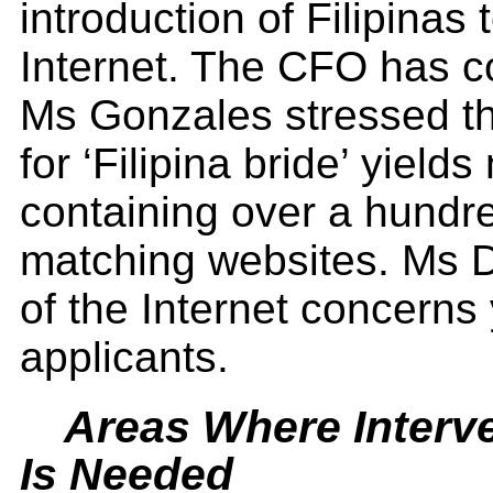
introduction of Filipinas
Internet. The CFO has 
Ms Gonzales stressed tha
for ‘Filipina bride’ yiel
containing over a hundr
matching websites. Ms D
of the Internet concerns 
applicants.
Areas Where Interv
Is Needed