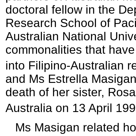
doctoral fellow in the D
Research School of Pacif
Australian National Univ
commonalities that have
into Filipino-Australian 
and Ms Estrella Masigan
death of her sister, Rosa
Australia on 13 April 19
Ms Masigan related ho