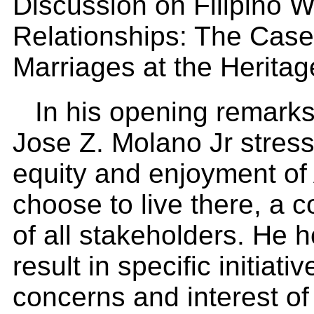
Discussion on Filipino W
Relationships: The Case 
Marriages at the Heritag
In his opening remark
Jose Z. Molano Jr stress
equity and enjoyment of 
choose to live there, a c
of all stakeholders. He h
result in specific initiat
concerns and interest of