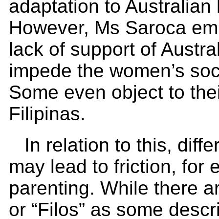
adaptation to Australian l
However, Ms Saroca emp
lack of support of Austra
impede the women’s soci
Some even object to thei
Filipinas.
In relation to this, dif
may lead to friction, for
parenting. While there ar
or “Filos” as some desc