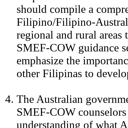
should compile a compreh
Filipino/Filipino-Austral
regional and rural areas 
SMEF-COW guidance ses
emphasize the importance
other Filipinas to devel
The Australian governm
SMEF-COW counselors to 
understanding of what Aus