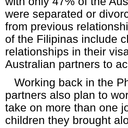
with only 47% of the Aus
were separated or divorc
from previous relationsh
of the Filipinas include 
relationships in their vi
Australian partners to ac
Working back in the Ph
partners also plan to wor
take on more than one jo
children they brought alo