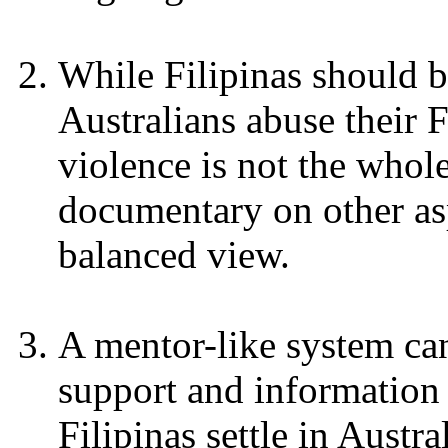
While Filipinas should 
Australians abuse their F
violence is not the whol
documentary on other asp
balanced view.
A mentor-like system can
support and information
Filipinas settle in Austr