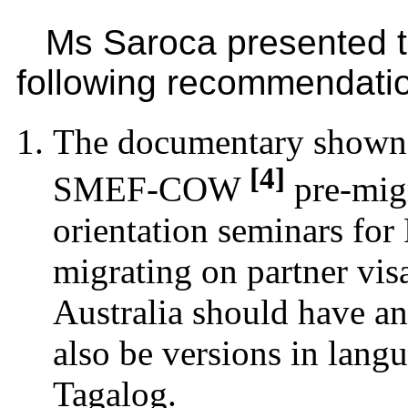
Ms Saroca presented 
following recommendati
The documentary shown
[4]
SMEF-COW
pre-mig
orientation seminars for 
migrating on partner vis
Australia should have an
also be versions in langu
Tagalog.