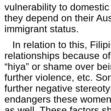
vulnerability to domesti
they depend on their Aust
immigrant status.
In relation to this, Fili
relationships because of 
“hiya” or shame over bein
further violence, etc. S
further negative stereoty
endangers these women,
as well. These factors s