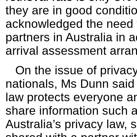
they are in good condit
acknowledged the need t
partners in Australia in a
arrival assessment arra
On the issue of privacy
nationals, Ms Dunn said A
law protects everyone an
share information such a
Australia’s privacy law,