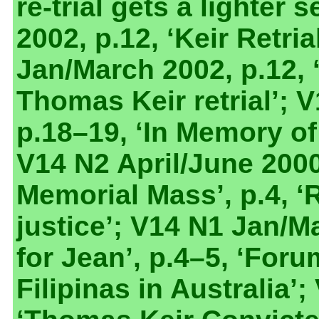
re-trial gets a lighter
2002, p.12, ‘Keir Retria
Jan/March 2002, p.12, 
Thomas Keir retrial’; 
p.18–19, ‘In Memory o
V14 N2 April/June 200
Memorial Mass’, p.4, ‘
justice’; V14 N1 Jan/M
for Jean’, p.4–5, ‘For
Filipinas in Australia’