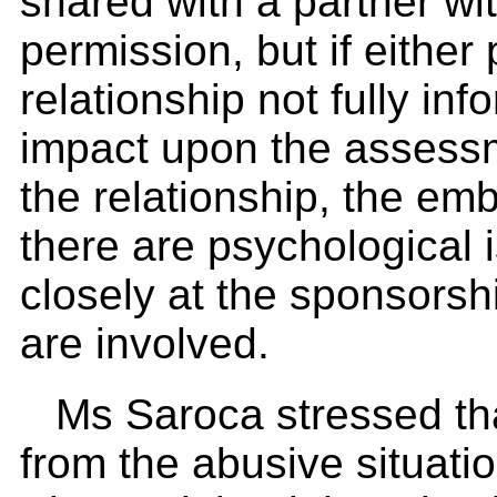
shared with a partner wi
permission, but if either 
relationship not fully in
impact upon the assessm
the relationship, the em
there are psychological
closely at the sponsorsh
are involved.
Ms Saroca stressed tha
from the abusive situati