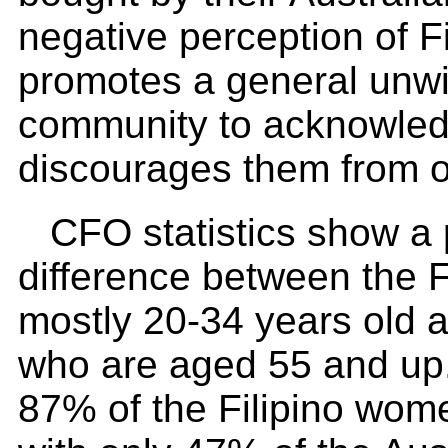
negative perception of F
promotes a general unwil
community to acknowled
discourages them from o
CFO statistics show a
difference between the F
mostly 20-34 years old a
who are aged 55 and up. 
87% of the Filipino wom