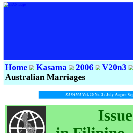
Home
Kasama
2006
V20n3
Australian Marriages
KASAMA
Vol. 20 No. 3 / July-August-Se
Issu