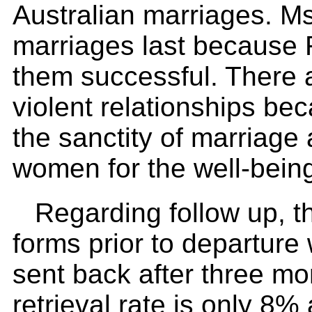
Australian marriages. M
marriages last because 
them successful. There a
violent relationships be
the sanctity of marriage 
women for the well-being
Regarding follow up, 
forms prior to departure
sent back after three mo
retrieval rate is only 8