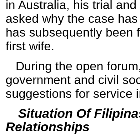
in Australia, his trial an
asked why the case has
has subsequently been f
first wife.
During the open forum,
government and civil soc
suggestions for service
Situation Of Filipina
Relationships