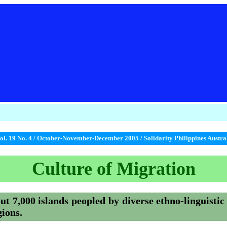
ol. 19 No. 4 / October-November-December 2005 / Solidarity Philippines Austr
Culture of Migration
ut 7,000 islands peopled by diverse ethno-linguistic
gions.