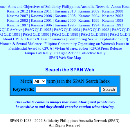
ome
|
Aims and Objectives of Solidarity Philippines Australia Network
|
About Kas
Kasama 2012
|
Kasama 2011
|
Kasama 2010
|
Kasama 2009
|
Kasama 2008
Kasama 2007
|
Kasama 2006
|
Kasama 2005
|
Kasama 2004
|
Kasama 2003
Kasama 2002
|
Kasama 2001
|
Kasama 2000
|
Kasama 1999
|
Kasama 1998
Kasama 1997
|
Kasama 1996
|
Kasama 1995
|
Kasama 1994
|
Kasama 1993
 QLD Archive
|
PASG QLD 1995
|
PASG QLD 1994
|
PASG QLD 1993
|
PASG QLD
G QLD 1991
|
PASG QLD 1990
|
PASG QLD 1989
|
PASG QLD 1988
|
PASG QLD 
About CPCA
|
Deaths & Disappearances
|
Confronting Sexual Exploitation (pdf)
 Women & Sexual Violence
|
Filipino Community Organising on Women's Issues in 
Presidential Award to CPCA
|
Vivian Alvarez Solon
|
CPCA Press Release
Tampa Day Rally
|
Refugee Action Collective Rally
SPAN Web Site Map
Search the SPAN Web
Match
term(s) in the SPAN Search Index
Keywords:
This website contains images that some Aboriginal people may
be sensitive to and they should exercise caution when viewing.
SPAN © 1983 - 2026 Solidarity Philippines Australia Network (SPAN).
All Rights Reserved.