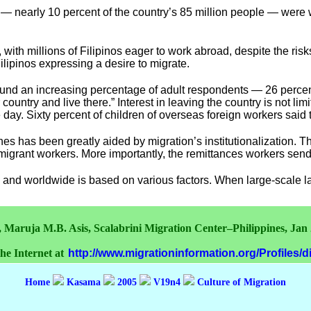
— nearly 10 percent of the country’s 85 million people — were w
 with millions of Filipinos eager to work abroad, despite the risk
ilipinos expressing a desire to migrate.
ound an increasing percentage of adult respondents — 26 percen
 country and live there.” Interest in leaving the country is not li
day. Sixty percent of children of overseas foreign workers said
nes has been greatly aided by migration’s institutionalization. T
its migrant workers. More importantly, the remittances workers s
a and worldwide is based on various factors. When large-scale la
, Maruja M.B. Asis, Scalabrini Migration Center–Philippines, Jan
the Internet at
http://www.migrationinformation.org/Profiles/
Home
Kasama
2005
V19n4
Culture of Migration