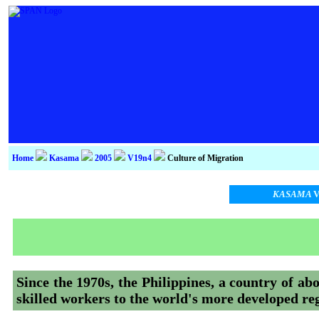
Home
Kasama
2005
V19n4
Culture of Migration
KASAMA
V
Since the 1970s, the Philippines, a country of abo
skilled workers to the world's more developed re