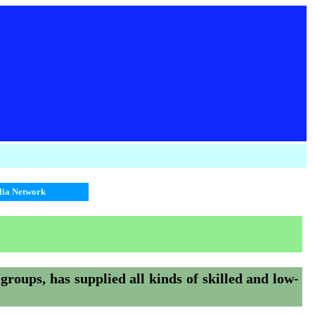
alia Network
 groups, has supplied all kinds of skilled and low-