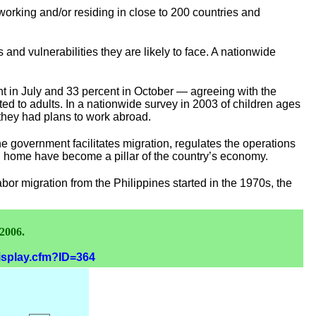
orking and/or residing in close to 200 countries and
s and vulnerabilities they are likely to face. A nationwide
t in July and 33 percent in October — agreeing with the
mited to adults. In a nationwide survey in 2003 of children ages
 they had plans to work abroad.
he government facilitates migration, regulates the operations
end home have become a pillar of the country’s economy.
bor migration from the Philippines started in the 1970s, the
 2006.
display.cfm?ID=364