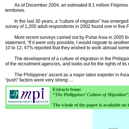
As of December 2004, an estimated 8.1 million Filipinos 
territories.
In the last 30 years, a “culture of migration” has emerged,
survey of 1,200 adult respondents in 2002 found one in five F
More recent surveys carried out by Pulse Asia in 2005 f
statement, “If it were only possible, I would migrate to another
10 to 12, 47% reported that they wished to work abroad some 
The development of a culture of migration in the Philippi
of the recruitment agencies, and looks out for the rights of 
The Philippines’ ascent as a major labor exporter in Asi
“push” factors were very strong …
Extracts from:
“
The Philippines’ Culture of Migration”
The whole of the paper is available on 