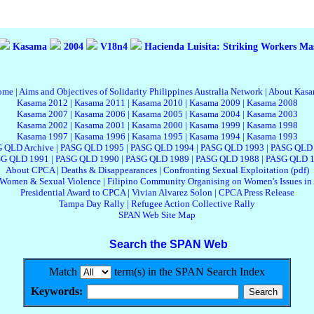
Kasama
2004
V18n4
Hacienda Luisita: Striking Workers Ma
ome
|
Aims and Objectives of Solidarity Philippines Australia Network
|
About Kas
Kasama 2012
|
Kasama 2011
|
Kasama 2010
|
Kasama 2009
|
Kasama 2008
Kasama 2007
|
Kasama 2006
|
Kasama 2005
|
Kasama 2004
|
Kasama 2003
Kasama 2002
|
Kasama 2001
|
Kasama 2000
|
Kasama 1999
|
Kasama 1998
Kasama 1997
|
Kasama 1996
|
Kasama 1995
|
Kasama 1994
|
Kasama 1993
 QLD Archive
|
PASG QLD 1995
|
PASG QLD 1994
|
PASG QLD 1993
|
PASG QLD
G QLD 1991
|
PASG QLD 1990
|
PASG QLD 1989
|
PASG QLD 1988
|
PASG QLD 
About CPCA
|
Deaths & Disappearances
|
Confronting Sexual Exploitation (pdf)
 Women & Sexual Violence
|
Filipino Community Organising on Women's Issues in 
Presidential Award to CPCA
|
Vivian Alvarez Solon
|
CPCA Press Release
Tampa Day Rally
|
Refugee Action Collective Rally
SPAN Web Site Map
Search the SPAN Web
Match
term(s) in the SPAN Search Index
Keywords: