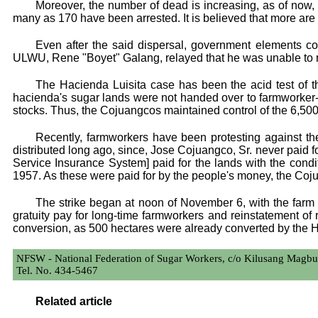
Moreover, the number of dead is increasing, as of now
many as 170 have been arrested. It is believed that more are 
Even after the said dispersal, government elements co
ULWU, Rene "Boyet" Galang, relayed that he was unable to rush
The Hacienda Luisita case has been the acid test of
hacienda's sugar lands were not handed over to farmworker-be
stocks. Thus, the Cojuangcos maintained control of the 6,50
Recently, farmworkers have been protesting against th
distributed long ago, since, Jose Cojuangco, Sr. never paid 
Service Insurance System] paid for the lands with the condit
1957. As these were paid for by the people's money, the Cojua
The strike began at noon of November 6, with the farm
gratuity pay for long-time farmworkers and reinstatement of 
conversion, as 500 hectares were already converted by the 
NFSW - National Federation of Sugar Workers, c/o Kilusang Magbu
Tel. No. 434-5467
Related article