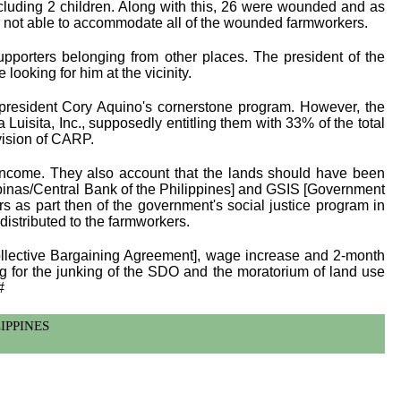
luding 2 children. Along with this, 26 were wounded and as
was not able to accommodate all of the wounded farmworkers.
pporters belonging from other places. The president of the
ooking for him at the vicinity.
resident Cory Aquino's cornerstone program. However, the
uisita, Inc., supposedly entitling them with 33% of the total
vision of CARP.
 income. They also account that the lands should have been
lipinas/Central Bank of the Philippines] and GSIS [Government
rs as part then of the government's social justice program in
distributed to the farmworkers.
Collective Bargaining Agreement], wage increase and 2-month
ing for the junking of the SDO and the moratorium of land use
#
ILIPPINES