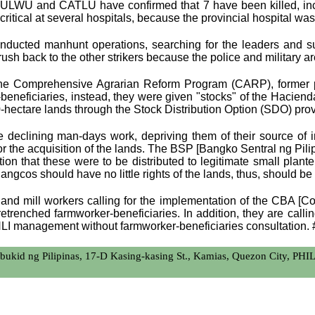
, ULWU and CATLU have confirmed that 7 have been killed, inc
critical at several hospitals, because the provincial hospital 
nducted manhunt operations, searching for the leaders and su
 back to the other strikers because the police and military are l
 the Comprehensive Agrarian Reform Program (CARP), former p
neficiaries, instead, they were given "stocks" of the Hacienda L
0-hectare lands through the Stock Distribution Option (SDO) pro
e declining man-days work, depriving them of their source of
for the acquisition of the lands. The BSP [Bangko Sentral ng Pi
ion that these were to be distributed to legitimate small plante
ngcos should have no little rights of the lands, thus, should be 
 and mill workers calling for the implementation of the CBA [
retrenched farmworker-beneficiaries. In addition, they are call
HLI management without farmworker-beneficiaries consultation. 
bukid ng Pilipinas, 17-D Kasing-kasing St., Kamias, Quezon City, PH