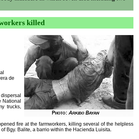
workers killed
al
rera de
 dispersal
e National
y trucks,
ed fire at the farmworkers, killing several of the helpless
of Bgy. Balite, a barrio within the Hacienda Luisita.