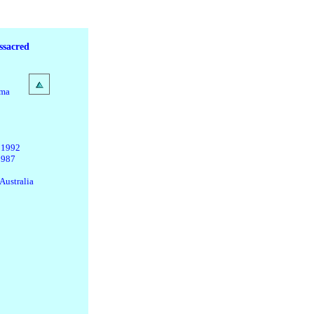
ssacred
ama
 1992
1987
Australia