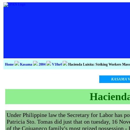
Home
Kasama
2004
V18n4
Hacienda Luisita: Striking Workers Mas
KASAMA
V
Hacienda
Under Philippine law the Secretary for Labor has pow
Patricia Sto. Tomas did just that on tuesday, 16 No
of the Cojuangco family's most prized possession - 