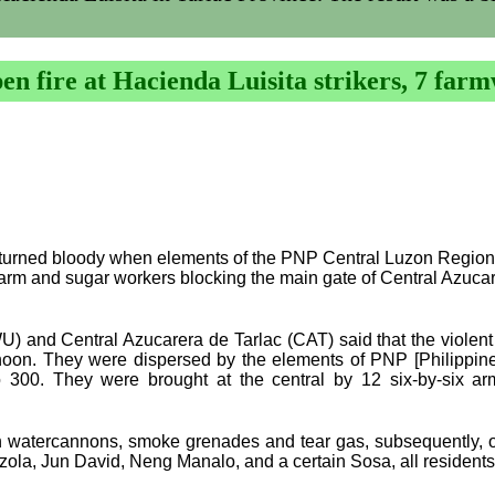
n fire at Hacienda Luisita strikers, 7 farm
 turned bloody when elements of the PNP Central Luzon Region
farm and sugar workers blocking the main gate of Central Azuca
WU) and Central Azucarera de Tarlac (CAT) said that the violent
ernoon. They were dispersed by the elements of PNP [Philippin
 300. They were brought at the central by 12 six-by-six arm
watercannons, smoke grenades and tear gas, subsequently, open
erzola, Jun David, Neng Manalo, and a certain Sosa, all residents 