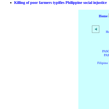
Killing of poor farmers typifies Philippine social injustice
Home
H
PASG
PAS
Filipino