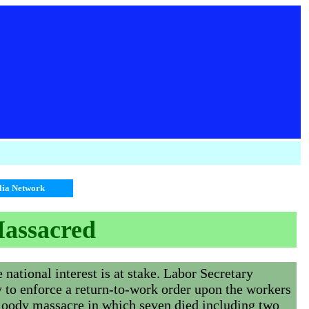
alia Network
Massacred
national interest is at stake. Labor Secretary
y to enforce a return-to-work order upon the workers
bloody massacre in which seven died including two