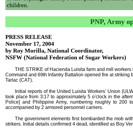
children.
PNP, Army ope
PRESS RELEASE
November 17, 2004
by Roy Morilla, National Coordinator,
NSFW (National Federation of Sugar Workers)
THE STRIKE of Hacienda Luisita farm and mill workers
Command and 69th Infantry Battalion opened fire at striking 
Tarlac (CAT).
Initial reports of the United Luisita Workers' Union (UL
took place from 3:17 to approximately 5 o'clock in the aft
Police] and Philippine Army, numbering roughly to 200 to
accompanied by 2 armored personnel carriers.
The government elements first bombarded the mob with 
strikers. Initial details confirmed 4 dead, identified as Boy V