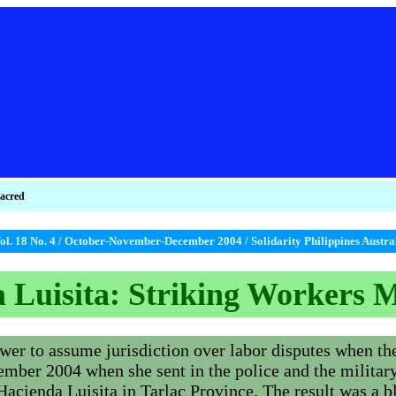
sacred
ol. 18 No. 4 / October-November-December 2004 / Solidarity Philippines Austr
 Luisita: Striking Workers 
er to assume jurisdiction over labor disputes when the 
vember 2004 when she sent in the police and the militar
Hacienda Luisita in Tarlac Province. The result was a 