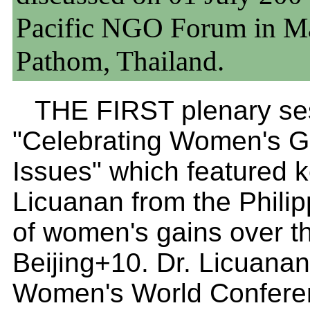
Pacific NGO Forum in Ma
Pathom, Thailand.
THE FIRST plenary ses
"Celebrating Women's G
Issues" which featured k
Licuanan from the Phili
of women's gains over the
Beijing+10. Dr. Licuanan 
Women's World Conferen