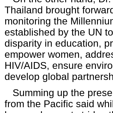
Thailand brought forwar
monitoring the Millenn
established by the UN t
disparity in education, 
empower women, address
HIV/AIDS, ensure environ
develop global partners
Summing up the presen
from the Pacific said w