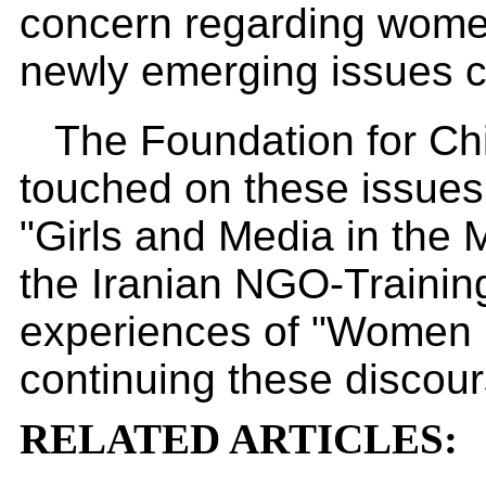
concern regarding women
newly emerging issues 
The Foundation for Ch
touched on these issues 
"Girls and Media in the
the Iranian NGO-Trainin
experiences of "Women M
continuing these discour
RELATED ARTICLES: