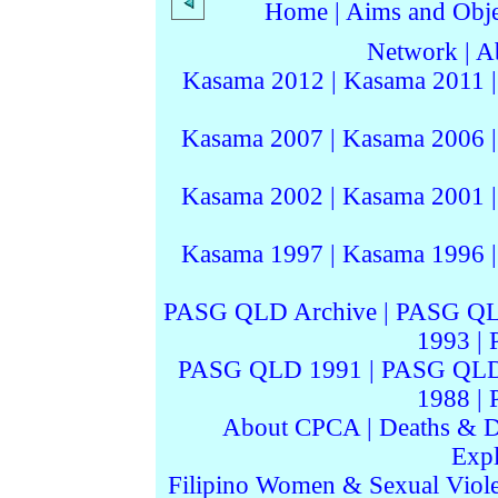
Home
|
Aims and Objec
Network
|
A
Kasama 2012
|
Kasama 2011
Kasama 2007
|
Kasama 2006
Kasama 2002
|
Kasama 2001
Kasama 1997
|
Kasama 1996
PASG QLD Archive
|
PASG QL
1993
|
PASG QLD 1991
|
PASG QLD
1988
|
About CPCA
|
Deaths & D
Expl
Filipino Women & Sexual Viol