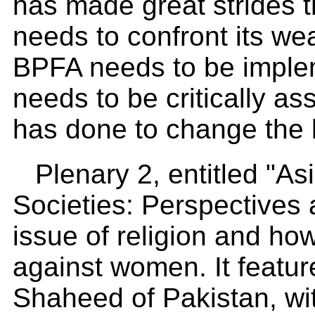
has made great strides th
needs to confront its we
BPFA needs to be implem
needs to be critically as
has done to change the l
Plenary 2, entitled "
Societies: Perspectives
issue of religion and ho
against women. It featu
Shaheed of Pakistan, wi