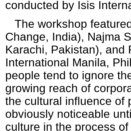
conducted by Isis Intern
The workshop featured
Change, India), Najma 
Karachi, Pakistan), and R
International Manila, Ph
people tend to ignore th
growing reach of corpor
the cultural influence o
obviously noticeable until
culture in the process o