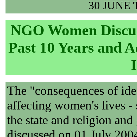
30 JUNE 
NGO Women Discus
Past 10 Years and 
The "consequences of ideo
affecting women's lives - 
the state and religion and
discussed on 01 July 2004