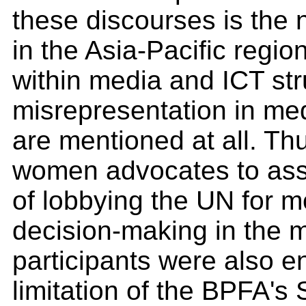
these discourses is the
in the Asia-Pacific regio
within media and ICT stru
misrepresentation in med
are mentioned at all. Thu
women advocates to asse
of lobbying the UN for 
decision-making in the 
participants were also 
limitation of the BPFA's S