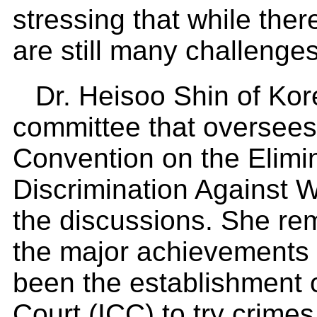
stressing that while ther
are still many challenge
Dr. Heisoo Shin of Kor
committee that oversees
Convention on the Elimin
Discrimination Against
the discussions. She re
the major achievements 
been the establishment o
Court (ICC) to try crime