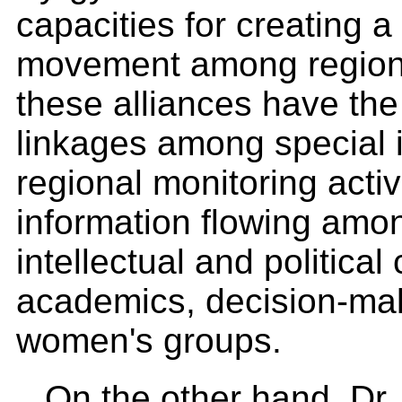
capacities for creating 
movement among regional
these alliances have the
linkages among special in
regional monitoring activ
information flowing amo
intellectual and political
academics, decision-ma
women's groups.
On the other hand, Dr