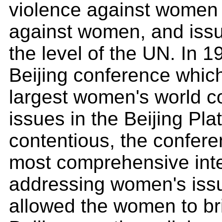
violence against women 
against women, and issue
the level of the UN. In 1
Beijing conference whi
largest women's world 
issues in the Beijing Pl
contentious, the confer
most comprehensive int
addressing women's issue
allowed the women to brin