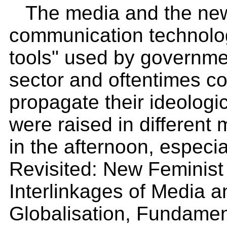
The media and the new
communication technolog
tools" used by governme
sector and oftentimes co
propagate their ideologi
were raised in differen
in the afternoon, especia
Revisited: New Feminist
Interlinkages of Media 
Globalisation, Fundamen