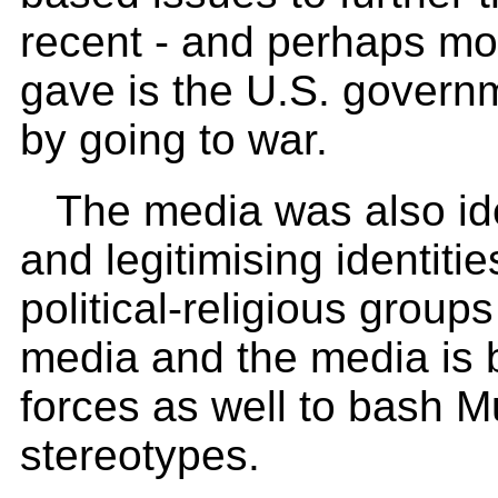
recent - and perhaps mo
gave is the U.S. governme
by going to war.
The media was also iden
and legitimising identiti
political-religious groups
media and the media is 
forces as well to bash 
stereotypes.