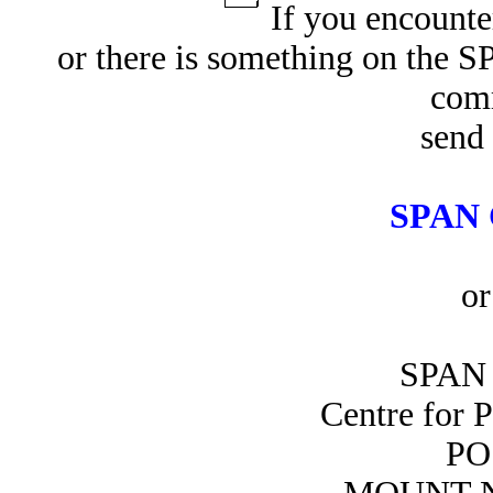
If you encounte
or there is something on the 
com
send 
SPAN 
or
SPAN 
Centre for 
PO