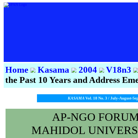
Home
Kasama
2004
V18n3
the Past 10 Years and Address Eme
KASAMA
Vol. 18 No. 3 / July-August-Se
AP-NGO FORUM 
MAHIDOL UNIVERSI