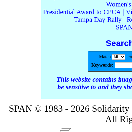
Women's I
Presidential Award to CPCA
|
Vi
Tampa Day Rally
|
R
SPAN
Searc
Match
te
Keywords:
This website contains ima
be sensitive to and they s
SPAN © 1983 - 2026 Solidarity 
All Ri