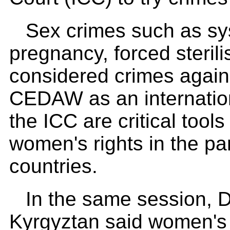
Sex crimes such as sy
pregnancy, forced sterili
considered crimes again
CEDAW as an internation
the ICC are critical tool
women's rights in the par
countries.
In the same session, D
Kyrgyztan said women's