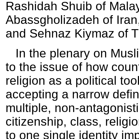
Rashidah Shuib of Mala
Abassgholizadeh of Ira
and Sehnaz Kiymaz of T
In the plenary on Mus
to the issue of how coun
religion as a political too
accepting a narrow defini
multiple, non-antagonist
citizenship, class, religi
to one single identity 