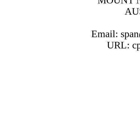
MOUNT N
AU
Email: span
URL: cp