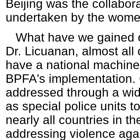
Beijing was the collabor
undertaken by the wome
What have we gained o
Dr. Licuanan, almost all
have a national machiner
BPFA's implementation.
addressed through a wid
as special police units 
nearly all countries in 
addressing violence ag