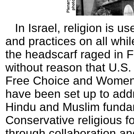
In Israel, religion is us
and practices on all whi
the headscarf raged in F
without reason that U.S. 
Free Choice and Women
have been set up to add
Hindu and Muslim fundam
Conservative religious f
through collaboration an