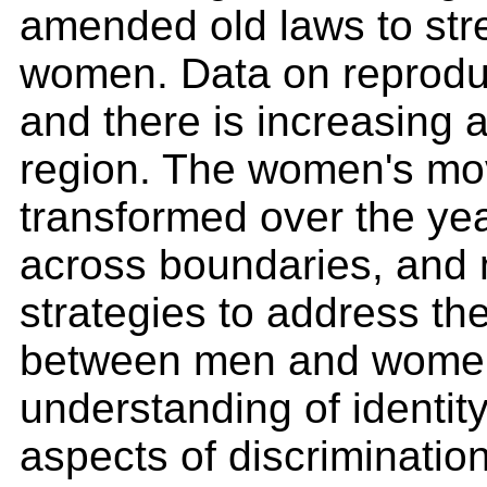
amended old laws to stre
women. Data on reproduc
and there is increasing 
region. The women's mov
transformed over the yea
across boundaries, and 
strategies to address th
between men and women.
understanding of identit
aspects of discriminatio