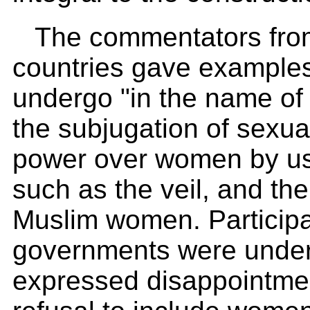
The commentators from 
countries gave example
undergo "in the name of
the subjugation of sexuali
power over women by usi
such as the veil, and the
Muslim women. Participa
governments were under
expressed disappointmen