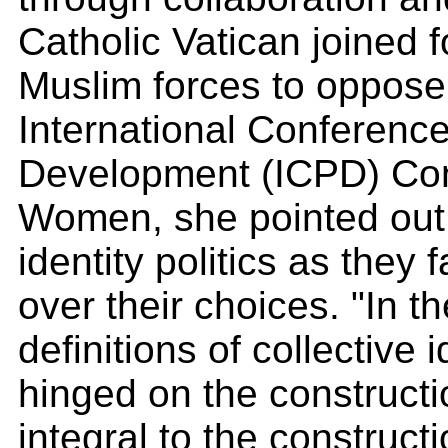
Catholic Vatican joined 
Muslim forces to oppose
International Conferenc
Development (ICPD) Conf
Women, she pointed out,
identity politics as they 
over their choices. "In t
definitions of collective 
hinged on the constructi
integral to the construct