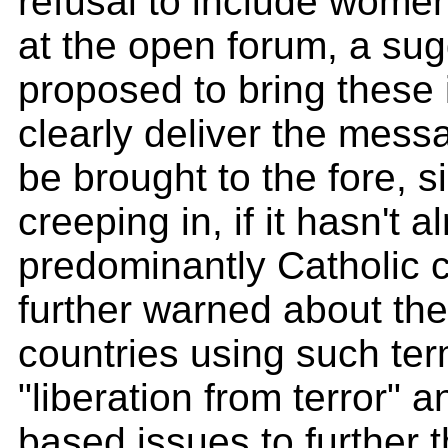
refusal to include women
at the open forum, a sug
proposed to bring these
clearly deliver the messa
be brought to the fore, s
creeping in, if it hasn't
predominantly Catholic
further warned about th
countries using such te
"liberation from terror" a
based issues to further