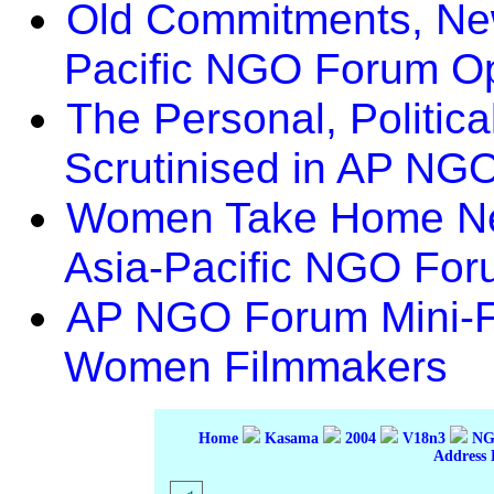
Old Commitments, New
Pacific NGO Forum O
The Personal, Politic
Scrutinised in AP NG
Women Take Home Ne
Asia-Pacific NGO Fo
AP NGO Forum Mini-Fi
Women Filmmakers
Home
Kasama
2004
V18n3
NGO
Address 