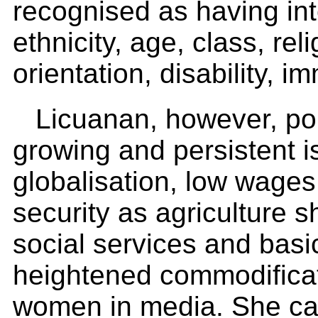
recognised as having inte
ethnicity, age, class, re
orientation, disability, i
Licuanan, however, poin
growing and persistent i
globalisation, low wages
security as agriculture s
social services and basi
heightened commodificati
women in media. She ca