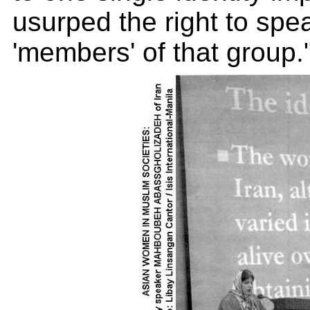
usurped the right to speak
'members' of that group.