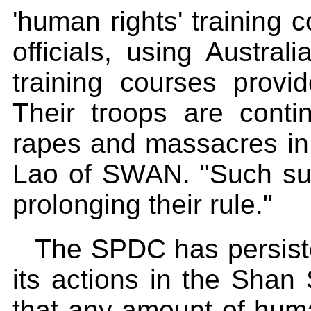
'human rights' training
officials, using Austra
training courses provi
Their troops are conti
rapes and massacres in
Lao of SWAN. "Such sup
prolonging their rule."
The SPDC has persisten
its actions in the Shan
that any amount of huma