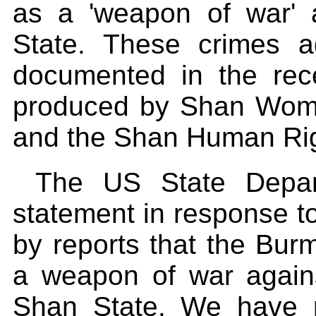
as a 'weapon of war'
State. These crimes 
documented in the rec
produced by Shan Wom
and the Shan Human Rig
The US State Depart
statement in response to
by reports that the Burm
a weapon of war against
Shan State. We have r