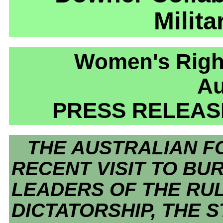
Milita
Women's Right
Au
PRESS RELEASE
THE AUSTRALIAN FO
RECENT VISIT TO BU
LEADERS OF THE RUL
DICTATORSHIP, THE 