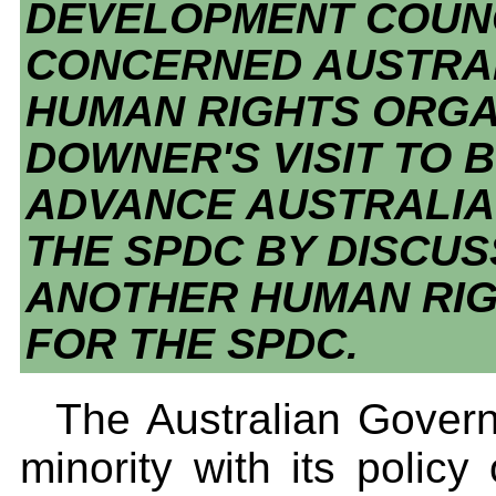
DEVELOPMENT COUNC
CONCERNED AUSTRAL
HUMAN RIGHTS ORGA
DOWNER'S VISIT TO
ADVANCE AUSTRALIA
THE SPDC BY DISCUS
ANOTHER HUMAN RIG
FOR THE SPDC.
The Australian Governm
minority with its policy