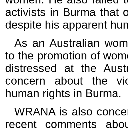
activists in Burma that o
despite his apparent hu
As an Australian wom
to the promotion of wo
distressed at the Aust
concern about the vi
human rights in Burma.
WRANA is also concer
recent comments about