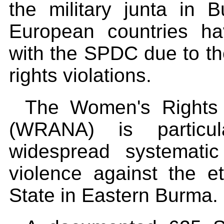
the military junta i
European countries ha
with the SPDC due to th
rights violations.
The Women's Rights A
(WRANA) is particul
widespread systemati
violence against the 
State in Eastern Burma.