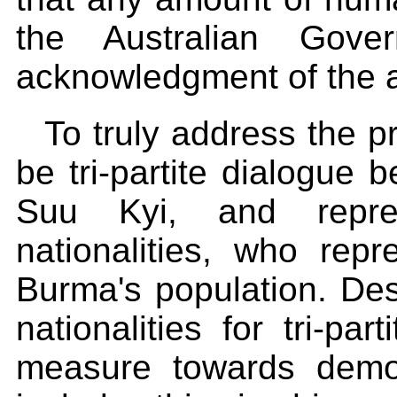
the Australian Gove
acknowledgment of the at
To truly address the 
be tri-partite dialogu
Suu Kyi, and repres
nationalities, who rep
Burma's population. Des
nationalities for tri-pa
measure towards demo