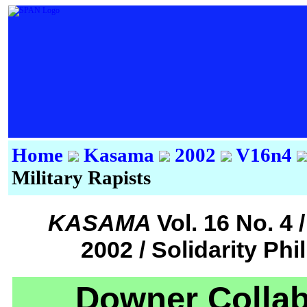
Home
Kasama
2002
V16n4
Military Rapists
KASAMA
Vol. 16 No. 
2002 / Solidarity Ph
Downer Collab