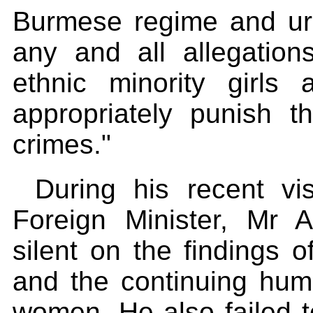
Burmese regime and urg
any and all allegation
ethnic minority girl
appropriately punish t
crimes."
During his recent vi
Foreign Minister, Mr 
silent on the findings 
and the continuing huma
women. He also failed t