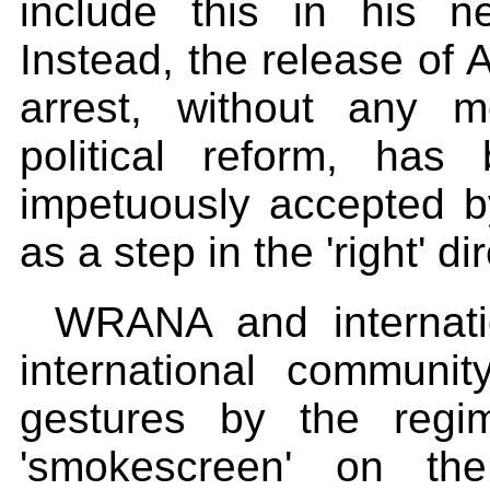
include this in his n
Instead, the release of
arrest, without any m
political reform, has
impetuously accepted b
as a step in the 'right' 
WRANA and internat
international communi
gestures by the reg
'smokescreen' on the