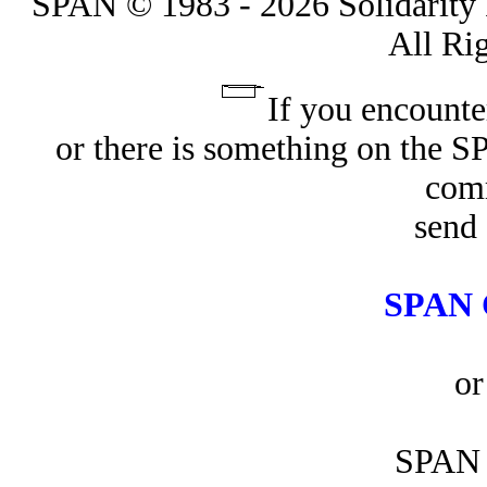
SPAN © 1983 - 2026 Solidarity 
All Ri
If you encounte
or there is something on the 
com
send 
SPAN 
or
SPAN 