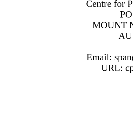
Centre for 
PO
MOUNT N
AU
Email: span
URL: cp