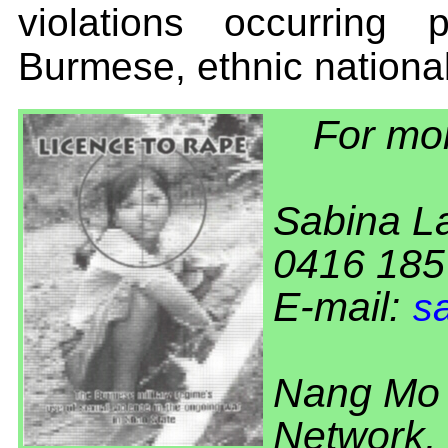
violations occurring
Burmese, ethnic national
For mor
Sabina L
0416 185
E-mail:
s
Nang Mo 
Network,