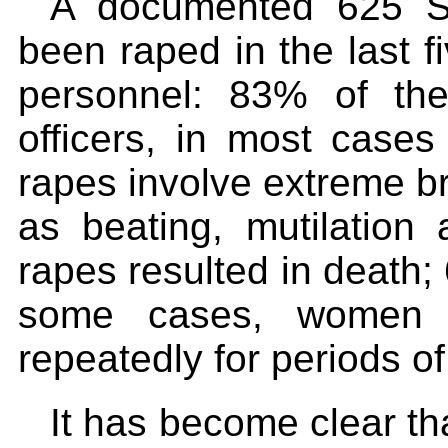
A documented 625 S
been raped in the last f
personnel: 83% of th
officers, in most cases 
rapes involve extreme bru
as beating, mutilation
rapes resulted in death
some cases, women 
repeatedly for periods of
It has become clear tha