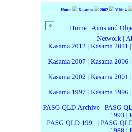
Home
Kasama
2002
V16n4
Home
|
Aims and Objec
Network
|
A
Kasama 2012
|
Kasama 2011
Kasama 2007
|
Kasama 2006
Kasama 2002
|
Kasama 2001
Kasama 1997
|
Kasama 1996
PASG QLD Archive
|
PASG QL
1993
|
PASG QLD 1991
|
PASG QLD
1988
|