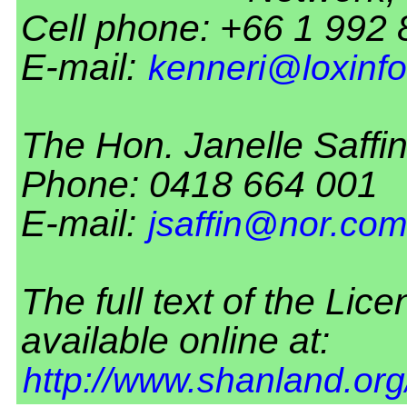
Cell phone: +66 1 992
E-mail:
kenneri@loxinfo
The Hon. Janelle Saff
Phone: 0418 664 001
E-mail:
jsaffin@nor.com
The full text of the Lic
available online at:
http://www.shanland.org