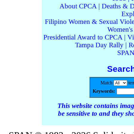
About CPCA
|
Deaths & D
Expl
Filipino Women & Sexual Viol
Women's I
Presidential Award to CPCA
|
Vi
Tampa Day Rally
|
R
SPAN
Searc
Match
te
Keywords:
This website contains ima
be sensitive to and they s