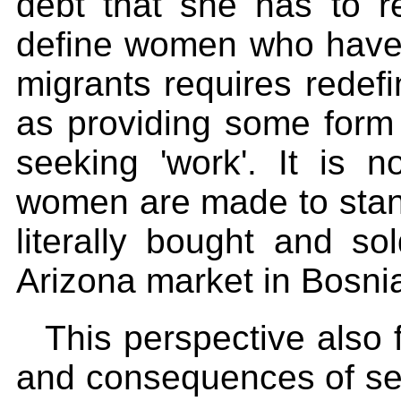
debt that she has to re
define women who have 
migrants requires redefi
as providing some form
seeking 'work'. It is 
women are made to stand
literally bought and so
Arizona market in Bosni
This perspective also 
and consequences of sex