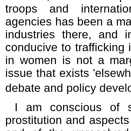
troops and internati
agencies has been a majo
industries there, and i
conducive to trafficking 
in women is not a marg
issue that exists 'elsewh
debate and policy deve
I am conscious of 
prostitution and aspects 