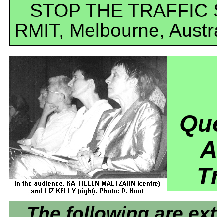
STOP THE TRAFFIC
RMIT, Melbourne, Austr
Que
A
T
The following are ex