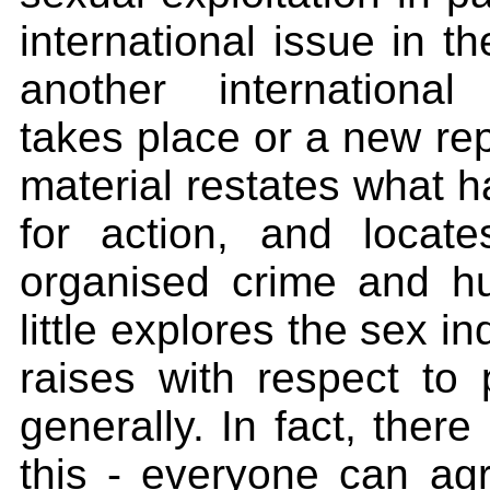
international issue in t
another international
takes place or a new rep
material restates what h
for action, and locate
organised crime and h
little explores the sex in
raises with respect to 
generally. In fact, there
this - everyone can agre