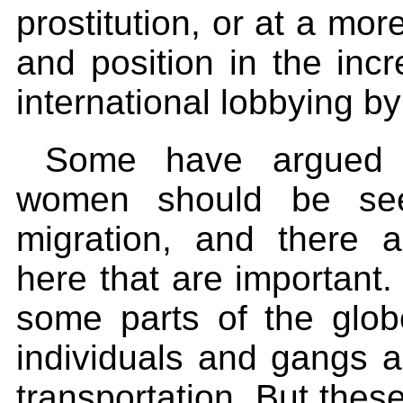
prostitution, or at a more
and position in the incr
international lobbying 
Some have argued st
women should be see
migration, and there 
here that are important
some parts of the glob
individuals and gangs a
transportation. But these