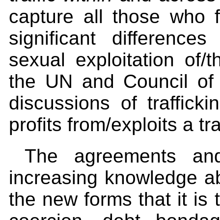
capture all those who fa
significant differenc
sexual exploitation of/
the UN and Council of 
discussions of traffic
profits from/exploits a t
The agreements and
increasing knowledge ab
the new forms that it is 