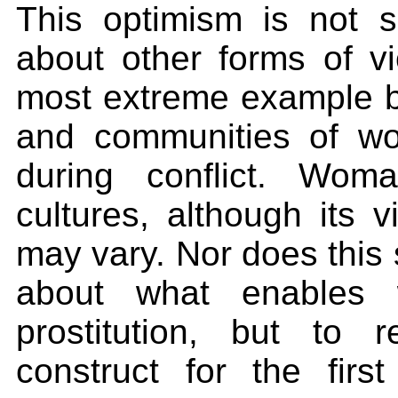
This optimism is not
about other forms of v
most extreme example be
and communities of w
during conflict. Wom
cultures, although its 
may vary. Nor does this 
about what enables 
prostitution, but to 
construct for the fir