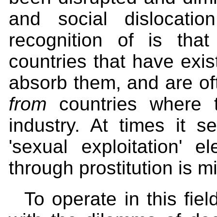
and social dislocati
recognition of is tha
countries that have exis
absorb them, and are oft
from
countries where 
industry. At times it s
'sexual exploitation' e
through prostitution is 
To operate in this fie