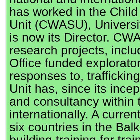
has worked in the Chi
Unit (CWASU), Universi
is now its Director. C
research projects, incl
Office funded explorator
responses to, trafficki
Unit has, since its ince
and consultancy within 
internationally. A curren
six countries in the Bal
building training for trai