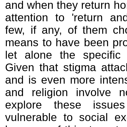
and when they return hom
attention to 'return an
few, if any, of them c
means to have been pros
let alone the specific
Given that stigma attac
and is even more intens
and religion involve n
explore these issu
vulnerable to social ex