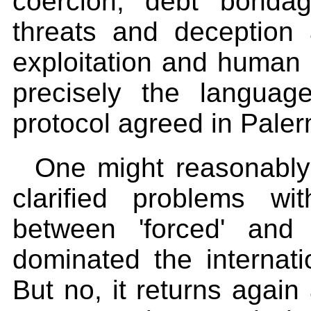
coercion, debt bonda
threats and deception
exploitation and human r
precisely the langua
protocol agreed in Paler
One might reasonably
clarified problems wit
between 'forced' and '
dominated the internati
But no, it returns again 