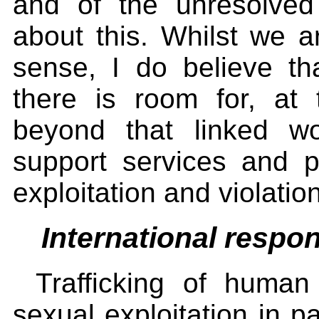
and of the unresolved
about this. Whilst we a
sense, I do believe tha
there is room for, at
beyond that linked w
support services and p
exploitation and violatio
International respo
Trafficking of huma
sexual exploitation in p