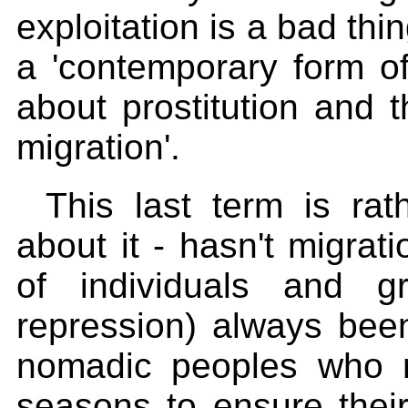
exploitation is a bad thin
a 'contemporary form of
about prostitution and 
migration'.
This last term is rat
about it - hasn't migra
of individuals and g
repression) always bee
nomadic peoples who 
seasons to ensure thei