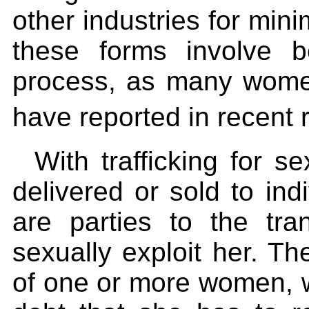
other industries for min
these forms involve 
process, as many wome
have reported in recent
With trafficking for s
delivered or sold to ind
are parties to the tr
sexually exploit her. The
of one or more women, wh