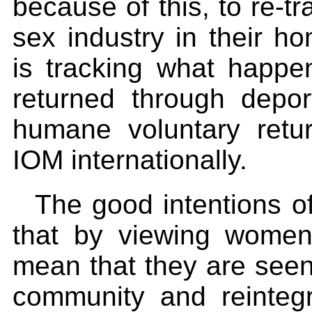
because of this, to re-tr
sex industry in their h
is tracking what happ
returned through depor
humane voluntary ret
IOM internationally.
The good intentions o
that by viewing women a
mean that they are seen 
community and reintegr