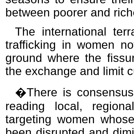
between poorer and rich
The international te
trafficking in women no
ground where the fissur
the exchange and limit cu
�There is consensus t
reading local, regional
targeting women whose 
been disrupted and dimi