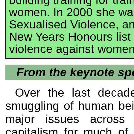
women. In 2000 she was
Sexualised Violence, a
New Years Honours list 
violence against women 
From the keynote spe
Over the last decade
smuggling of human be
major issues across 
capitalism for much of