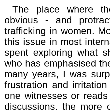
The place where t
obvious - and protra
trafficking in women. M
this issue in most inter
spent exploring what 
who has emphasised the 
many years, I was surp
frustration and irritati
one witnesses or reads 
discussions, the more o