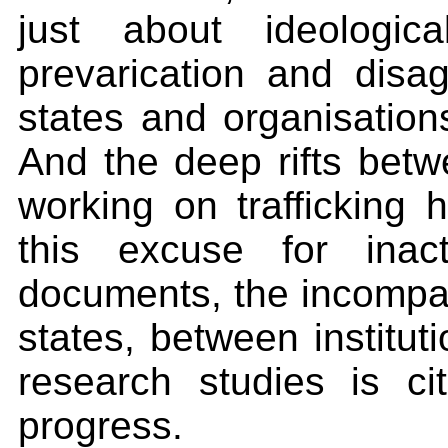
just about ideologic
prevarication and disa
states and organisation
And the deep rifts betwe
working on trafficking h
this excuse for inac
documents, the incompara
states, between institut
research studies is ci
progress.