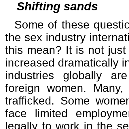
Shifting sands
Some of these questio
the sex industry intern
this mean? It is not just
increased dramatically in
industries globally ar
foreign women. Many, 
trafficked. Some wome
face limited employme
legally to work in the se