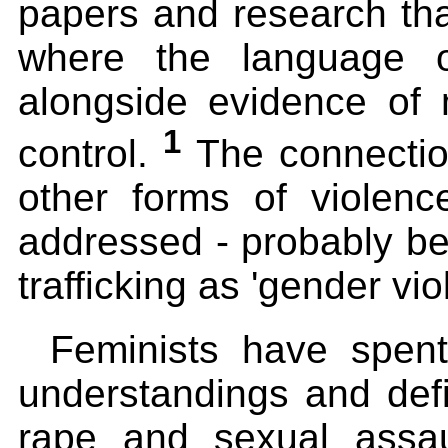
papers and research that
where the language of
alongside evidence of 
1
control.
The connection
other forms of violen
addressed - probably be
trafficking as 'gender vio
Feminists have spent
understandings and defi
rape and sexual assau