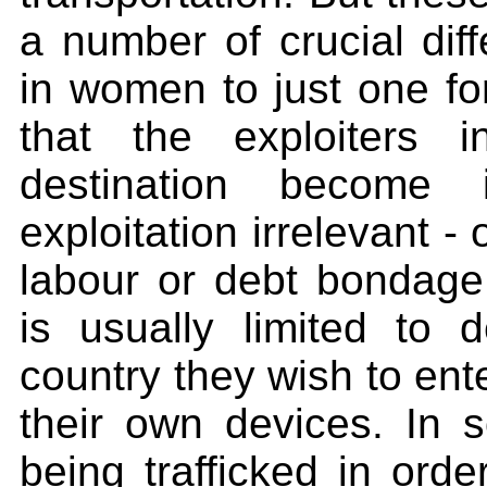
a number of crucial diff
in women to just one fo
that the exploiters 
destination become 
exploitation irrelevant -
labour or debt bondage. 
is usually limited to 
country they wish to enter
their own devices. In
being trafficked in ord