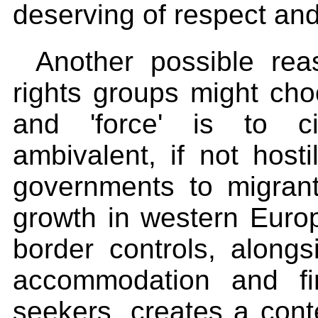
deserving of respect and
Another possible r
rights groups might cho
and 'force' is to ci
ambivalent, if not host
governments to migran
growth in western Europ
border controls, alongs
accommodation and fi
seekers, creates a con