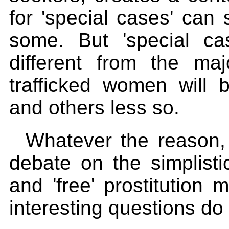
for 'special cases' can 
some. But 'special ca
different from the ma
trafficked women will 
and others less so.
Whatever the reason,
debate on the simplistic
and 'free' prostitution
interesting questions do