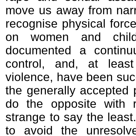
move us away from narro
recognise physical force
on women and child
documented a continu
control, and, at leas
violence, have been succ
the generally accepted p
do the opposite with r
strange to say the least.
to avoid the unresolv