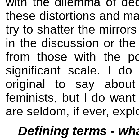
with the dilemma of dec
these distortions and m
try to shatter the mirror
in the discussion or the
from those with the 
significant scale. I d
original to say about
feminists, but I do want
are seldom, if ever, expl
Defining terms - wh