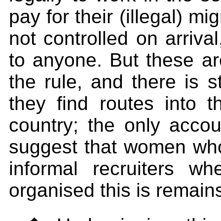
pay for their (illegal) mi
not controlled on arriva
to anyone. But these ar
the rule, and there is s
they find routes into t
country; the only accou
suggest that women who
informal recruiters 
organised this is remain