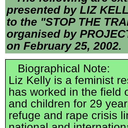
presented by LIZ KEL
to the "STOP THE TR
organised by PROJEC
on February 25, 2002.
Biographical Note:
Liz Kelly is a feminist 
has worked in the field
and children for 29 year
refuge and rape crisis l
national and internatio