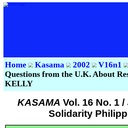
Home
Kasama
2002
V16n1
Questions from the U.K. About Re
KELLY
KASAMA
Vol. 16 No. 1 
Solidarity Philip