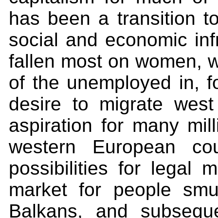
has been a transition t
social and economic inf
fallen most on women, 
of the unemployed in, f
desire to migrate wes
aspiration for many mil
western European cou
possibilities for legal 
market for people smug
Balkans, and subseque