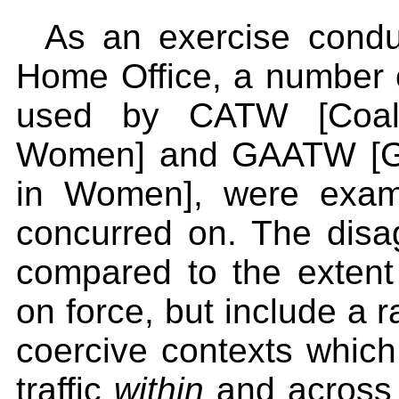
As an exercise condu
Home Office, a number of
used by CATW [Coalit
Women] and GAATW [Glob
in Women], were exam
concurred on. The dis
compared to the extent 
on force, but include a r
coercive contexts which 
traffic
within
and across 