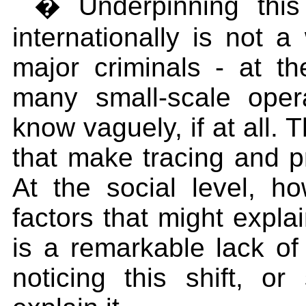
� Underpinning this 
internationally is not a
major criminals - at th
many small-scale ope
know vaguely, if at all. 
that make tracing and pro
At the social level, 
factors that might expla
is a remarkable lack of c
noticing this shift, o