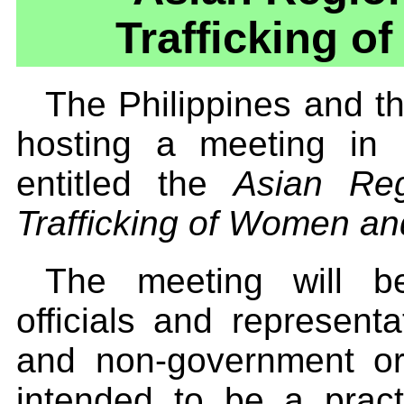
Trafficking o
The Philippines and t
hosting a meeting in
entitled the
Asian Reg
Trafficking of Women an
The meeting will b
officials and represent
and non-government or
intended to be a prac