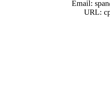
Email: span
URL: cp