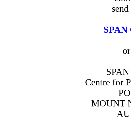
send 
SPAN 
or
SPAN 
Centre for 
PO
MOUNT N
AU