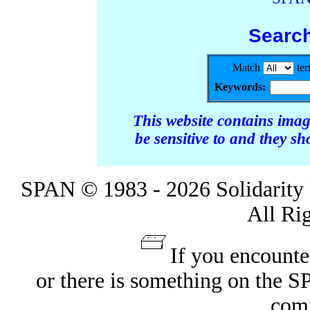
Searc
Match
te
Keywords:
This website contains ima
be sensitive to and they s
SPAN © 1983 - 2026 Solidarity 
All Ri
If you encounte
or there is something on the 
com