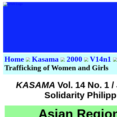
Home
Kasama
2000
V14n1
Trafficking of Women and Girls
KASAMA
Vol. 14 No. 1 
Solidarity Philip
Asian Regiona