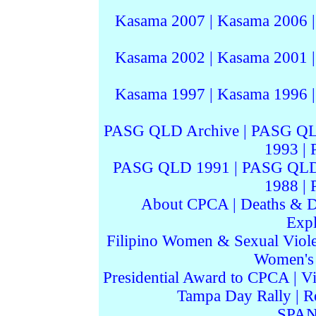
Kasama 2007
|
Kasama 2006
Kasama 2002
|
Kasama 2001
Kasama 1997
|
Kasama 1996
PASG QLD Archive
|
PASG QL
1993
|
PASG QLD 1991
|
PASG QLD
1988
|
About CPCA
|
Deaths & D
Expl
Filipino Women & Sexual Viol
Women's I
Presidential Award to CPCA
|
Vi
Tampa Day Rally
|
R
SPAN