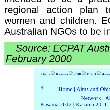
regional action plan t
women and children. EC
Australian NGOs to be in
Source: ECPAT Austr
February 2000
Home
Kasama
2000
V14n1
Asian
Home
|
Aims and Objec
Network
|
A
Kasama 2012
|
Kasama 2011