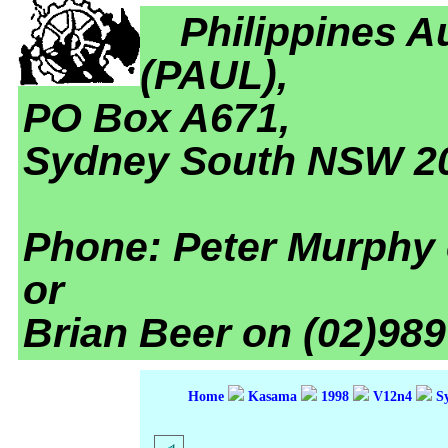
Philippines A
(PAUL),
PO Box A671,
Sydney South NSW 2
Phone: Peter Murphy 
or
Brian Beer on (02)989
Home
Kasama
1998
V12n4
Sy