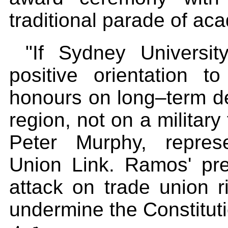
traditional parade of ac
"If Sydney Universit
positive orientation t
honours on long–term d
region, not on a military
Peter Murphy, represe
Union Link. Ramos' pr
attack on trade union r
undermine the Constituti