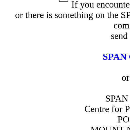
If you encounte
or there is something on the 
com
send 
SPAN 
or
SPAN 
Centre for 
PO
MOUNT N