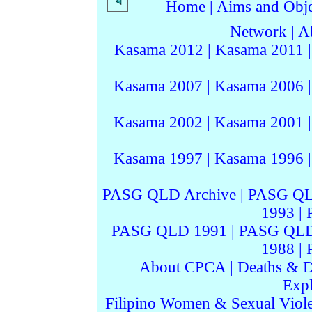
Home
|
Aims and Objec
Network
|
A
Kasama 2012
|
Kasama 2011
Kasama 2007
|
Kasama 2006
Kasama 2002
|
Kasama 2001
Kasama 1997
|
Kasama 1996
PASG QLD Archive
|
PASG QL
1993
|
PASG QLD 1991
|
PASG QLD
1988
|
About CPCA
|
Deaths & D
Expl
Filipino Women & Sexual Viol