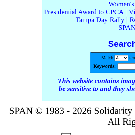
Women's I
Presidential Award to CPCA
|
Vi
Tampa Day Rally
|
R
SPAN
Searc
Match
te
Keywords:
This website contains ima
be sensitive to and they s
SPAN © 1983 - 2026 Solidarity 
All Ri