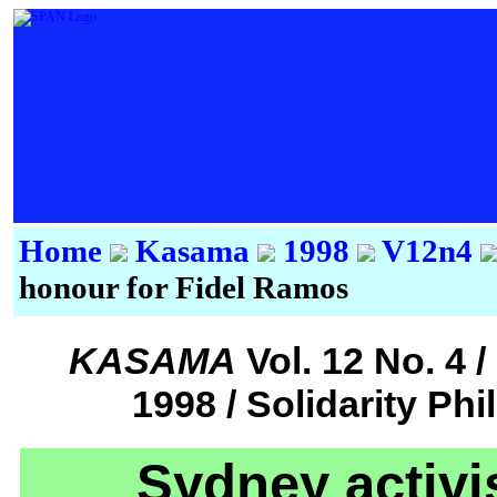
Home
Kasama
1998
V12n4
honour for Fidel Ramos
KASAMA
Vol. 12 No. 4
1998 / Solidarity Ph
Sydney activis