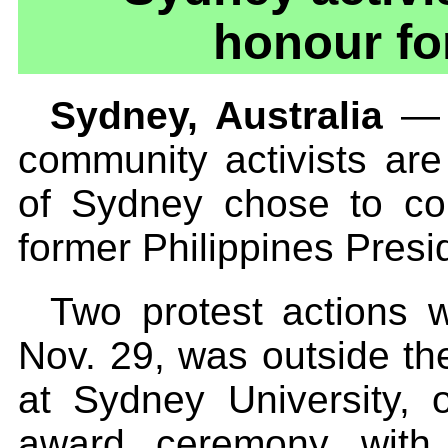
honour fo
Sydney, Australia
— T
community activists are
of Sydney chose to co
former Philippines Presi
Two protest actions w
Nov. 29, was outside th
at Sydney University, 
award ceremony with 