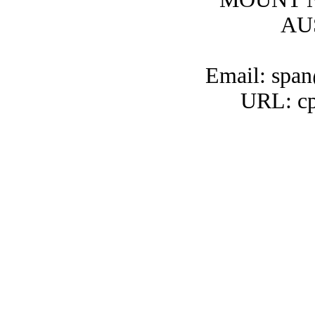
AU
Email: span
URL: cp