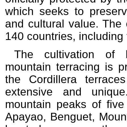
which seeks to preserve
and cultural value. The 
140 countries, including 
The cultivation of 
mountain terracing is p
the Cordillera terrac
extensive and unique
mountain peaks of five 
Apayao, Benguet, Mount