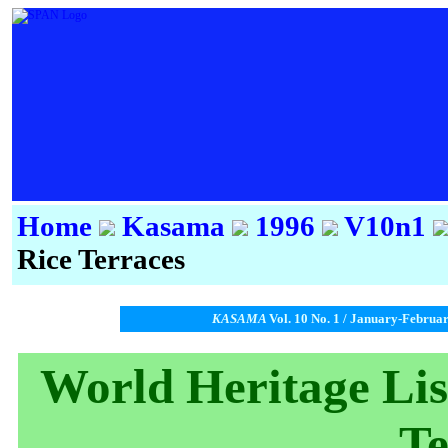
Home
Kasama
1996
V10n1
Rice Terraces
KASAMA
Vol. 10 No. 1 / January-Februa
World Heritage List
Te