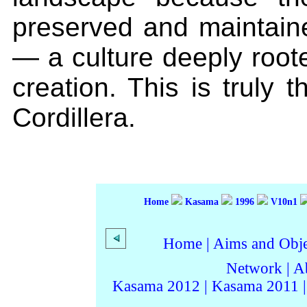
preserved and maintaine
— a culture deeply root
creation. This is truly t
Cordillera.
Home
Kasama
1996
V10n1
Home
|
Aims and Objec
Network
|
A
Kasama 2012
|
Kasama 2011