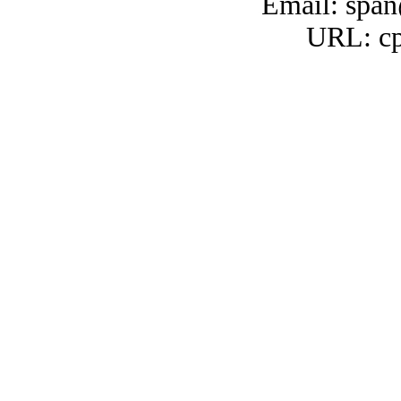
Email: span
URL: cp