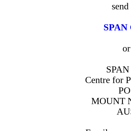
send 
SPAN 
or
SPAN 
Centre for 
PO
MOUNT N
AU