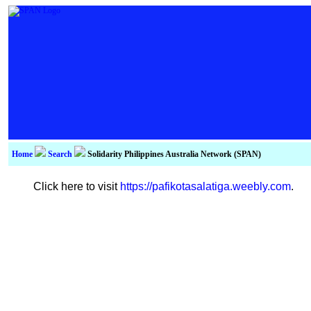
Home
Search
Solidarity Philippines Australia Network (SPAN)
Click here to visit
https://pafikotasalatiga.weebly.com
.