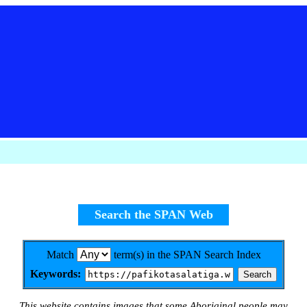
Search the SPAN Web
Match
term(s) in the SPAN Search Index
Keywords:
This website contains images that some Aboriginal people may