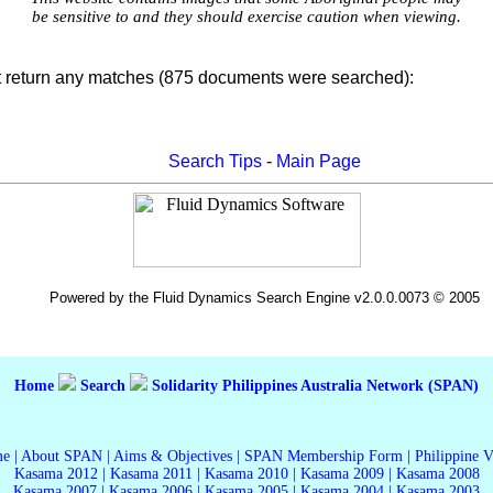
be sensitive to and they should exercise caution when viewing.
t return any matches (875 documents were searched):
Search Tips
-
Main Page
Powered by the Fluid Dynamics Search Engine v2.0.0.0073 © 2005
Home
Search
Solidarity Philippines Australia Network (SPAN)
me
|
About SPAN
|
Aims & Objectives
|
SPAN Membership Form
|
Philippine 
Kasama 2012
|
Kasama 2011
|
Kasama 2010
|
Kasama 2009
|
Kasama 2008
Kasama 2007
|
Kasama 2006
|
Kasama 2005
|
Kasama 2004
|
Kasama 2003