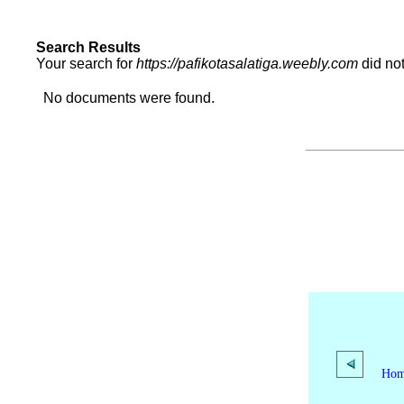
Search Results
Your search for
https://pafikotasalatiga.weebly.com
did no
No documents were found.
Ho