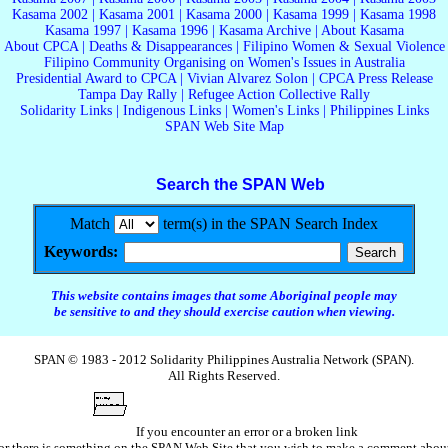
Kasama 2002
|
Kasama 2001
|
Kasama 2000
|
Kasama 1999
|
Kasama 1998
Kasama 1997
|
Kasama 1996
|
Kasama Archive
|
About Kasama
About CPCA
|
Deaths & Disappearances
|
Filipino Women & Sexual Violence
Filipino Community Organising on Women's Issues in Australia
Presidential Award to CPCA
|
Vivian Alvarez Solon
|
CPCA Press Release
Tampa Day Rally
|
Refugee Action Collective Rally
Solidarity Links
|
Indigenous Links
|
Women's Links
|
Philippines Links
SPAN Web Site Map
Search the SPAN Web
Match
term(s) in the SPAN Search Index
Keywords:
This website contains images that some Aboriginal people may
be sensitive to and they should exercise caution when viewing.
SPAN © 1983 - 2012 Solidarity Philippines Australia Network (SPAN).
All Rights Reserved.
If you encounter an error or a broken link
or there is something on the SPAN Web Site that you wish to make a comment abou