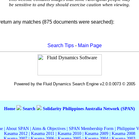
be sensitive to and they should exercise caution when viewing.
 return any matches (875 documents were searched):
Search Tips
-
Main Page
Powered by the Fluid Dynamics Search Engine v2.0.0.0073 © 2005
Home
Search
Solidarity Philippines Australia Network (SPAN)
me
|
About SPAN
|
Aims & Objectives
|
SPAN Membership Form
|
Philippine 
Kasama 2012
|
Kasama 2011
|
Kasama 2010
|
Kasama 2009
|
Kasama 2008
Kasama 2007
|
Kasama 2006
|
Kasama 2005
|
Kasama 2004
|
Kasama 2003