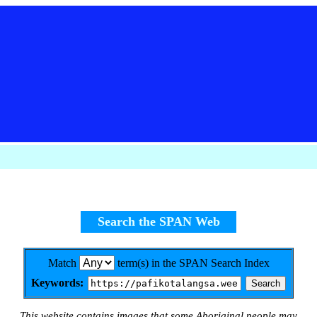
Search the SPAN Web
Match
term(s) in the SPAN Search Index
Keywords:
This website contains images that some Aboriginal people may