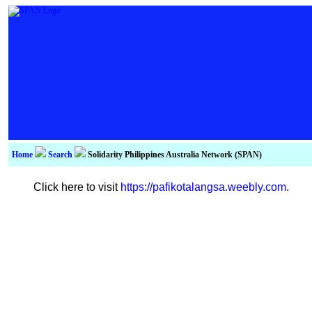
Home
Search
Solidarity Philippines Australia Network (SPAN)
Click here to visit
https://pafikotalangsa.weebly.com
.