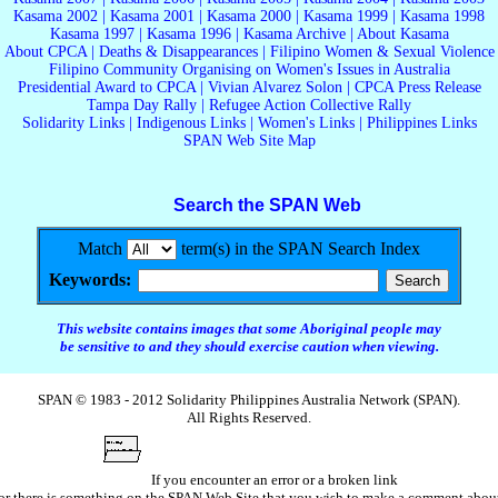
Kasama 2002
|
Kasama 2001
|
Kasama 2000
|
Kasama 1999
|
Kasama 1998
Kasama 1997
|
Kasama 1996
|
Kasama Archive
|
About Kasama
About CPCA
|
Deaths & Disappearances
|
Filipino Women & Sexual Violence
Filipino Community Organising on Women's Issues in Australia
Presidential Award to CPCA
|
Vivian Alvarez Solon
|
CPCA Press Release
Tampa Day Rally
|
Refugee Action Collective Rally
Solidarity Links
|
Indigenous Links
|
Women's Links
|
Philippines Links
SPAN Web Site Map
Search the SPAN Web
Match
term(s) in the SPAN Search Index
Keywords:
This website contains images that some Aboriginal people may
be sensitive to and they should exercise caution when viewing.
SPAN © 1983 - 2012 Solidarity Philippines Australia Network (SPAN).
All Rights Reserved.
If you encounter an error or a broken link
or there is something on the SPAN Web Site that you wish to make a comment abou