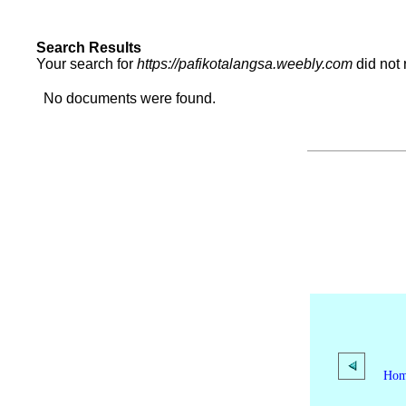
Search Results
Your search for
https://pafikotalangsa.weebly.com
did not
No documents were found.
Ho