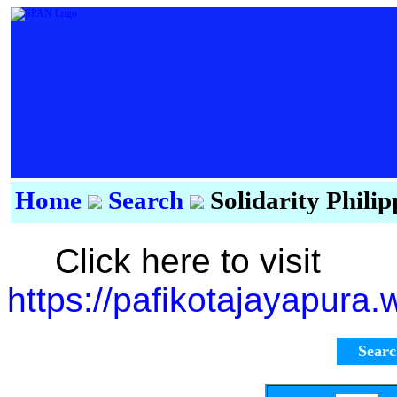
Home
Search
Solidarity Phili
Click here to visit
https://pafikotajayapura
Sear