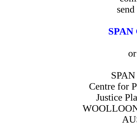
send 
SPAN 
or
SPAN 
Centre for 
Justice Pl
WOOLLOON
AU