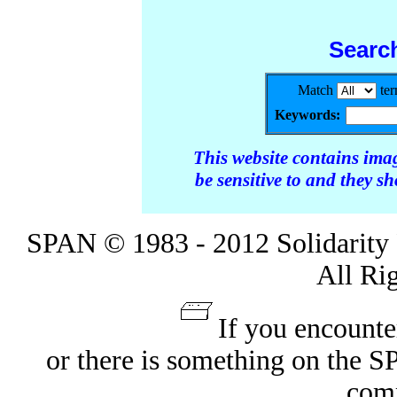
Searc
Match
te
Keywords:
This website contains ima
be sensitive to and they s
SPAN © 1983 - 2012 Solidarity 
All Ri
If you encounte
or there is something on the 
com