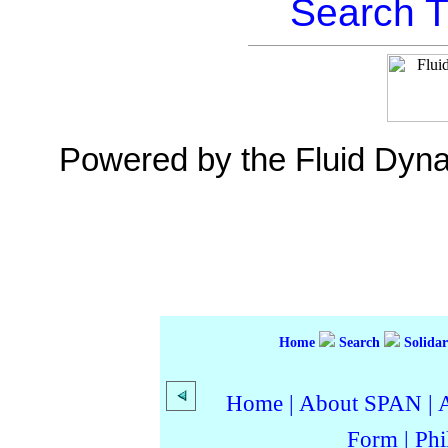
Search T
Powered by the Fluid Dyn
Home
Search
Solidar
Home
|
About SPAN
|
Form
|
Phi