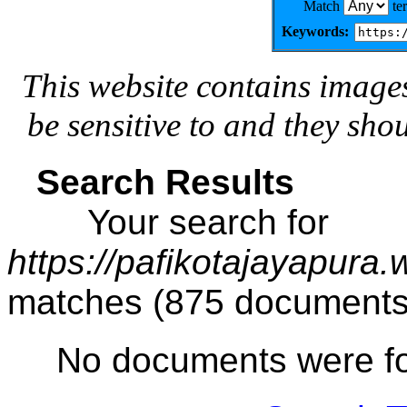
Match
te
Keywords:
This website contains image
be sensitive to and they sho
Search Results
Your search for
https://pafikotajayapura
matches (875 documents
No documents were f