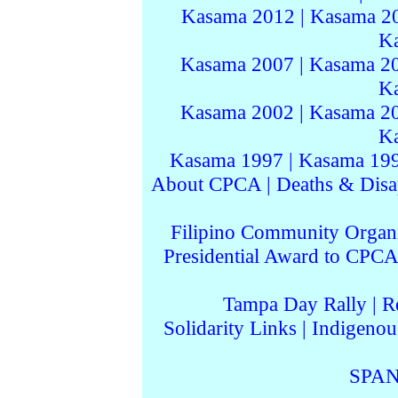
Kasama 2012
|
Kasama 2
K
Kasama 2007
|
Kasama 2
K
Kasama 2002
|
Kasama 2
K
Kasama 1997
|
Kasama 19
About CPCA
|
Deaths & Disa
Filipino Community Organi
Presidential Award to CPCA
Tampa Day Rally
|
R
Solidarity Links
|
Indigenou
SPAN