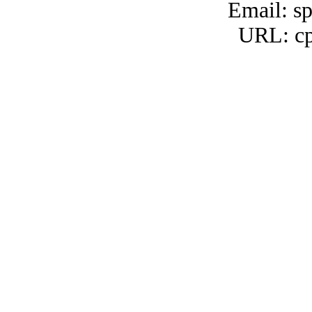
Email: s
URL: cp