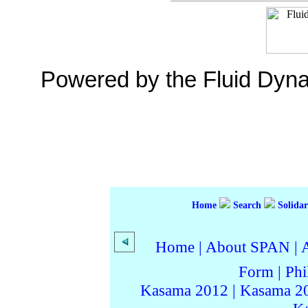
Powered by the Fluid Dyn
Home
Search
Solidar
Home
|
About SPAN
|
Form
|
Phi
Kasama 2012
|
Kasama 2