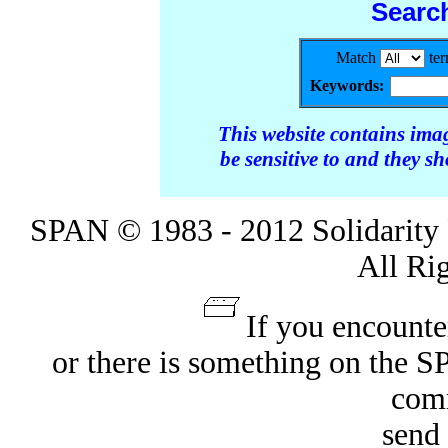
Searc
Match
te
Keywords:
This website contains ima
be sensitive to and they s
SPAN © 1983 - 2012 Solidarity 
All Ri
If you encounte
or there is something on the 
com
send 