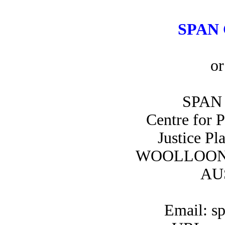
SPAN 
or
SPAN 
Centre for 
Justice Pl
WOOLLOON
AU
Email: s