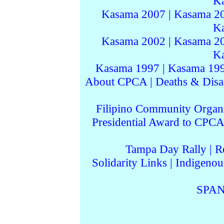
K
Kasama 2007
|
Kasama 2
K
Kasama 2002
|
Kasama 2
K
Kasama 1997
|
Kasama 19
About CPCA
|
Deaths & Disa
Filipino Community Organi
Presidential Award to CPCA
Tampa Day Rally
|
R
Solidarity Links
|
Indigenou
SPAN