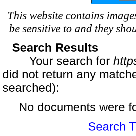
This website contains image
be sensitive to and they sho
Search Results
Your search for
http
did not return any matc
searched):
No documents were f
Search T