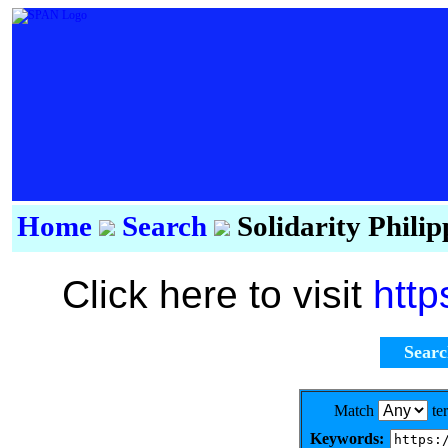
Home
Search
Solidarity Phili
Click here to visit
http
Sear
Match
te
Keywords: