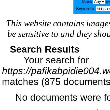
Match
te
Keywords:
This website contains image
be sensitive to and they sho
Search Results
Your search for
https://pafikabpidie004.
matches (875 documents
No documents were f