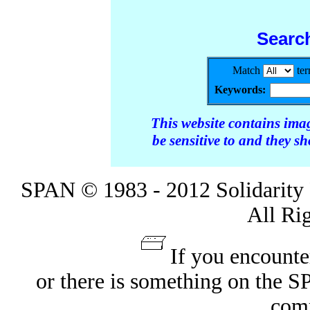
Searc
Match
te
Keywords:
This website contains ima
be sensitive to and they s
SPAN © 1983 - 2012 Solidarity 
All Ri
If you encounte
or there is something on the 
com