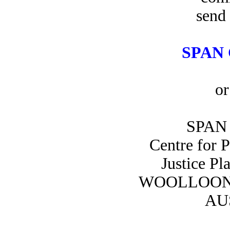
send 
SPAN 
or
SPAN 
Centre for 
Justice Pl
WOOLLOON
AU