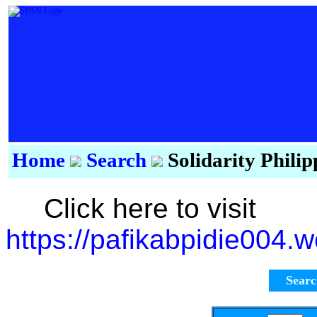
Home
Search
Solidarity Phili
Click here to visit
https://pafikabpidie004.
Sear