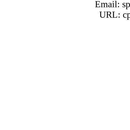
Email: s
URL: cp