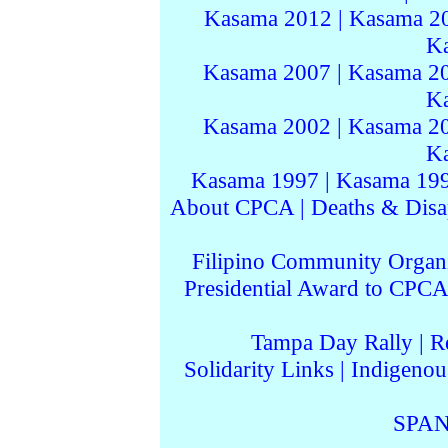
Kasama 2012
|
Kasama 2
K
Kasama 2007
|
Kasama 2
K
Kasama 2002
|
Kasama 2
K
Kasama 1997
|
Kasama 19
About CPCA
|
Deaths & Disa
Filipino Community Organi
Presidential Award to CPCA
Tampa Day Rally
|
R
Solidarity Links
|
Indigenou
SPAN