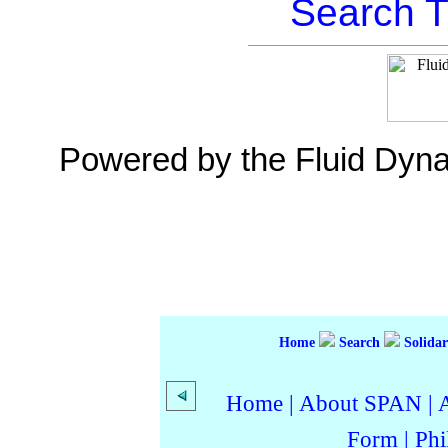
Search T
Powered by the Fluid Dyn
Home
Search
Solidar
Home
|
About SPAN
|
Form
|
Phi