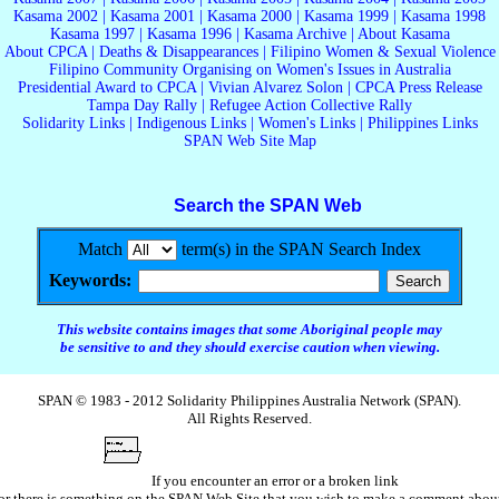
Kasama 2002
|
Kasama 2001
|
Kasama 2000
|
Kasama 1999
|
Kasama 1998
Kasama 1997
|
Kasama 1996
|
Kasama Archive
|
About Kasama
About CPCA
|
Deaths & Disappearances
|
Filipino Women & Sexual Violence
Filipino Community Organising on Women's Issues in Australia
Presidential Award to CPCA
|
Vivian Alvarez Solon
|
CPCA Press Release
Tampa Day Rally
|
Refugee Action Collective Rally
Solidarity Links
|
Indigenous Links
|
Women's Links
|
Philippines Links
SPAN Web Site Map
Search the SPAN Web
Match
term(s) in the SPAN Search Index
Keywords:
This website contains images that some Aboriginal people may
be sensitive to and they should exercise caution when viewing.
SPAN © 1983 - 2012 Solidarity Philippines Australia Network (SPAN).
All Rights Reserved.
If you encounter an error or a broken link
or there is something on the SPAN Web Site that you wish to make a comment abou