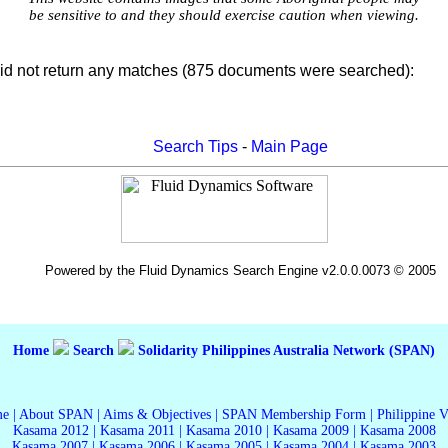
be sensitive to and they should exercise caution when viewing.
id not return any matches (875 documents were searched):
Search Tips
-
Main Page
Powered by the Fluid Dynamics Search Engine v2.0.0.0073 © 2005
Home
Search
Solidarity Philippines Australia Network (SPAN)
me
|
About SPAN
|
Aims & Objectives
|
SPAN Membership Form
|
Philippine 
Kasama 2012
|
Kasama 2011
|
Kasama 2010
|
Kasama 2009
|
Kasama 2008
Kasama 2007
|
Kasama 2006
|
Kasama 2005
|
Kasama 2004
|
Kasama 2003