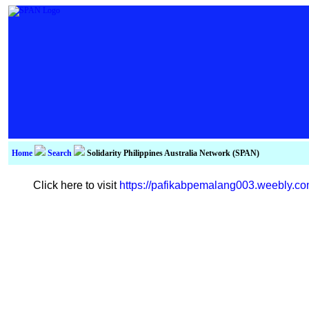
Home
Search
Solidarity Philippines Australia Network (SPAN)
Click here to visit
https://pafikabpemalang003.weebly.c