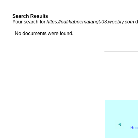
Search Results
Your search for
https://pafikabpemalang003.weebly.com
d
No documents were found.
Ho