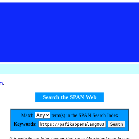
om
.
Search the SPAN Web
Match
term(s) in the SPAN Search Index
Keywords:
This website contains images that some Aboriginal people may