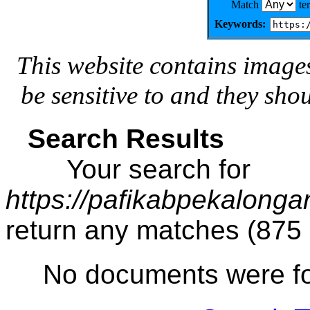
Match
te
Keywords:
This website contains image
be sensitive to and they sho
Search Results
Your search for
https://pafikabpekalong
return any matches (875
No documents were f