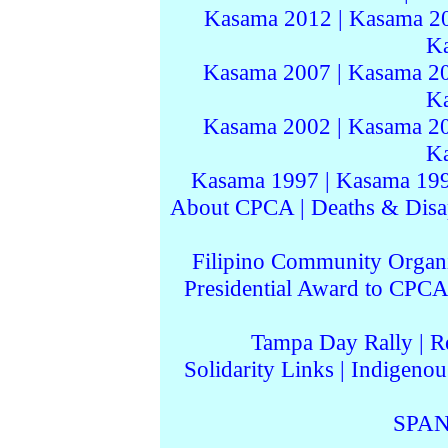
Kasama 2012
|
Kasama 2
K
Kasama 2007
|
Kasama 2
K
Kasama 2002
|
Kasama 2
K
Kasama 1997
|
Kasama 19
About CPCA
|
Deaths & Disa
Filipino Community Organi
Presidential Award to CPCA
Tampa Day Rally
|
R
Solidarity Links
|
Indigenou
SPAN