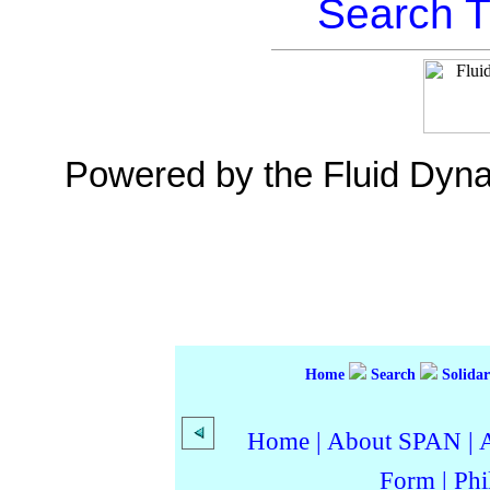
Search T
Powered by the Fluid Dyn
Home
Search
Solidar
Home
|
About SPAN
|
Form
|
Phi