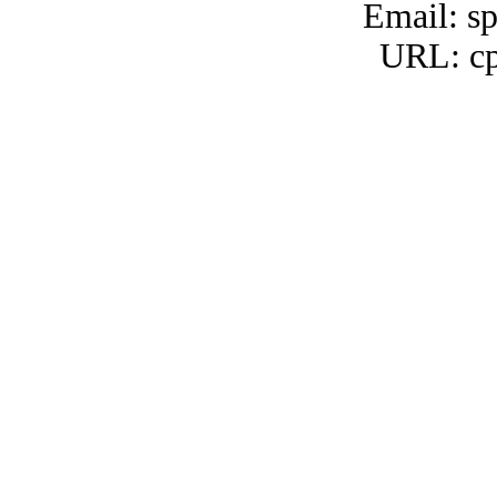
Email: s
URL: cp