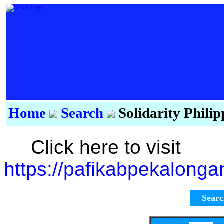
Home
Search
Solidarity Phili
Click here to visit
https://pafikabpekalong
Sear