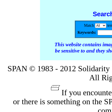
Searc
Match
te
Keywords:
This website contains ima
be sensitive to and they s
SPAN © 1983 - 2012 Solidarity 
All Ri
If you encounte
or there is something on the 
com