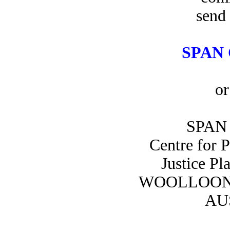
send 
SPAN 
or
SPAN 
Centre for 
Justice Pl
WOOLLOON
AU