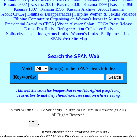
Kasama 2002
|
Kasama 2001
|
Kasama 2000
|
Kasama 1999
|
Kasama 1998
Kasama 1997
|
Kasama 1996
|
Kasama Archive
|
About Kasama
About CPCA
|
Deaths & Disappearances
|
Filipino Women & Sexual Violence
Filipino Community Organising on Women's Issues in Australia
Presidential Award to CPCA
|
Vivian Alvarez Solon
|
CPCA Press Release
Tampa Day Rally
|
Refugee Action Collective Rally
Solidarity Links
|
Indigenous Links
|
Women's Links
|
Philippines Links
SPAN Web Site Map
Search the SPAN Web
Match
term(s) in the SPAN Search Index
Keywords:
This website contains images that some Aboriginal people may
be sensitive to and they should exercise caution when viewing.
SPAN © 1983 - 2012 Solidarity Philippines Australia Network (SPAN).
All Rights Reserved.
If you encounter an error or a broken link
or there is something on the SPAN Web Site that you wish to make a comment abou