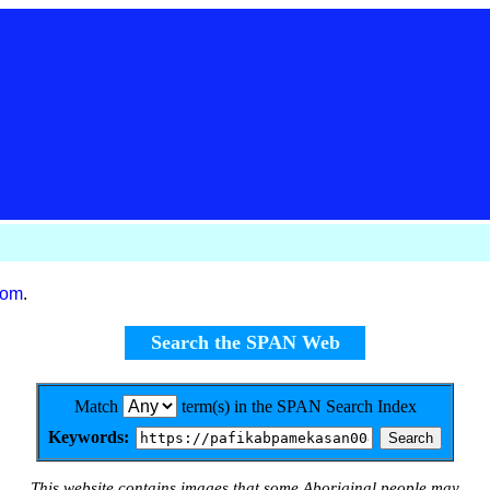
com
.
Search the SPAN Web
Match
term(s) in the SPAN Search Index
Keywords:
This website contains images that some Aboriginal people may