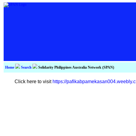
Home
Search
Solidarity Philippines Australia Network (SPAN)
Click here to visit
https://pafikabpamekasan004.weebly.