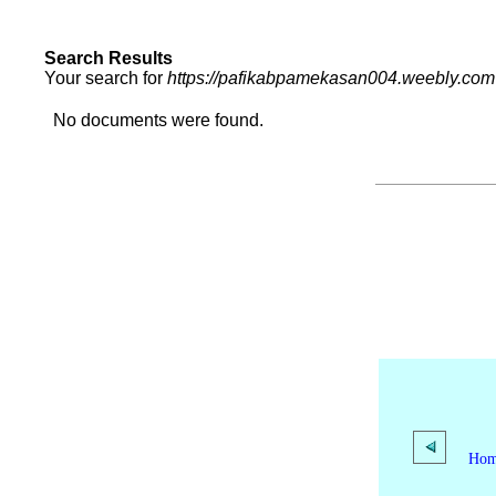
Search Results
Your search for
https://pafikabpamekasan004.weebly.com
No documents were found.
Ho