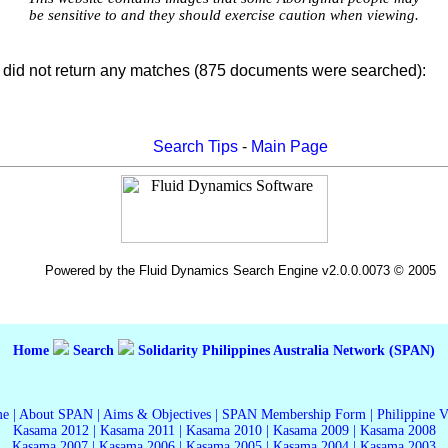
be sensitive to and they should exercise caution when viewing.
did not return any matches (875 documents were searched):
Search Tips
-
Main Page
Powered by the Fluid Dynamics Search Engine v2.0.0.0073 © 2005
Home
Search
Solidarity Philippines Australia Network (SPAN)
me
|
About SPAN
|
Aims & Objectives
|
SPAN Membership Form
|
Philippine 
Kasama 2012
|
Kasama 2011
|
Kasama 2010
|
Kasama 2009
|
Kasama 2008
Kasama 2007
|
Kasama 2006
|
Kasama 2005
|
Kasama 2004
|
Kasama 2003