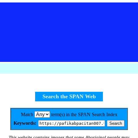
Search the SPAN Web
Match
term(s) in the SPAN Search Index
Keywords:
This website contains images that some Aboriginal people may