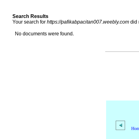
Search Results
Your search for
https://pafikabpacitan007.weebly.com
did 
No documents were found.
Ho