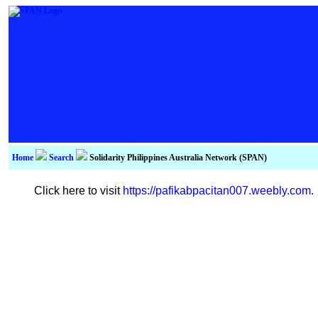
Home
Search
Solidarity Philippines Australia Network (SPAN)
Click here to visit
https://pafikabpacitan007.weebly.com
.