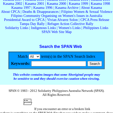
Kasama 2002
|
Kasama 2001
|
Kasama 2000
|
Kasama 1999
|
Kasama 1998
Kasama 1997
|
Kasama 1996
|
Kasama Archive
|
About Kasama
About CPCA
|
Deaths & Disappearances
|
Filipino Women & Sexual Violence
Filipino Community Organising on Women's Issues in Australia
Presidential Award to CPCA
|
Vivian Alvarez Solon
|
CPCA Press Release
Tampa Day Rally
|
Refugee Action Collective Rally
Solidarity Links
|
Indigenous Links
|
Women's Links
|
Philippines Links
SPAN Web Site Map
Search the SPAN Web
Match
term(s) in the SPAN Search Index
Keywords:
This website contains images that some Aboriginal people may
be sensitive to and they should exercise caution when viewing.
SPAN © 1983 - 2012 Solidarity Philippines Australia Network (SPAN).
All Rights Reserved.
If you encounter an error or a broken link
or there is something on the SPAN Web Site that you wish to make a comment abou