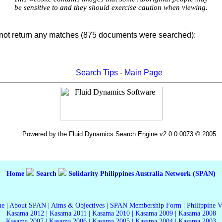
be sensitive to and they should exercise caution when viewing.
not return any matches (875 documents were searched):
Search Tips
-
Main Page
Powered by the Fluid Dynamics Search Engine v2.0.0.0073 © 2005
Home
Search
Solidarity Philippines Australia Network (SPAN)
me
|
About SPAN
|
Aims & Objectives
|
SPAN Membership Form
|
Philippine 
Kasama 2012
|
Kasama 2011
|
Kasama 2010
|
Kasama 2009
|
Kasama 2008
Kasama 2007
|
Kasama 2006
|
Kasama 2005
|
Kasama 2004
|
Kasama 2003