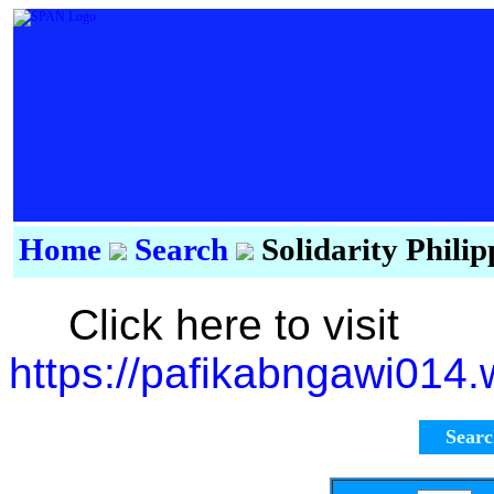
Home
Search
Solidarity Phili
Click here to visit
https://pafikabngawi014
Sear