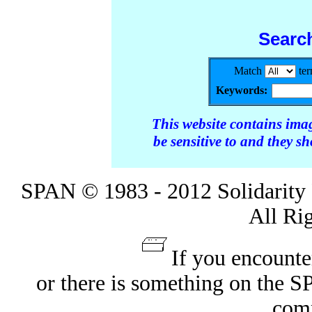
Searc
Match
te
Keywords:
This website contains ima
be sensitive to and they s
SPAN © 1983 - 2012 Solidarity 
All Ri
If you encounte
or there is something on the 
com