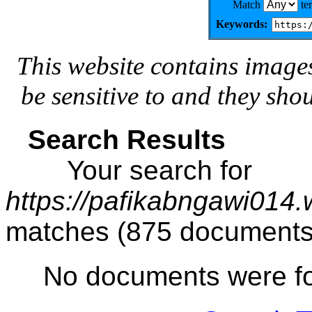
Match
te
Keywords:
This website contains image
be sensitive to and they sho
Search Results
Your search for
https://pafikabngawi014
matches (875 documents
No documents were f