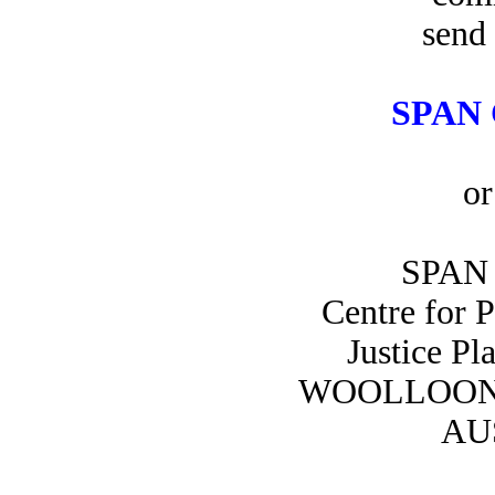
send 
SPAN 
or
SPAN 
Centre for 
Justice Pl
WOOLLOON
AU