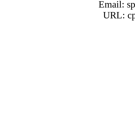
Email: s
URL: cp