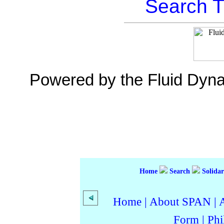
Search T
Powered by the Fluid Dyn
Home
Search
Solidar
Home
|
About SPAN
|
Form
|
Phi