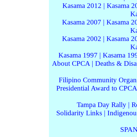
Kasama 2012
|
Kasama 2
K
Kasama 2007
|
Kasama 2
K
Kasama 2002
|
Kasama 2
K
Kasama 1997
|
Kasama 19
About CPCA
|
Deaths & Disa
Filipino Community Organi
Presidential Award to CPCA
Tampa Day Rally
|
R
Solidarity Links
|
Indigenou
SPAN