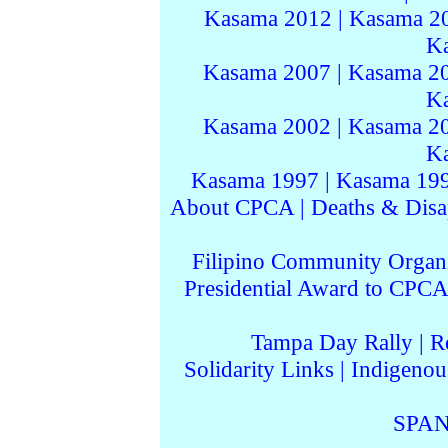
Kasama 2012
|
Kasama 2
K
Kasama 2007
|
Kasama 2
K
Kasama 2002
|
Kasama 2
K
Kasama 1997
|
Kasama 19
About CPCA
|
Deaths & Disa
Filipino Community Organi
Presidential Award to CPCA
Tampa Day Rally
|
R
Solidarity Links
|
Indigenou
SPAN