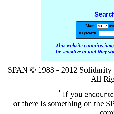
Searc
Match
te
Keywords:
This website contains ima
be sensitive to and they s
SPAN © 1983 - 2012 Solidarity 
All Ri
If you encounte
or there is something on the 
com