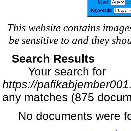
Match
te
Keywords:
This website contains image
be sensitive to and they sho
Search Results
Your search for
https://pafikabjember00
any matches (875 docum
No documents were f