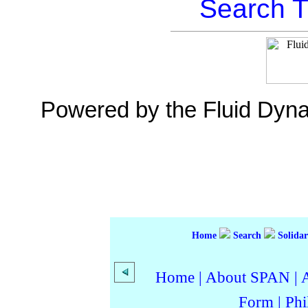
Search T
Powered by the Fluid Dyn
Home
Search
Solidar
Home
|
About SPAN
|
Form
|
Phi