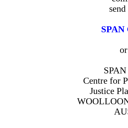
send 
SPAN 
or
SPAN 
Centre for 
Justice Pl
WOOLLOON
AU