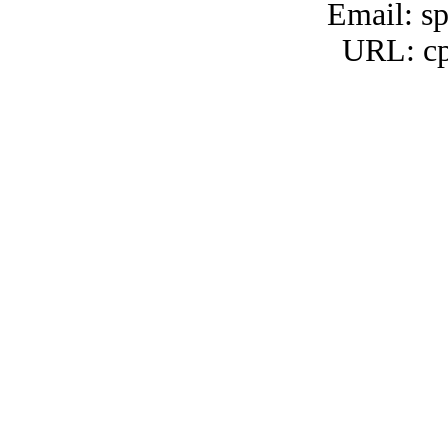
Email: s
URL: cp