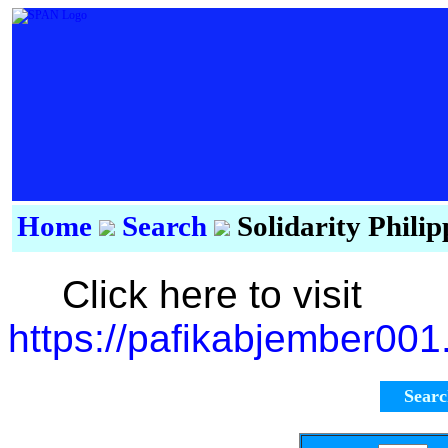
Home
Search
Solidarity Phili
Click here to visit
https://pafikabjember00
Sear