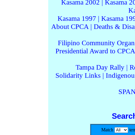
Kasama 2002
|
Kasama 2
K
Kasama 1997
|
Kasama 19
About CPCA
|
Deaths & Disa
Filipino Community Organi
Presidential Award to CPCA
Tampa Day Rally
|
R
Solidarity Links
|
Indigenou
SPAN
Searc
Match
te