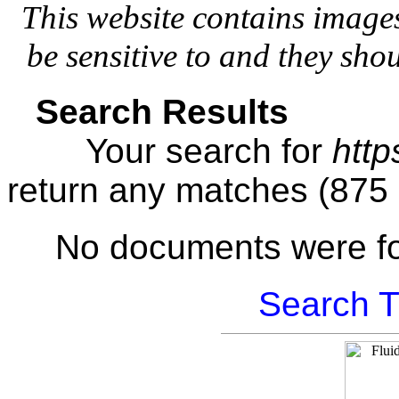
This website contains image
be sensitive to and they sho
Search Results
Your search for
http
return any matches (875
No documents were f
Search T