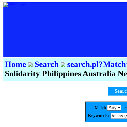
Home
Search
search.pl?Mat
Solidarity Philippines Australia 
Sear
Match
te
Keywords: