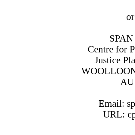
or
SPAN 
Centre for 
Justice Pl
WOOLLOON
AU
Email: s
URL: cp