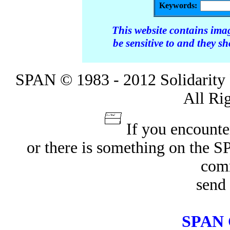
Keywords:
This website contains ima
be sensitive to and they s
SPAN © 1983 - 2012 Solidarity 
All Ri
If you encounte
or there is something on the 
com
send 
SPAN 