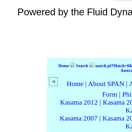
Powered by the Fluid Dyn
Home
Search
search.pl?Match=
Austr
Home
|
About SPAN
|
Form
|
Phi
Kasama 2012
|
Kasama 2
K
Kasama 2007
|
Kasama 2
K