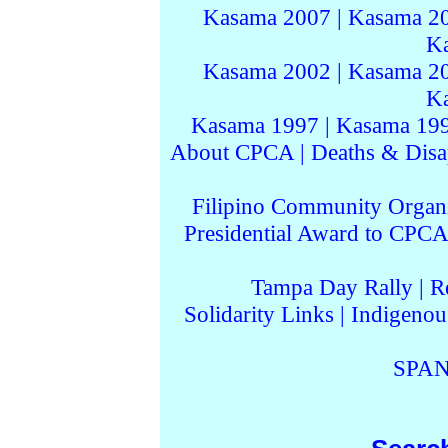
Kasama 2007
|
Kasama 2
K
Kasama 2002
|
Kasama 2
K
Kasama 1997
|
Kasama 19
About CPCA
|
Deaths & Disa
Filipino Community Organi
Presidential Award to CPCA
Tampa Day Rally
|
R
Solidarity Links
|
Indigenou
SPAN