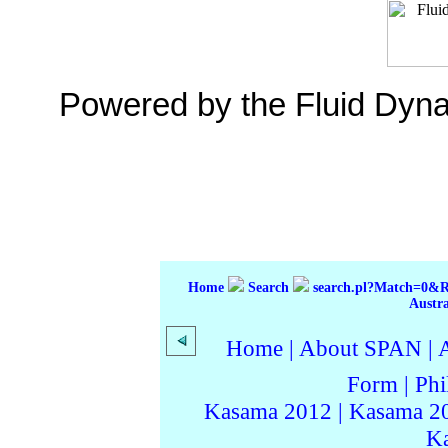
Powered by the Fluid Dyn
Home
Search
search.pl?Match=0&
Austr
Home
|
About SPAN
|
Form
|
Phi
Kasama 2012
|
Kasama 2
K