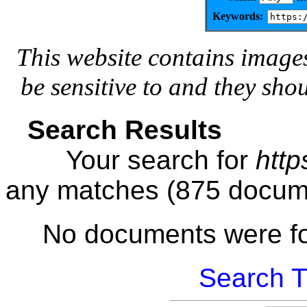
Keywords:
This website contains image
be sensitive to and they sho
Search Results
Your search for
http
any matches (875 docum
No documents were f
Search T