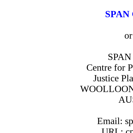
SPAN 
or
SPAN 
Centre for 
Justice Pl
WOOLLOON
AU
Email: s
URL: cp