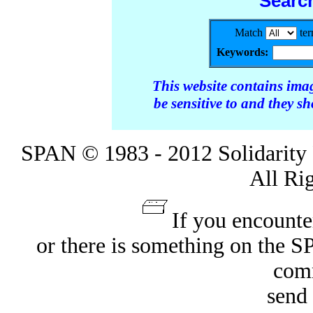
Searc
Match
te
Keywords:
This website contains ima
be sensitive to and they s
SPAN © 1983 - 2012 Solidarity 
All Ri
If you encounte
or there is something on the 
com
send 