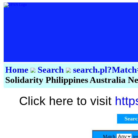
Home
Search
search.pl?Mat
Solidarity Philippines Australia 
Click here to visit
http
Sear
Match
te