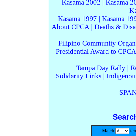
Kasama 2002
|
Kasama 2
K
Kasama 1997
|
Kasama 19
About CPCA
|
Deaths & Disa
Filipino Community Organi
Presidential Award to CPCA
Tampa Day Rally
|
R
Solidarity Links
|
Indigenou
SPAN
Searc
Match
te