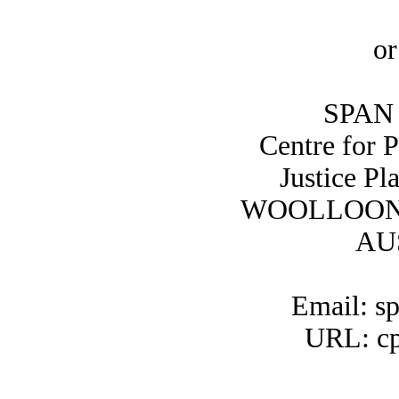
or
SPAN 
Centre for 
Justice Pl
WOOLLOON
AU
Email: s
URL: cp