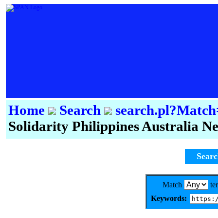
Home
Search
search.pl?Mat
Solidarity Philippines Australia 
Sear
Match
te
Keywords: