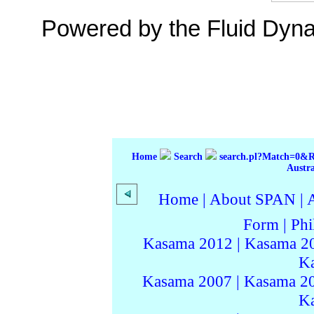
Powered by the Fluid Dyn
Home
Search
search.pl?Match=0&
Austr
Home
|
About SPAN
|
Form
|
Phi
Kasama 2012
|
Kasama 2
K
Kasama 2007
|
Kasama 2
K