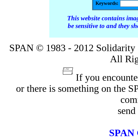
Keywords:
This website contains ima
be sensitive to and they s
SPAN © 1983 - 2012 Solidarity 
All Ri
If you encounte
or there is something on the 
com
send 
SPAN 