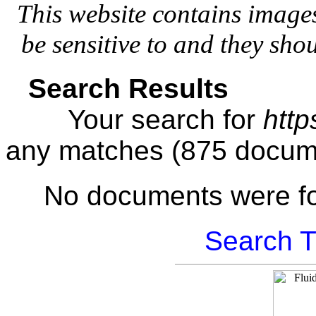
This website contains image
be sensitive to and they sho
Search Results
Your search for
http
any matches (875 docum
No documents were f
Search T