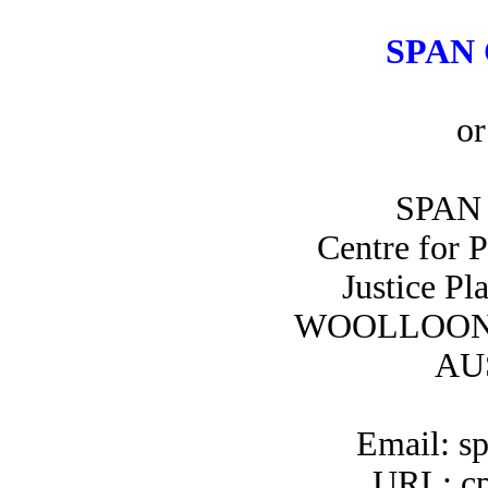
SPAN 
or
SPAN 
Centre for 
Justice Pl
WOOLLOON
AU
Email: s
URL: cp