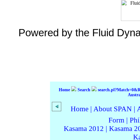
Powered by the Fluid Dyn
Home
Search
search.pl?Match=0&
Austr
Home
|
About SPAN
|
Form
|
Phi
Kasama 2012
|
Kasama 2
K