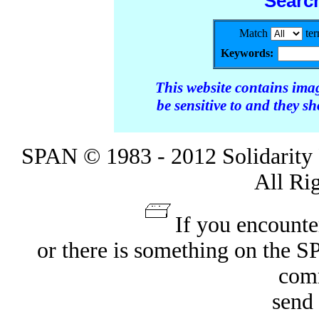
Searc
Match
te
Keywords:
This website contains ima
be sensitive to and they s
SPAN © 1983 - 2012 Solidarity 
All Ri
If you encounte
or there is something on the 
com
send 