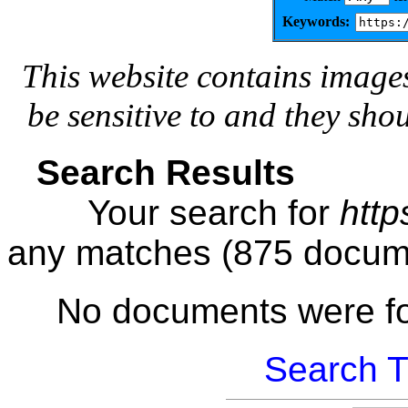
Keywords:
This website contains image
be sensitive to and they sho
Search Results
Your search for
http
any matches (875 docum
No documents were f
Search T