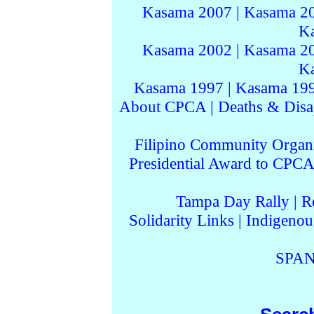
Kasama 2007
|
Kasama 2
K
Kasama 2002
|
Kasama 2
K
Kasama 1997
|
Kasama 19
About CPCA
|
Deaths & Disa
Filipino Community Organi
Presidential Award to CPCA
Tampa Day Rally
|
R
Solidarity Links
|
Indigenou
SPAN