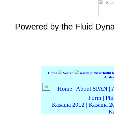
Powered by the Fluid Dyn
Home
Search
search.pl?Match=0&
Austr
Home
|
About SPAN
|
Form
|
Phi
Kasama 2012
|
Kasama 2
K