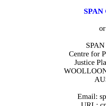
SPAN 
or
SPAN 
Centre for 
Justice Pl
WOOLLOON
AU
Email: s
URL: cp