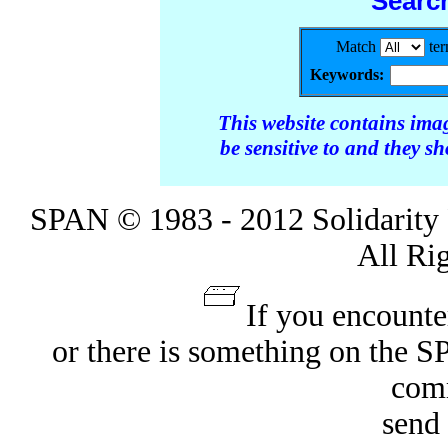
Searc
Match
te
Keywords:
This website contains ima
be sensitive to and they s
SPAN © 1983 - 2012 Solidarity 
All Ri
If you encounte
or there is something on the 
com
send 