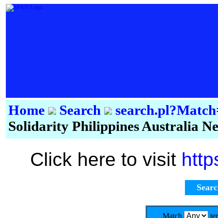
Home
Search
search.pl?Mat
Solidarity Philippines Australia 
Click here to visit
http
Sear
Match
te