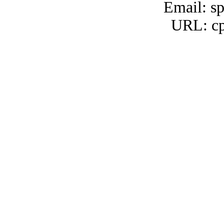
Email: s
URL: cp