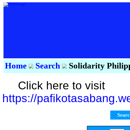
Home
Search
Solidarity Phili
Click here to visit
https://pafikotasabang.w
Sear