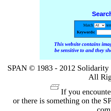
Searc
Match
te
Keywords:
This website contains ima
be sensitive to and they s
SPAN © 1983 - 2012 Solidarity 
All Ri
If you encounte
or there is something on the 
com