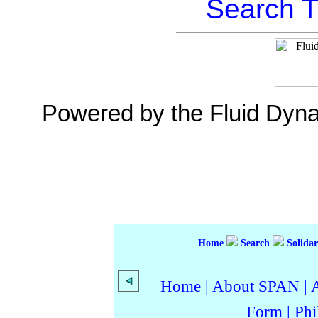
Search T
Powered by the Fluid Dyn
Home
Search
Solidar
Home
|
About SPAN
|
Form
|
Phi