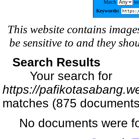
Match
te
Keywords:
This website contains image
be sensitive to and they sho
Search Results
Your search for
https://pafikotasabang.w
matches (875 documents
No documents were f