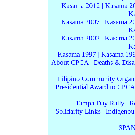
Kasama 2012
|
Kasama 2
K
Kasama 2007
|
Kasama 2
K
Kasama 2002
|
Kasama 2
K
Kasama 1997
|
Kasama 19
About CPCA
|
Deaths & Disa
Filipino Community Organi
Presidential Award to CPCA
Tampa Day Rally
|
R
Solidarity Links
|
Indigenou
SPAN