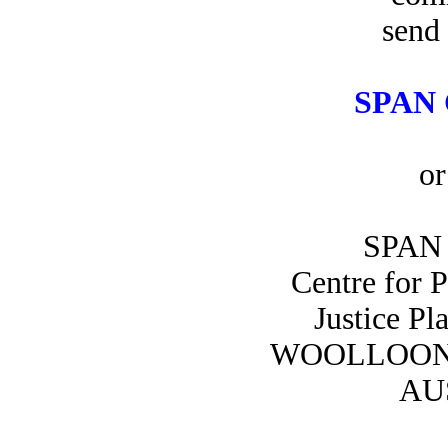
send 
SPAN 
or
SPAN 
Centre for 
Justice Pl
WOOLLOON
AU