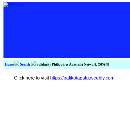
Home
Search
Solidarity Philippines Australia Network (SPAN)
Click here to visit
https://pafikotapalu.weebly.com
.