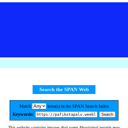
Search the SPAN Web
Match
term(s) in the SPAN Search Index
Keywords:
This website contains images that some Aboriginal people may