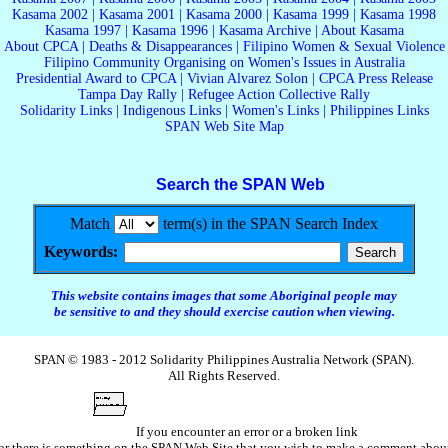
Kasama 2002
|
Kasama 2001
|
Kasama 2000
|
Kasama 1999
|
Kasama 1998
Kasama 1997
|
Kasama 1996
|
Kasama Archive
|
About Kasama
About CPCA
|
Deaths & Disappearances
|
Filipino Women & Sexual Violence
Filipino Community Organising on Women's Issues in Australia
Presidential Award to CPCA
|
Vivian Alvarez Solon
|
CPCA Press Release
Tampa Day Rally
|
Refugee Action Collective Rally
Solidarity Links
|
Indigenous Links
|
Women's Links
|
Philippines Links
SPAN Web Site Map
Search the SPAN Web
Match
term(s) in the SPAN Search Index
Keywords:
This website contains images that some Aboriginal people may
be sensitive to and they should exercise caution when viewing.
SPAN © 1983 - 2012 Solidarity Philippines Australia Network (SPAN).
All Rights Reserved.
If you encounter an error or a broken link
or there is something on the SPAN Web Site that you wish to make a comment abou