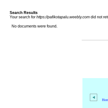
Search Results
Your search for
https://pafikotapalu.weebly.com
did not re
No documents were found.
Ho