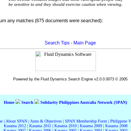
be sensitive to and they should exercise caution when viewing.
turn any matches (875 documents were searched):
Search Tips
-
Main Page
Powered by the Fluid Dynamics Search Engine v2.0.0.0073 © 2005
Home
Search
Solidarity Philippines Australia Network (SPAN)
me
|
About SPAN
|
Aims & Objectives
|
SPAN Membership Form
|
Philippine 
Kasama 2012
|
Kasama 2011
|
Kasama 2010
|
Kasama 2009
|
Kasama 2008
Kasama 2007
|
Kasama 2006
|
Kasama 2005
|
Kasama 2004
|
Kasama 2003