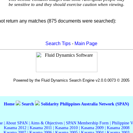
be sensitive to and they should exercise caution when viewing.
not return any matches (875 documents were searched):
Search Tips
-
Main Page
Powered by the Fluid Dynamics Search Engine v2.0.0.0073 © 2005
Home
Search
Solidarity Philippines Australia Network (SPAN)
me
|
About SPAN
|
Aims & Objectives
|
SPAN Membership Form
|
Philippine 
Kasama 2012
|
Kasama 2011
|
Kasama 2010
|
Kasama 2009
|
Kasama 2008
Kasama 2007
|
Kasama 2006
|
Kasama 2005
|
Kasama 2004
|
Kasama 2003