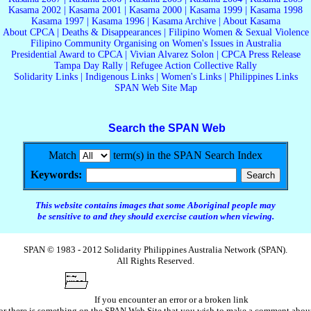
Kasama 2002
|
Kasama 2001
|
Kasama 2000
|
Kasama 1999
|
Kasama 1998
Kasama 1997
|
Kasama 1996
|
Kasama Archive
|
About Kasama
About CPCA
|
Deaths & Disappearances
|
Filipino Women & Sexual Violence
Filipino Community Organising on Women's Issues in Australia
Presidential Award to CPCA
|
Vivian Alvarez Solon
|
CPCA Press Release
Tampa Day Rally
|
Refugee Action Collective Rally
Solidarity Links
|
Indigenous Links
|
Women's Links
|
Philippines Links
SPAN Web Site Map
Search the SPAN Web
Match
term(s) in the SPAN Search Index
Keywords:
This website contains images that some Aboriginal people may
be sensitive to and they should exercise caution when viewing.
SPAN © 1983 - 2012 Solidarity Philippines Australia Network (SPAN).
All Rights Reserved.
If you encounter an error or a broken link
or there is something on the SPAN Web Site that you wish to make a comment abou