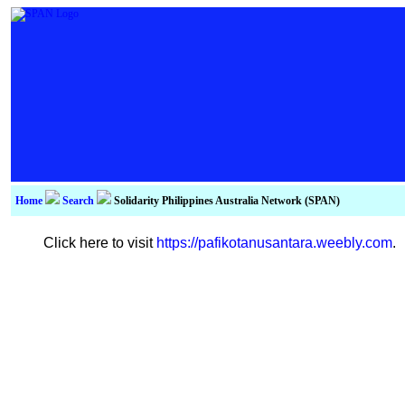
Home
Search
Solidarity Philippines Australia Network (SPAN)
Click here to visit
https://pafikotanusantara.weebly.com
.