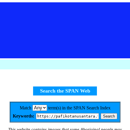
Search the SPAN Web
Match
term(s) in the SPAN Search Index
Keywords:
This website contains images that some Aboriginal people may