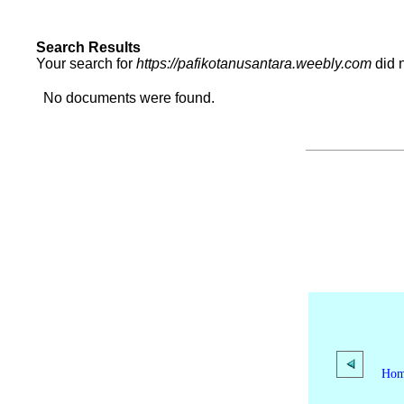
Search Results
Your search for
https://pafikotanusantara.weebly.com
did 
No documents were found.
Ho