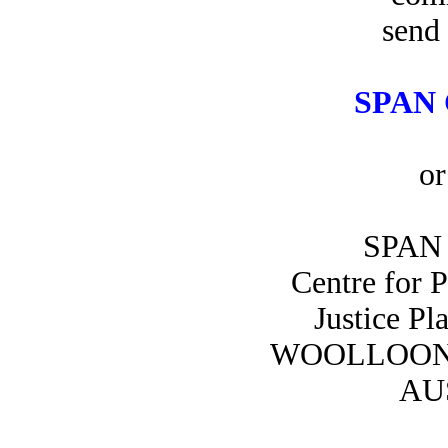
send 
SPAN 
or
SPAN 
Centre for 
Justice Pl
WOOLLOON
AU