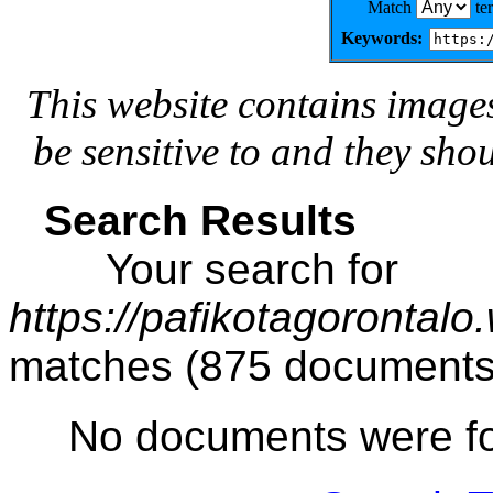
Match
te
Keywords:
This website contains image
be sensitive to and they sho
Search Results
Your search for
https://pafikotagorontal
matches (875 documents
No documents were f