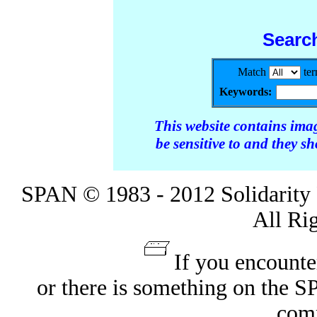
Searc
Match
te
Keywords:
This website contains ima
be sensitive to and they s
SPAN © 1983 - 2012 Solidarity 
All Ri
If you encounte
or there is something on the 
com