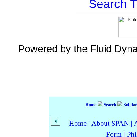
Search T
Powered by the Fluid Dyn
Home
Search
Solidar
Home
|
About SPAN
|
Form
|
Phi