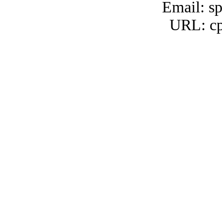
Email: s
URL: cp