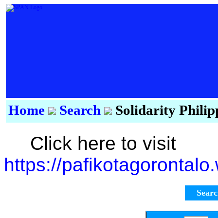
Home
Search
Solidarity Phili
Click here to visit
https://pafikotagorontal
Sear