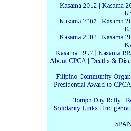
Kasama 2012
|
Kasama 2
K
Kasama 2007
|
Kasama 2
K
Kasama 2002
|
Kasama 2
K
Kasama 1997
|
Kasama 19
About CPCA
|
Deaths & Disa
Filipino Community Organi
Presidential Award to CPCA
Tampa Day Rally
|
R
Solidarity Links
|
Indigenou
SPAN