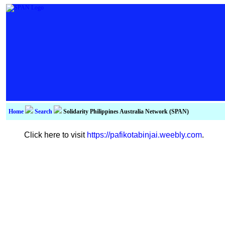
Home
Search
Solidarity Philippines Australia Network (SPAN)
Click here to visit
https://pafikotabinjai.weebly.com
.