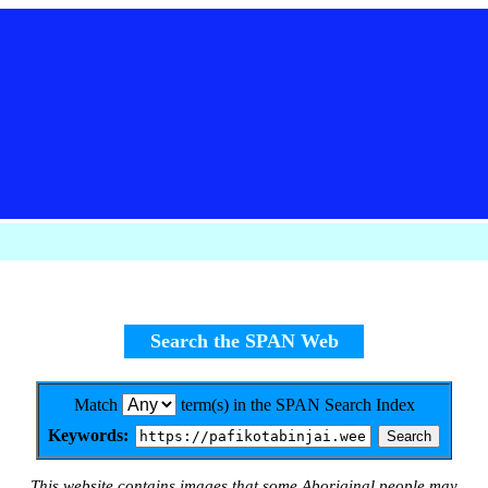
Search the SPAN Web
Match
term(s) in the SPAN Search Index
Keywords:
This website contains images that some Aboriginal people may