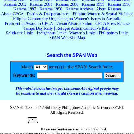
Kasama 2002
|
Kasama 2001
|
Kasama 2000
|
Kasama 1999
|
Kasama 1998
Kasama 1997
|
Kasama 1996
|
Kasama Archive
|
About Kasama
About CPCA
|
Deaths & Disappearances
|
Filipino Women & Sexual Violence
Filipino Community Organising on Women's Issues in Australia
Presidential Award to CPCA
|
Vivian Alvarez Solon
|
CPCA Press Release
Tampa Day Rally
|
Refugee Action Collective Rally
Solidarity Links
|
Indigenous Links
|
Women's Links
|
Philippines Links
SPAN Web Site Map
Search the SPAN Web
Match
term(s) in the SPAN Search Index
Keywords:
This website contains images that some Aboriginal people may
be sensitive to and they should exercise caution when viewing.
SPAN © 1983 - 2012 Solidarity Philippines Australia Network (SPAN).
All Rights Reserved.
If you encounter an error or a broken link
or there is something on the SPAN Web Site that you wish to make a comment abou