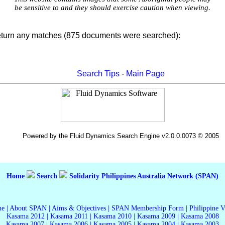
be sensitive to and they should exercise caution when viewing.
eturn any matches (875 documents were searched):
Search Tips
-
Main Page
Powered by the Fluid Dynamics Search Engine v2.0.0.0073 © 2005
Home
Search
Solidarity Philippines Australia Network (SPAN)
me
|
About SPAN
|
Aims & Objectives
|
SPAN Membership Form
|
Philippine 
Kasama 2012
|
Kasama 2011
|
Kasama 2010
|
Kasama 2009
|
Kasama 2008
Kasama 2007
|
Kasama 2006
|
Kasama 2005
|
Kasama 2004
|
Kasama 2003