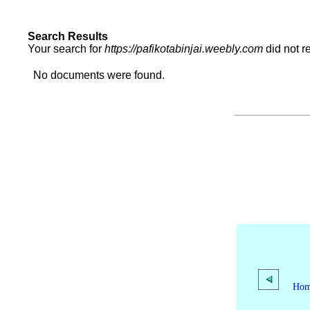
Search Results
Your search for
https://pafikotabinjai.weebly.com
did not r
No documents were found.
Ho