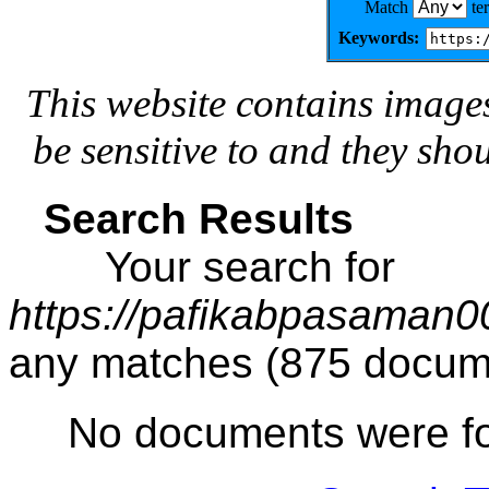
Match
te
Keywords:
This website contains image
be sensitive to and they sho
Search Results
Your search for
https://pafikabpasaman
any matches (875 docum
No documents were f