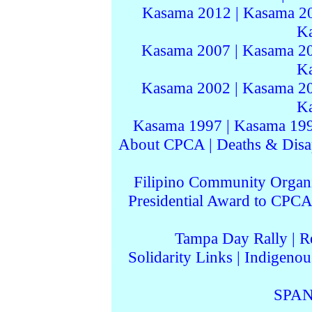
Kasama 2012
|
Kasama 2
K
Kasama 2007
|
Kasama 2
K
Kasama 2002
|
Kasama 2
K
Kasama 1997
|
Kasama 19
About CPCA
|
Deaths & Disa
Filipino Community Organi
Presidential Award to CPCA
Tampa Day Rally
|
R
Solidarity Links
|
Indigenou
SPAN