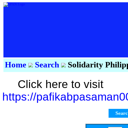
Home
Search
Solidarity Phili
Click here to visit
https://pafikabpasaman
Sear