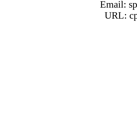
Email: s
URL: cp