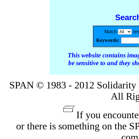
Searc
Match
te
Keywords:
This website contains ima
be sensitive to and they s
SPAN © 1983 - 2012 Solidarity 
All Ri
If you encounte
or there is something on the 
com