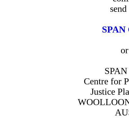
send 
SPAN 
or
SPAN 
Centre for 
Justice Pl
WOOLLOON
AU