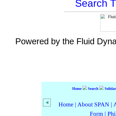
Search T
Powered by the Fluid Dyn
Home
Search
Solidar
Home
|
About SPAN
|
Form
|
Phi